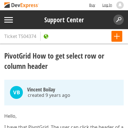
Buy
Log In
Support Center
Ticket
T504374
PivotGrid How to get select row or
column header
Vincent Boilay
VB
created 9 years ago
Hello,
I have that PivotGrid. The user can click the header of a