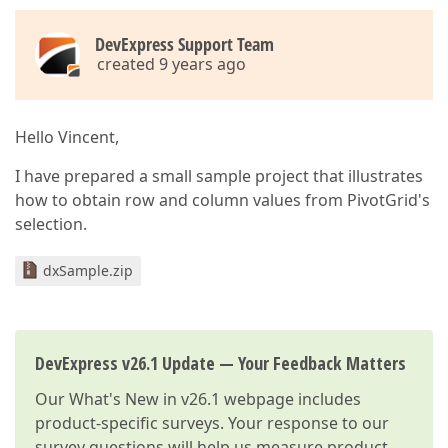
DevExpress Support Team
created 9 years ago
Hello Vincent,
I have prepared a small sample project that illustrates
how to obtain row and column values from PivotGrid's
selection.
dxSample.zip
DevExpress v26.1 Update — Your Feedback Matters
Our
What's New in v26.1
webpage includes
product-specific surveys. Your response to our
survey questions will help us measure product