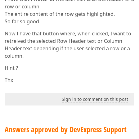
row or column.
The entire content of the row gets highlighted.
So far so good.
Now I have that button where, when clicked, I want to
retreived the selected Row Header text or Column
Header text depending if the user selected a row or a
column.
Hint ?
Thx
Sign in to comment on this post
Answers approved by DevExpress Support