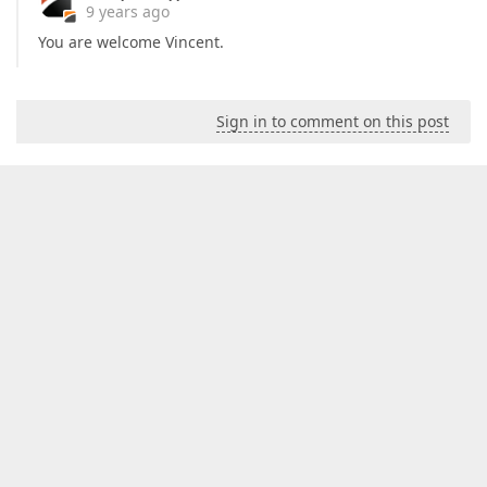
9 years ago
You are welcome Vincent.
Sign in to comment on this post