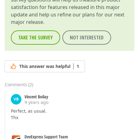
satisfaction for features released in this major
update and help us refine our plans for our next
major release.
TAKE THE SURVEY
NOT INTERESTED
This answer was helpful
1
Comments
(
2
)
Vincent Boilay
VB
9 years ago
Perfect, as usual.
Thx
DevExpress Support Team