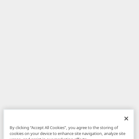
By clicking “Accept All Cookies”, you agree to the storing of
cookies on your device to enhance site navigation, analyze site