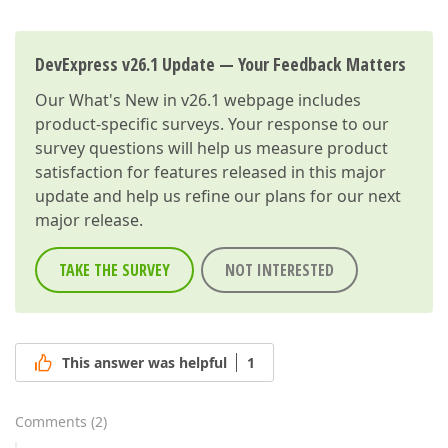
DevExpress v26.1 Update — Your Feedback Matters
Our
What's New in v26.1
webpage includes
product-specific surveys. Your response to our
survey questions will help us measure product
satisfaction for features released in this major
update and help us refine our plans for our next
major release.
TAKE THE SURVEY
NOT INTERESTED
This answer was helpful
1
Comments
(
2
)