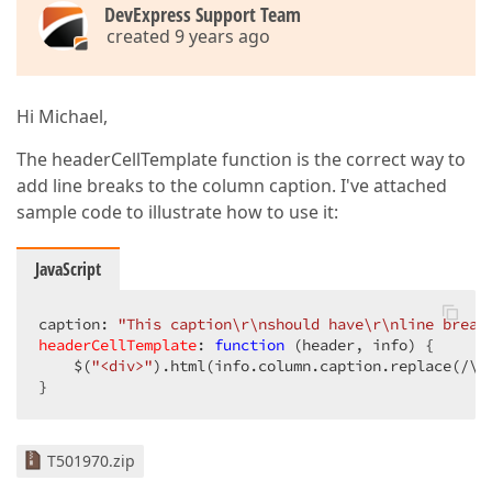
DevExpress Support Team
created 9 years ago
Hi Michael,
The headerCellTemplate function is the correct way to
add line breaks to the column caption. I've attached
sample code to illustrate how to use it:
JavaScript
caption: 
"This caption\r\nshould have\r\nline break
headerCellTemplate
: 
function
 (
header, info
) 
{  

    $(
"<div>"
).html(info.column.caption.replace(
/\r
}  
T501970.zip