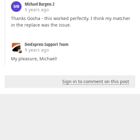
Michael Burgess 2
MB
9 years ago
Thanks Gosha - this worked perfectly. I think my matcher
in the replace was the issue.
DevExpress Support Team
9 years ago
My pleasure, Michael!
Sign in to comment on this post