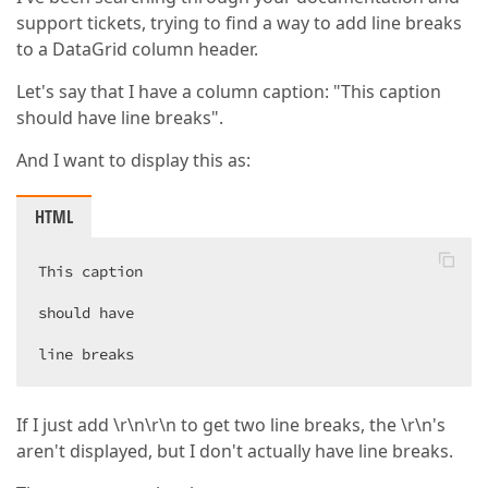
support tickets, trying to find a way to add line breaks
to a DataGrid column header.
Let's say that I have a column caption: "This caption
should have line breaks".
And I want to display this as:
HTML
This caption  

should have  

line breaks  
If I just add \r\n\r\n to get two line breaks, the \r\n's
aren't displayed, but I don't actually have line breaks.