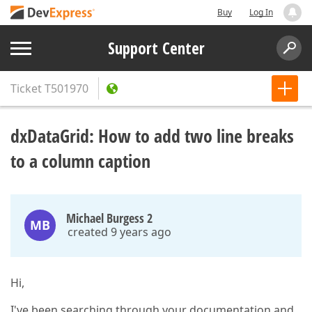
Buy
Log In
Support Center
Ticket
T501970
dxDataGrid: How to add two line breaks
to a column caption
Michael Burgess 2
MB
created 9 years ago
Hi,
I've been searching through your documentation and