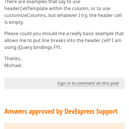
There are examples that say to use
headerCellTemplate within the column, or to use
customizeColumns, but whatever I try, the header cell
is empty.
Please could you should me a really basic example that
allows me to put line breaks into the header cell? I am
using jQuery bindings FYI.
Thanks,
Michael.
Sign in to comment on this post
Answers approved by DevExpress Support