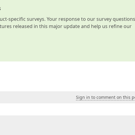
s
t-specific surveys. Your response to our survey question
atures released in this major update and help us refine our
Sign in to comment on this p