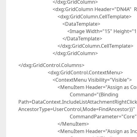
</dxg:GridColumn>
<dxg:GridColumn Header="DN4A" Read
<dxg:GridColumn.CellTemplate>
<DataTemplate>
<Image Width="15" Height="15" Source
</DataTemplate>
</dxg:GridColumn.CellTemplate>
</dxg:GridColumn>
</dxg:GridControl.Columns>
<dxg:GridControl.ContextMenu>
<ContextMenu Visibility="Visible">
<MenuItem Header="Assign as Cor
Command="{Binding
Path=DataContext.IncludeListAttachmentRightCli
AncestorType=UserControl,Mode=FindAncestor}}"
CommandParameter="Core"
</MenuItem>
<MenuItem Header="Assign as Incl