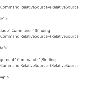
ckCommand,RelativeSource={RelativeSource
" >
" Command="{Binding
ckCommand,RelativeSource={RelativeSource
">
nt" Command="{Binding
ckCommand,RelativeSource={RelativeSource
" >