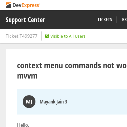
Support Center
TICKETS
KB
Ticket
T499277
Visible to All Users
context menu commands not worki
mvvm
MJ
Mayank Jain 3
Hello,