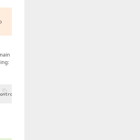
o
 main
ing:
ControlBase.ActiveView).DataContext.IncludeListAttachment