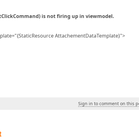
lickCommand) is not firing up in viewmodel.
e="{StaticResource AttachementDataTemplate}">
Sign in to comment on this p
t