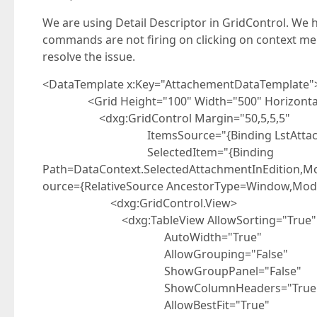
We are using Detail Descriptor in GridControl. We h
commands are not firing on clicking on context menu
resolve the issue.
<DataTemplate x:Key="AttachementDataTemplate"
<Grid Height="100" Width="500" HorizontalA
<dxg:GridControl Margin="50,5,5,5"
ItemsSource="{Binding LstAttachments}"
SelectedItem="{Binding
Path=DataContext.SelectedAttachmentInEdition,
ource={RelativeSource AncestorType=Window,Mod
<dxg:GridControl.View>
<dxg:TableView AllowSorting="True"
AutoWidth="True"
AllowGrouping="False"
ShowGroupPanel="False"
ShowColumnHeaders="True
AllowBestFit="True"