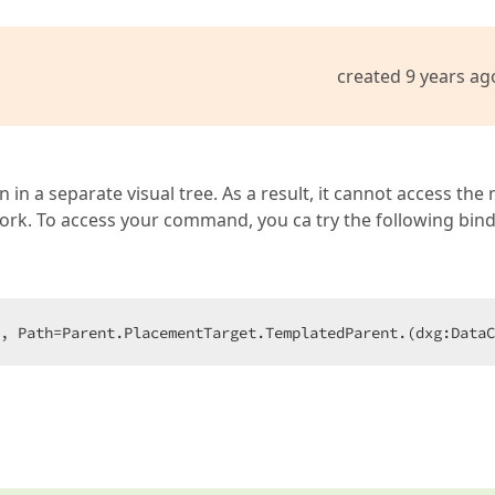
created 9 years ag
n a separate visual tree. As a result, it cannot access the
ork. To access your command, you ca try the following bind
, Path=Parent.PlacementTarget.TemplatedParent.(dxg:Data