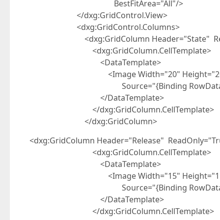
BestFitArea="All"/>
</dxg:GridControl.View>
<dxg:GridControl.Columns>
<dxg:GridColumn Header="State" Read
<dxg:GridColumn.CellTemplate>
<DataTemplate>
<Image Width="20" Height="2
Source="{Binding RowData.Row.S
</DataTemplate>
</dxg:GridColumn.CellTemplate>
</dxg:GridColumn>
<dxg:GridColumn Header="Release" ReadOnly="Tr
<dxg:GridColumn.CellTemplate>
<DataTemplate>
<Image Width="15" Height="1
Source="{Binding RowData.Row.R
</DataTemplate>
</dxg:GridColumn.CellTemplate>