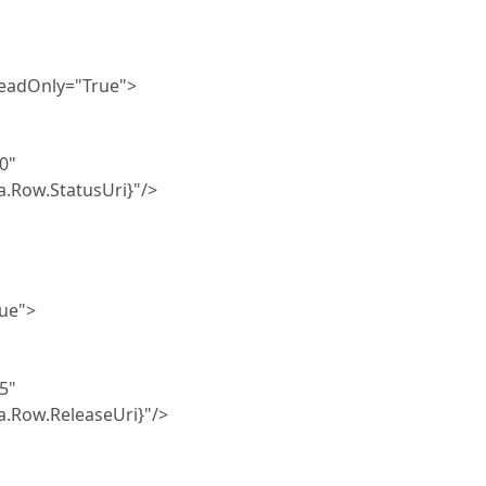
Only="True">
0"
tatusUri}"/>
ue">
5"
eleaseUri}"/>