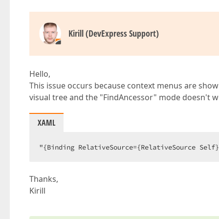
Kirill (DevExpress Support)
Hello,
This issue occurs because context menus are shown i
visual tree and the "FindAncessor" mode doesn't w
XAML
"{Binding RelativeSource={RelativeSource Self}
Thanks,
Kirill