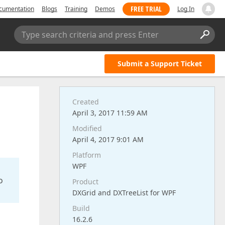
FREE TRIAL
cumentation
Blogs
Training
Demos
Log In
Type search criteria and press Enter
Submit a Support Ticket
Created
April 3, 2017 11:59 AM
Modified
April 4, 2017 9:01 AM
Platform
WPF
o
Product
DXGrid and DXTreeList for WPF
Build
16.2.6