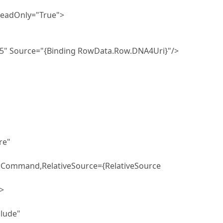
Only="True">
="{Binding RowData.Row.DNA4Uri}"/>
e"
ckCommand,RelativeSource={RelativeSource
>
ude"