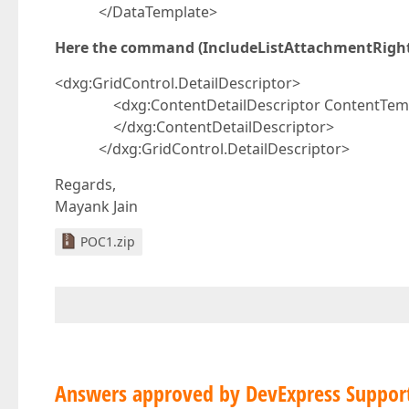
</DataTemplate>
Here the command (IncludeListAttachmentRightC
<dxg:GridControl.DetailDescriptor>
<dxg:ContentDetailDescriptor ContentTemplat
</dxg:ContentDetailDescriptor>
</dxg:GridControl.DetailDescriptor>
Regards,
Mayank Jain
POC1.zip
Answers approved by DevExpress Suppor