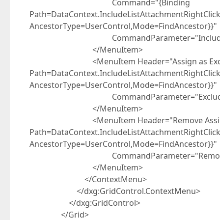
Command="{Binding
Path=DataContext.IncludeListAttachmentRightCli
AncestorType=UserControl,Mode=FindAncestor}}"
CommandParameter="Include
</MenuItem>
<MenuItem Header="Assign as Exclude
Path=DataContext.IncludeListAttachmentRightCli
AncestorType=UserControl,Mode=FindAncestor}}"
CommandParameter="Exclude
</MenuItem>
<MenuItem Header="Remove Assignme
Path=DataContext.IncludeListAttachmentRightCli
AncestorType=UserControl,Mode=FindAncestor}}"
CommandParameter="Remove
</MenuItem>
</ContextMenu>
</dxg:GridControl.ContextMenu>
</dxg:GridControl>
</Grid>