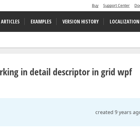
Buy
Support Center
Do
 ARTICLES
EXAMPLES
VERSION HISTORY
LOCALIZATION
ng in detail descriptor in grid wpf
created 9 years ag