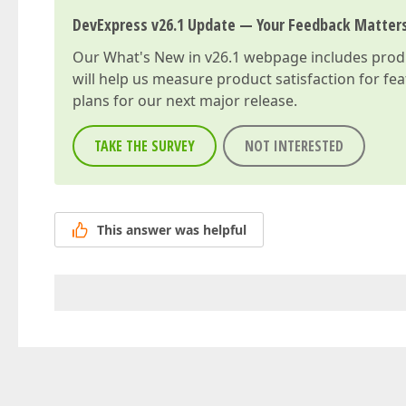
DevExpress v26.1 Update — Your Feedback Matter
Our
What's New in v26.1
webpage includes produc
will help us measure product satisfaction for fe
plans for our next major release.
TAKE THE SURVEY
NOT INTERESTED
This answer was helpful