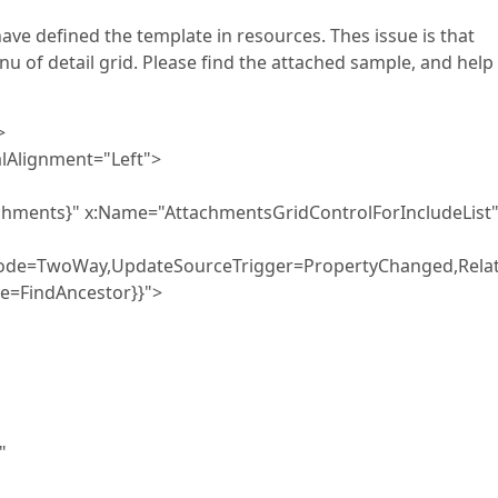
ave defined the template in resources. Thes issue is that
 of detail grid. Please find the attached sample, and help
>
lignment="Left">
 x:Name="AttachmentsGridControlForIncludeList
Mode=TwoWay,UpdateSourceTrigger=PropertyChanged,Relat
e=FindAncestor}}">
"