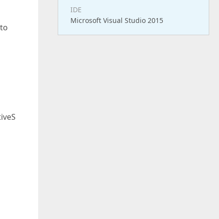
IDE
Microsoft Visual Studio 2015
 to
"
iveS