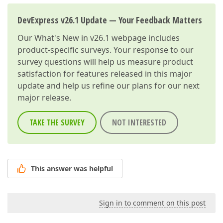
DevExpress v26.1 Update — Your Feedback Matters
Our
What's New in v26.1
webpage includes
product-specific surveys. Your response to our
survey questions will help us measure product
satisfaction for features released in this major
update and help us refine our plans for our next
major release.
TAKE THE SURVEY
NOT INTERESTED
This answer was helpful
Sign in to comment on this post