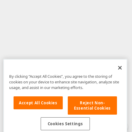
By clicking “Accept All Cookies”, you agree to the storing of
cookies on your device to enhance site navigation, analyze site
usage, and assist in our marketing efforts.
Accept All Cookies
Reject Non-
Essential Cookies
Disclaimer
: The information provided on DevExpress.com and affiliated
web properties (including the DevExpress Support Center) is provided "as
is" without warranty of any kind. Developer Express Inc disclaims all
Cookies Settings
warranties, either express or implied, including the warranties of
merchantability and fitness for a particular purpose. Please refer to the