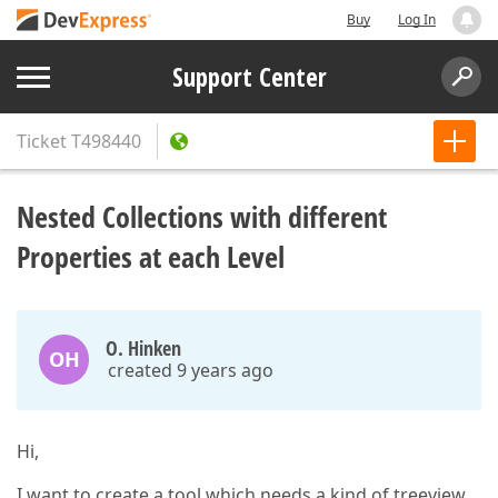
Buy
Log In
Support Center
Ticket
T498440
Nested Collections with different
Properties at each Level
O. Hinken
OH
created 9 years ago
Hi,
I want to create a tool which needs a kind of treeview