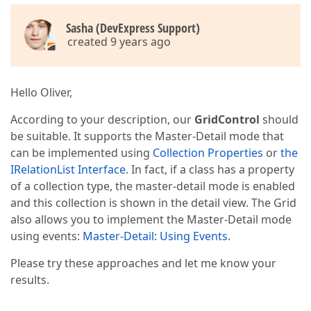
Sasha (DevExpress Support)
created 9 years ago
Hello Oliver,
According to your description, our
GridControl
should
be suitable. It supports the Master-Detail mode that
can be implemented using
Collection Properties
or
the
IRelationList Interface
. In fact, if a class has a property
of a collection type, the master-detail mode is enabled
and this collection is shown in the detail view. The Grid
also allows you to implement the Master-Detail mode
using events:
Master-Detail: Using Events
.
Please try these approaches and let me know your
results.