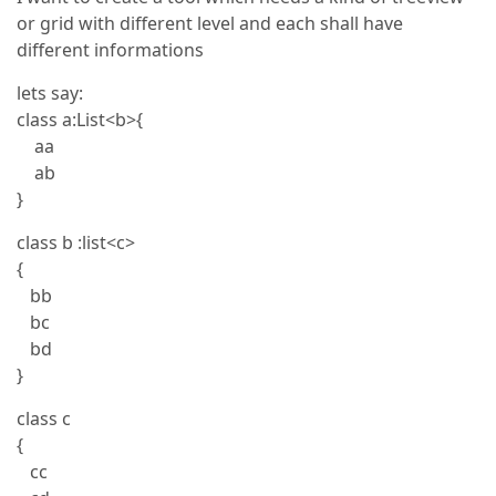
or grid with different level and each shall have
different informations
lets say:
class a:List<b>{
aa
ab
}
class b :list<c>
{
bb
bc
bd
}
class c
{
cc