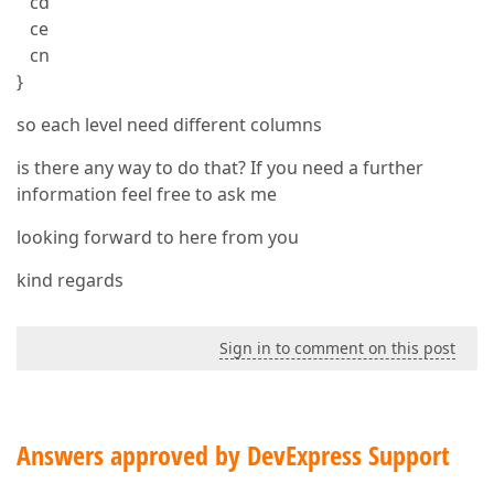
cd
ce
cn
}
so each level need different columns
is there any way to do that? If you need a further
information feel free to ask me
looking forward to here from you
kind regards
Sign in to comment on this post
Answers approved by DevExpress Support