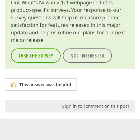
Our
What's New in v26.1
webpage includes
product-specific surveys. Your response to our
survey questions will help us measure product
satisfaction for features released in this major
update and help us refine our plans for our next
major release.
TAKE THE SURVEY
NOT INTERESTED
This answer was helpful
Sign in to comment on this post