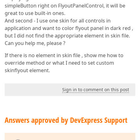
simpleButton right on FlyoutPanelControl, it will be
great to use built-in ones.
And second - I use one skin for all controls in
application and want to color flyout panel in dark red ,
but I did not find the appropriate element in skin file.
Can you help me, please ?
If there is no element in skin file , show me how to
override method or what I need to set custom
skinflyout element.
Sign in to comment on this post
Answers approved by DevExpress Support