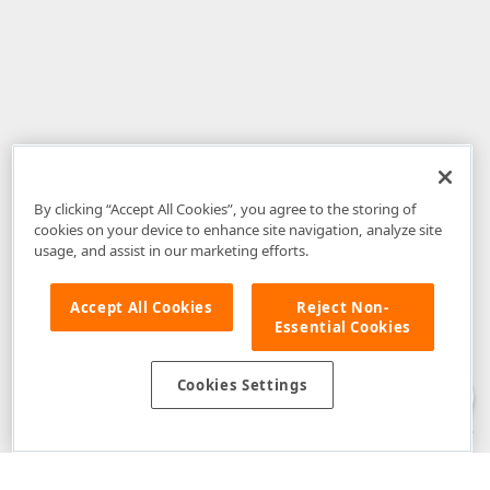
By clicking “Accept All Cookies”, you agree to the storing of
cookies on your device to enhance site navigation, analyze site
usage, and assist in our marketing efforts.
Accept All Cookies
Reject Non-
Essential Cookies
Disclaimer
: The information provided on DevExpress.com and affiliated
web properties (including the DevExpress Support Center) is provided "as
is" without warranty of any kind. Developer Express Inc disclaims all
Cookies Settings
warranties, either express or implied, including the warranties of
merchantability and fitness for a particular purpose. Please refer to the
DevExpress.com Website Terms of Use
for more information in this regard.
Confidential Information
: Developer Express Inc does not wish to
receive, will not act to procure, nor will it solicit, confidential or proprietary