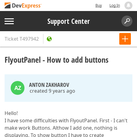
Buy
Log In
Support Center
Ticket
T497942
FlyoutPanel - How to add buttons
ANTON ZAKHAROV
AZ
created 9 years ago
Hello!
I have some difficulties with FlyoutPanel. First - I can't
make work Buttons. Althow I add one, nothing is
displaying. To show button I have to create