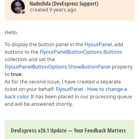
Nadezhda (DevExpress Support)
created 9 years ago
Hello,
To display the button panel in the
FlyoutPanel
, add
buttons to the
FlyoutPanelButtonOptions.Buttons
collection and set the
FlyoutPanelButtonOptions.ShowButtonPanel
property
to
true
.
As for the second issue, I have created a separate
ticket on your behalf:
FlyoutPanel - How to change a
back color
. It has been placed in our processing queue
and will be answered shortly.
DevExpress v26.1 Update — Your Feedback Matters