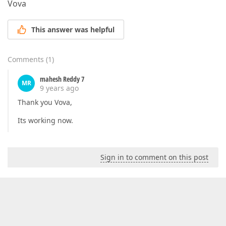
Vova
This answer was helpful
Comments
(
1
)
mahesh Reddy 7
MR
9 years ago
Thank you Vova,
Its working now.
Sign in to comment on this post