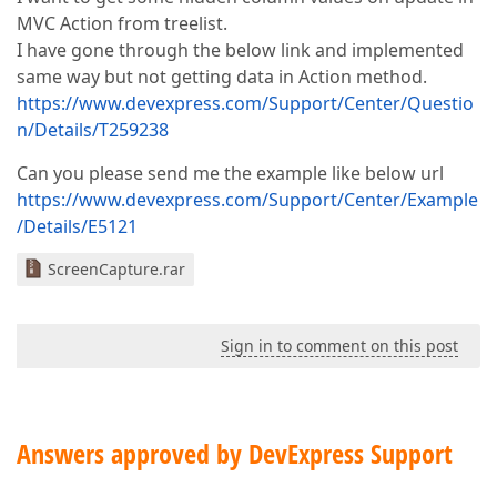
MVC Action from treelist.
I have gone through the below link and implemented
same way but not getting data in Action method.
https://www.devexpress.com/Support/Center/Questio
n/Details/T259238
Can you please send me the example like below url
https://www.devexpress.com/Support/Center/Example
/Details/E5121
ScreenCapture.rar
Sign in to comment on this post
Answers approved by DevExpress Support