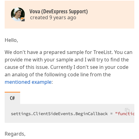
Vova (DevExpress Support)
created 9 years ago
Hello,
We don't have a prepared sample for TreeList. You can
provide me with your sample and I will try to find the
cause of this issue. Currently I don't see in your code
an analog of the following code line from the
mentioned example
:
C#
settings.ClientSideEvents.BeginCallback = 
"function
Regards,