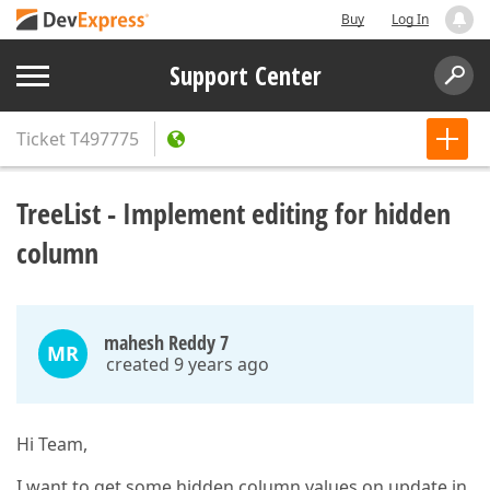
Buy
Log In
Support Center
Ticket
T497775
TreeList - Implement editing for hidden
column
mahesh Reddy 7
MR
created 9 years ago
Hi Team,
I want to get some hidden column values on update in