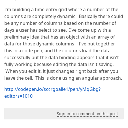
I'm building a time entry grid where a number of the
columns are completely dynamic. Basically there could
be any number of columns based on the number of
days a user has select to see. I've come up with a
preliminary idea that has an object with an array of
data for those dynamic columns . I've put together
this in a code pen, and the columns load the data
successfully but the data binding appears that it isn't
fully working because editing the data isn't saving.
When you edit it, it just changes right back after you
leave the cell. This is done using an angular approach.
http://codepen.io/sccrgoalie1/pen/yMqGbg?
editors=1010
Sign in to comment on this post