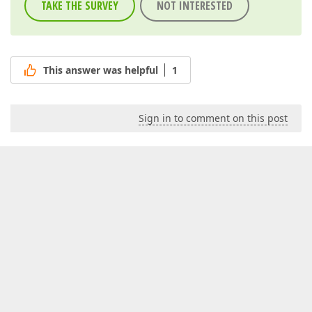
TAKE THE SURVEY
NOT INTERESTED
This answer was helpful
1
Sign in to comment on this post