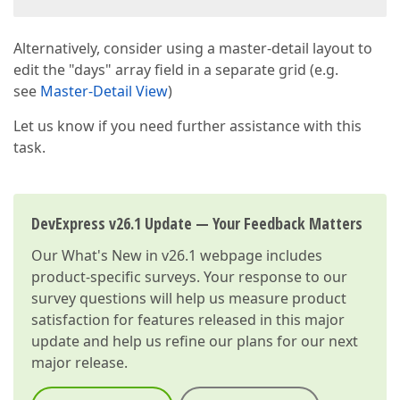
Alternatively, consider using a master-detail layout to
edit the "days" array field in a separate grid (e.g.
see
Master-Detail View
)
Let us know if you need further assistance with this
task.
DevExpress v26.1 Update — Your Feedback Matters
Our
What's New in v26.1
webpage includes
product-specific surveys. Your response to our
survey questions will help us measure product
satisfaction for features released in this major
update and help us refine our plans for our next
major release.