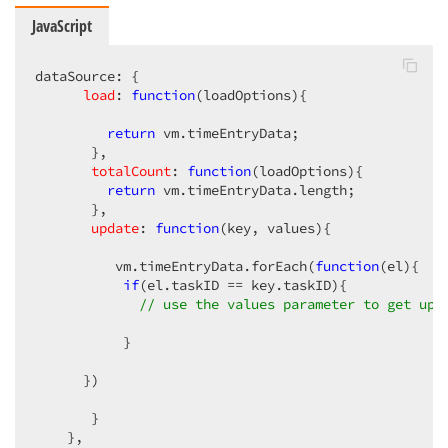
JavaScript
dataSource: {  

load
: 
function
(
loadOptions
)
{  

return
 vm.timeEntryData;  

       },  

totalCount
: 
function
(
loadOptions
)
{  

return
 vm.timeEntryData.length;  

       },  

update
: 
function
(
key, values
)
{  

          vm.timeEntryData.forEach(
function
(
el
)
{  

if
(el.taskID == key.taskID){  

// use the values parameter to get upd
           }  

      })  

       }  

    },  