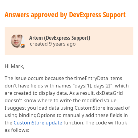
Answers approved by DevExpress Support
Artem (DevExpress Support)
created 9 years ago
Hi Mark,
The issue occurs because the timeEntryData items
don't have fields with names "days[1], days[2]", which
are created to display data. As a result, dxDataGrid
doesn't know where to write the modified value.
I suggest you load data using CustomStore instead of
using bindingOptions to manually add these fields in
the
CustomStore.update
function. The code will look
as follows: