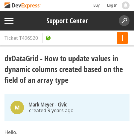
Buy
Log In
Support Center
Ticket
T496520
dxDataGrid - How to update values in
dynamic columns created based on the
field of an array type
Mark Meyer - Civic
M
created 9 years ago
Hello,