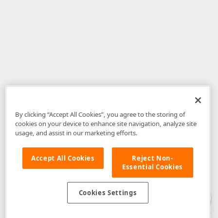
By clicking “Accept All Cookies”, you agree to the storing of
cookies on your device to enhance site navigation, analyze site
usage, and assist in our marketing efforts.
Accept All Cookies
Reject Non-
Essential Cookies
Disclaimer
: The information provided on DevExpress.com and affiliated
web properties (including the DevExpress Support Center) is provided "as
is" without warranty of any kind. Developer Express Inc disclaims all
Cookies Settings
warranties, either express or implied, including the warranties of
merchantability and fitness for a particular purpose. Please refer to the
DevExpress.com Website Terms of Use
for more information in this regard.