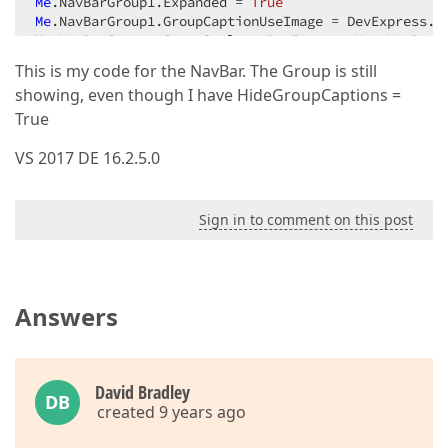
Me
.NavBarGroup1.Expanded = 
True
Me
Me
Me
.NavBarGroup1.ItemLinks.AddRange(
New
 DevExpress.X
This is my code for the NavBar. The Group is still
Me
.NavBarGroup1.Name = 
"NavBarGroup1"
showing, even though I have HideGroupCaptions =
Me
.NavBarGroup1.NavigationPaneVisible = 
False
Me
.NavBarGroup1.ShowIcons = DevExpress.Utils.Defaul
True
VS 2017 DE 16.2.5.0
Sign in to comment on this post
Answers
David Bradley
DB
created 9 years ago