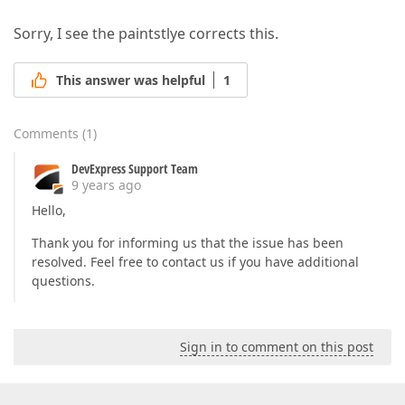
Sorry, I see the paintstlye corrects this.
This answer was helpful
1
Comments
(
1
)
DevExpress Support Team
9 years ago
Hello,
Thank you for informing us that the issue has been
resolved. Feel free to contact us if you have additional
questions.
Sign in to comment on this post