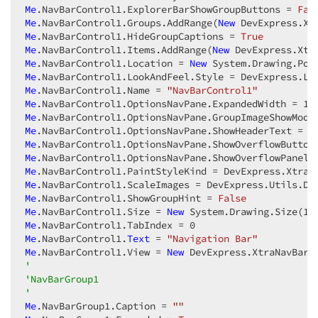
Me
.NavBarControl1.ExplorerBarShowGroupButtons = 
Fal
Me
.NavBarControl1.Groups.AddRange(
New
 DevExpress.Xt
Me
.NavBarControl1.HideGroupCaptions = 
True
Me
.NavBarControl1.Items.AddRange(
New
 DevExpress.Xtr
Me
.NavBarControl1.Location = 
New
 System.Drawing.Poi
Me
Me
.NavBarControl1.Name = 
"NavBarControl1"
Me
.NavBarControl1.OptionsNavPane.ExpandedWidth = 
12
Me
Me
.NavBarControl1.OptionsNavPane.ShowHeaderText = 
F
Me
.NavBarControl1.OptionsNavPane.ShowOverflowButton
Me
.NavBarControl1.OptionsNavPane.ShowOverflowPanel 
Me
Me
.NavBarControl1.ScaleImages = DevExpress.Utils.De
Me
.NavBarControl1.ShowGroupHint = 
False
Me
.NavBarControl1.Size = 
New
 System.Drawing.Size(
12
Me
.NavBarControl1.TabIndex = 
0
Me
.NavBarControl1.
Text
 = 
"Navigation Bar"
Me
.NavBarControl1.View = 
New
 DevExpress.XtraNavBar.
'  
'NavBarGroup1  
'  
Me
.NavBarGroup1.Caption = 
""