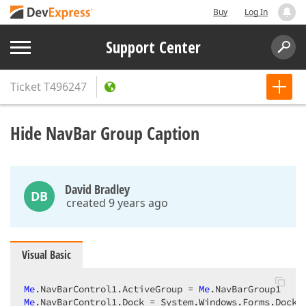
Buy
Log In
Support Center
Ticket
T496247
Hide NavBar Group Caption
David Bradley
DB
created 9 years ago
Visual Basic
Me
.NavBarControl1.ActiveGroup = 
Me
Me