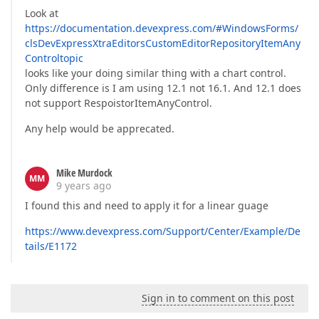
Look at
https://documentation.devexpress.com/#WindowsForms/
clsDevExpressXtraEditorsCustomEditorRepositoryItemAny
Controltopic
looks like your doing similar thing with a chart control.
Only difference is I am using 12.1 not 16.1. And 12.1 does
not support RespoistorItemAnyControl.
Any help would be apprecated.
Mike Murdock
MM
9 years ago
I found this and need to apply it for a linear guage
https://www.devexpress.com/Support/Center/Example/De
tails/E1172
Sign in to comment on this post