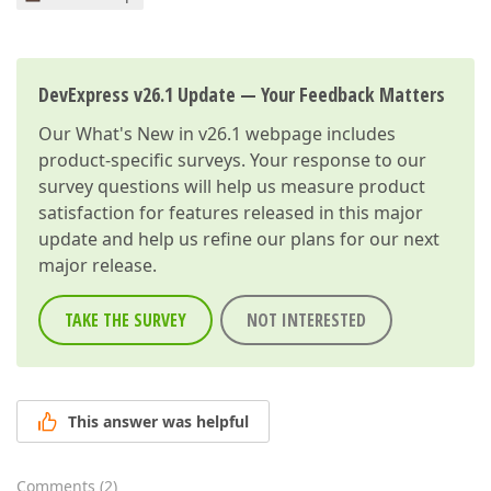
DevExpress v26.1 Update — Your Feedback Matters
Our
What's New in v26.1
webpage includes
product-specific surveys. Your response to our
survey questions will help us measure product
satisfaction for features released in this major
update and help us refine our plans for our next
major release.
TAKE THE SURVEY
NOT INTERESTED
This answer was helpful
Comments
(
2
)