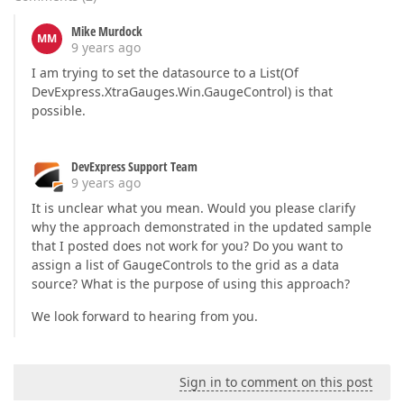
Mike Murdock
MM
9 years ago
I am trying to set the datasource to a List(Of
DevExpress.XtraGauges.Win.GaugeControl) is that
possible.
DevExpress Support Team
9 years ago
It is unclear what you mean. Would you please clarify
why the approach demonstrated in the updated sample
that I posted does not work for you? Do you want to
assign a list of GaugeControls to the grid as a data
source? What is the purpose of using this approach?
We look forward to hearing from you.
Sign in to comment on this post