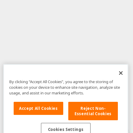
By clicking “Accept All Cookies”, you agree to the storing of
cookies on your device to enhance site navigation, analyze site
usage, and assist in our marketing efforts.
Accept All Cookies
Reject Non-
Essential Cookies
Disclaimer
: The information provided on DevExpress.com and affiliated
web properties (including the DevExpress Support Center) is provided "as
is" without warranty of any kind. Developer Express Inc disclaims all
Cookies Settings
warranties, either express or implied, including the warranties of