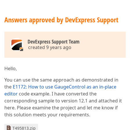
Answers approved by DevExpress Support
DevExpress Support Team
created 9 years ago
Hello,
You can use the same approach as demonstrated in
the
E1172: How to use GaugeControl as an in-place
editor
code example. I have converted the
corresponding sample to version 12.1 and attached it
here. Please examine the project and let me know if
this solution meets your requirements.
T495813.zip