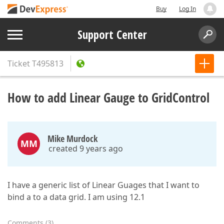
Buy
Log In
Support Center
Ticket
T495813
How to add Linear Gauge to GridControl
Mike Murdock
MM
created 9 years ago
I have a generic list of Linear Guages that I want to
bind a to a data grid. I am using 12.1
Comments
(
3
)