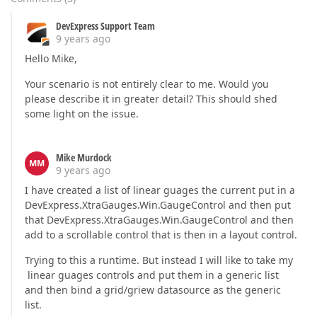
DevExpress Support Team
9 years ago
Hello Mike,
Your scenario is not entirely clear to me. Would you
please describe it in greater detail? This should shed
some light on the issue.
Mike Murdock
MM
9 years ago
I have created a list of linear guages the current put in a
DevExpress.XtraGauges.Win.GaugeControl and then put
that DevExpress.XtraGauges.Win.GaugeControl and then
add to a scrollable control that is then in a layout control.
Trying to this a runtime. But instead I will like to take my
linear guages controls and put them in a generic list
and then bind a grid/griew datasource as the generic
list.