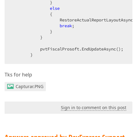
                }  

else
                {  

                    RestoreActualReportLayoutAsync()
break
;  

                }  

            }  

            pvtFiscalProsoft.EndUpdateAsync();  

        }  
Tks for help
Capturar.PNG
Sign in to comment on this post