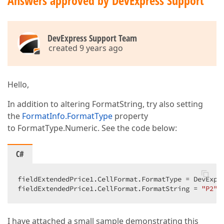
Answers approved by DevExpress Support
DevExpress Support Team
created 9 years ago
Hello,
In addition to altering FormatString, try also setting
the
FormatInfo.FormatType
property
to FormatType.Numeric. See the code below:
C#
fieldExtendedPrice1.CellFormat.FormatType = DevExpre
fieldExtendedPrice1.CellFormat.FormatString = 
"P2"
;
I have attached a small sample demonstrating this