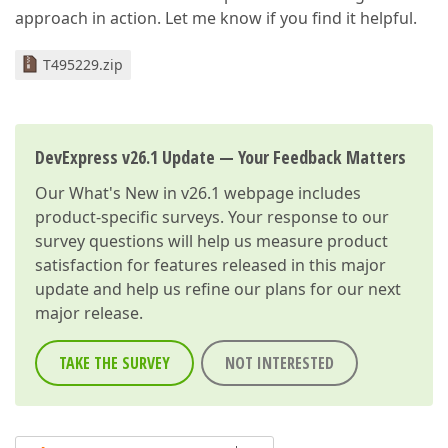
approach in action. Let me know if you find it helpful.
T495229.zip
DevExpress v26.1 Update — Your Feedback Matters
Our
What's New in v26.1
webpage includes
product-specific surveys. Your response to our
survey questions will help us measure product
satisfaction for features released in this major
update and help us refine our plans for our next
major release.
TAKE THE SURVEY
NOT INTERESTED