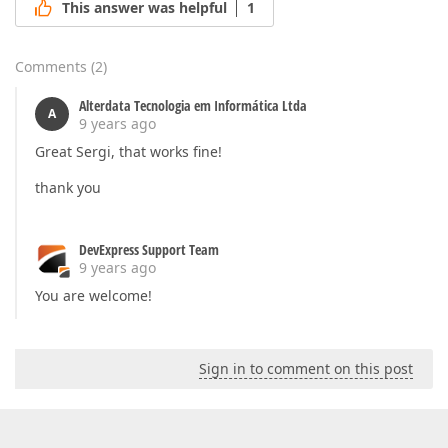
This answer was helpful
1
Comments
(
2
)
Alterdata Tecnologia em Informática Ltda
A
9 years ago
Great Sergi, that works fine!
thank you
DevExpress Support Team
9 years ago
You are welcome!
Sign in to comment on this post