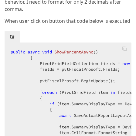
behavior, I need to format for only 2 decimals after
comma.
When user click on button that code below is executed
C#
public
async
void
ShowPercentAsync
(
)  

{  

            PivotGridFieldCollection fields = 
new
 P
            fields = pvtFiscalProsoft.Fields;  

            pvtFiscalProsoft.BeginUpdate();  

foreach
 (PivotGridField item 
in
 fields) 
            {  

if
 (item.SummaryDisplayType == DevEx
                {  

await
 SaveActualReportLayoutAsyn
                    item.SummaryDisplayType = DevExp
                    item.CellFormat.FormatString = 