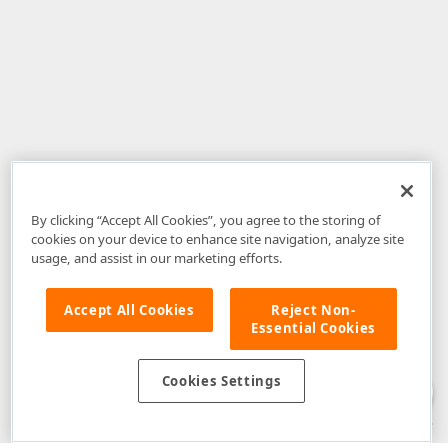
By clicking “Accept All Cookies”, you agree to the storing of
cookies on your device to enhance site navigation, analyze site
usage, and assist in our marketing efforts.
Accept All Cookies
Reject Non-
Essential Cookies
Disclaimer
: The information provided on DevExpress.com and affiliated
web properties (including the DevExpress Support Center) is provided "as
is" without warranty of any kind. Developer Express Inc disclaims all
Cookies Settings
warranties, either express or implied, including the warranties of
merchantability and fitness for a particular purpose. Please refer to the
DevExpress.com Website Terms of Use
for more information in this regard.