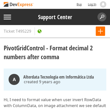
Buy
Log In
Support Center
Ticket
T495229
PivotGridControl - Format decimal 2
numbers after comma
Alterdata Tecnologia em Informática Ltda
A
created 9 years ago
Hi, I need to format value when user invert RowData
with ColumnData, on image attachment we see default