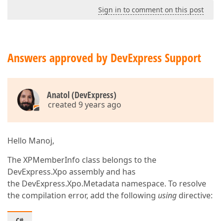
Sign in to comment on this post
Answers approved by DevExpress Support
Anatol (DevExpress)
created 9 years ago
Hello Manoj,
The XPMemberInfo class belongs to the
DevExpress.Xpo assembly and has
the DevExpress.Xpo.Metadata namespace. To resolve
the compilation error, add the following
using
directive: