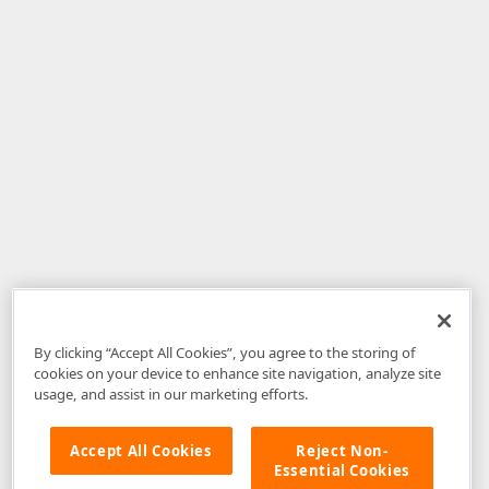
By clicking “Accept All Cookies”, you agree to the storing of
cookies on your device to enhance site navigation, analyze site
usage, and assist in our marketing efforts.
Accept All Cookies
Reject Non-
Essential Cookies
Disclaimer
: The information provided on DevExpress.com and affiliated