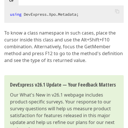
C#
using
 DevExpress.Xpo.Metadata;  
To know a class namespace in such cases, place the
cursor inside this class and use the Alt+Shift+F10
combination. Alternatively, focus the GetMember
method and press F12 to go to the method's definition
and see the type of its returned value.
DevExpress v26.1 Update — Your Feedback Matters
Our
What's New in v26.1
webpage includes
product-specific surveys. Your response to our
survey questions will help us measure product
satisfaction for features released in this major
update and help us refine our plans for our next