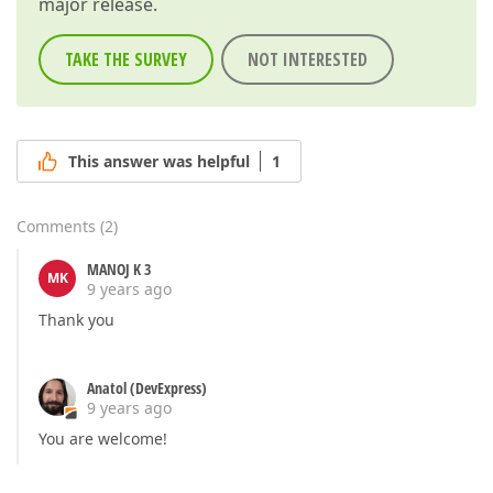
major release.
TAKE THE SURVEY
NOT INTERESTED
This answer was helpful
1
Comments
(
2
)
MANOJ K 3
MK
9 years ago
Thank you
Anatol (DevExpress)
9 years ago
You are welcome!