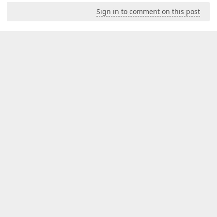
Sign in to comment on this post