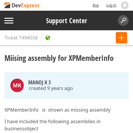
Buy
Log In
Support Center
Ticket
T494558
Miising assembly for XPMemberInfo
MANOJ K 3
MK
created 9 years ago
XPMemberInfo is shown as missing assembly
I have included the following assemblies in
businessobject