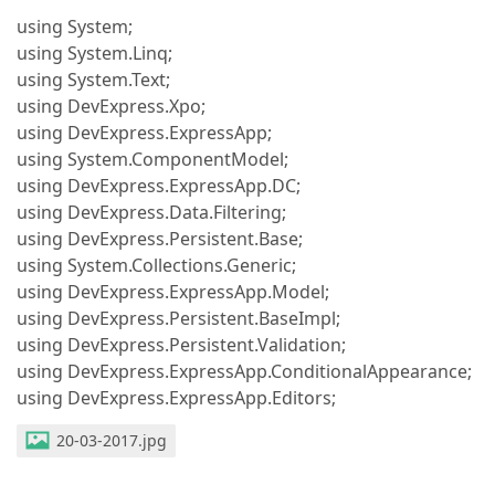
using System;
using System.Linq;
using System.Text;
using DevExpress.Xpo;
using DevExpress.ExpressApp;
using System.ComponentModel;
using DevExpress.ExpressApp.DC;
using DevExpress.Data.Filtering;
using DevExpress.Persistent.Base;
using System.Collections.Generic;
using DevExpress.ExpressApp.Model;
using DevExpress.Persistent.BaseImpl;
using DevExpress.Persistent.Validation;
using DevExpress.ExpressApp.ConditionalAppearance;
using DevExpress.ExpressApp.Editors;
20-03-2017.jpg