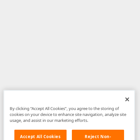
By clicking “Accept All Cookies”, you agree to the storing of
cookies on your device to enhance site navigation, analyze site
usage, and assist in our marketing efforts.
Accept All Cookies
Reject Non-