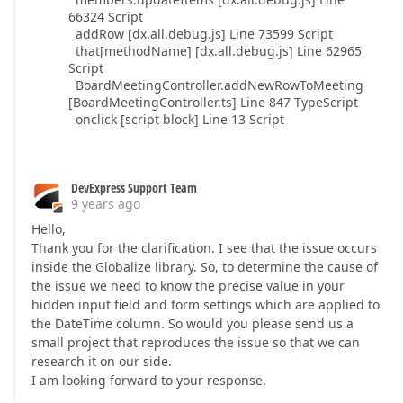
66324 Script
addRow [dx.all.debug.js] Line 73599 Script
that[methodName] [dx.all.debug.js] Line 62965
Script
BoardMeetingController.addNewRowToMeeting
[BoardMeetingController.ts] Line 847 TypeScript
onclick [script block] Line 13 Script
DevExpress Support Team
9 years ago
Hello,
Thank you for the clarification. I see that the issue occurs
inside the Globalize library. So, to determine the cause of
the issue we need to know the precise value in your
hidden input field and form settings which are applied to
the DateTime column. So would you please send us a
small project that reproduces the issue so that we can
research it on our side.
I am looking forward to your response.