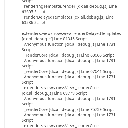
Script
renderingTemplate.render [dx.all.debug.js] Line
63605 Script
renderDelayedTemplates [dx.all.debug.js] Line
63586 Script
extenders.views.rowsView.renderDelayedTemplates
[dx.all.debug.js] Line 81346 Script
Anonymous function [dx.all.debug.js] Line 1731
Script
_renderCore [dx.all.debug.js] Line 63666 Script
Anonymous function [dx.all.debug.js] Line 1731
Script
_renderCore [dx.all.debug.js] Line 67641 Script
Anonymous function [dx.all.debug.js] Line 1731
Script
extenders.views.rowsView._renderCore
[dx.all.debug.js] Line 69779 Script
Anonymous function [dx.all.debug.js] Line 1731
Script
_renderCore [dx.all.debug.js] Line 75739 Script
Anonymous function [dx.all.debug.js] Line 1731
Script
extenders.views.rowsView._renderCore