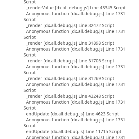
Script
_renderValue [dx.all.debug.js] Line 43345 Script
Anonymous function [dx.all.debug.js] Line 1731
Script
_render [dx.all.debug.js] Line 32472 Script
Anonymous function [dx.all.debug.js] Line 1731
Script
_render [dx.all.debug.js] Line 31898 Script
Anonymous function [dx.all.debug.js] Line 1731
Script
_render [dx.all.debug.js] Line 31706 Script
Anonymous function [dx.all.debug.js] Line 1731
Script
_render [dx.all.debug.js] Line 31269 Script
Anonymous function [dx.all.debug.js] Line 1731
Script
_render [dx.all.debug.js] Line 43248 Script
Anonymous function [dx.all.debug.js] Line 1731
Script
endUpdate [dx.all.debug.js] Line 4623 Script
Anonymous function [dx.all.debug.js] Line 1731
Script
endUpdate [dx.all.debug.js] Line 11715 Script
Anonymous function [dx.all.debug.js] Line 1731