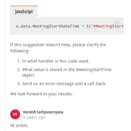
JavaScript
e.data.MeetingStartDateTime = $(
'#MeetingStartTim
If this suggestion doesn't help, please clarify the
following:
In what handler is this code used.
What value is stored in the MeetingStartTime
object.
Send us an error message and a call stack.
We look forward to your results.
Hareesh Sathyanarayana
HS
9 years ago
HI artem,