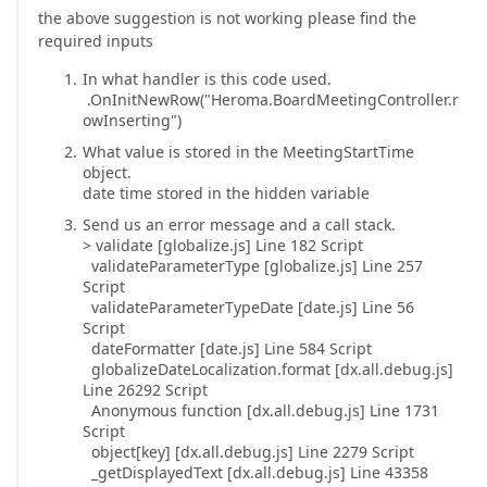
the above suggestion is not working please find the
required inputs
In what handler is this code used.
.OnInitNewRow("Heroma.BoardMeetingController.r
owInserting")
What value is stored in the MeetingStartTime
object.
date time stored in the hidden variable
Send us an error message and a call stack.
> validate [globalize.js] Line 182 Script
validateParameterType [globalize.js] Line 257
Script
validateParameterTypeDate [date.js] Line 56
Script
dateFormatter [date.js] Line 584 Script
globalizeDateLocalization.format [dx.all.debug.js]
Line 26292 Script
Anonymous function [dx.all.debug.js] Line 1731
Script
object[key] [dx.all.debug.js] Line 2279 Script
_getDisplayedText [dx.all.debug.js] Line 43358