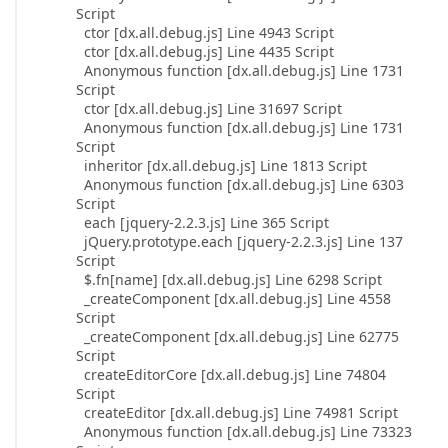
Script
ctor [dx.all.debug.js] Line 4943 Script
ctor [dx.all.debug.js] Line 4435 Script
Anonymous function [dx.all.debug.js] Line 1731
Script
ctor [dx.all.debug.js] Line 31697 Script
Anonymous function [dx.all.debug.js] Line 1731
Script
inheritor [dx.all.debug.js] Line 1813 Script
Anonymous function [dx.all.debug.js] Line 6303
Script
each [jquery-2.2.3.js] Line 365 Script
jQuery.prototype.each [jquery-2.2.3.js] Line 137
Script
$.fn[name] [dx.all.debug.js] Line 6298 Script
_createComponent [dx.all.debug.js] Line 4558
Script
_createComponent [dx.all.debug.js] Line 62775
Script
createEditorCore [dx.all.debug.js] Line 74804
Script
createEditor [dx.all.debug.js] Line 74981 Script
Anonymous function [dx.all.debug.js] Line 73323