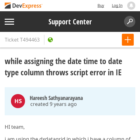
Buy
Log In
Support Center
Ticket
T494463
while assigning the date time to date
type column throws script error in IE
Hareesh Sathyanarayana
HS
created 9 years ago
HI team,
i am using the dxdatagrid in which i have a column of