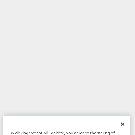
By clicking “Accept All Cookies”, you agree to the storing of