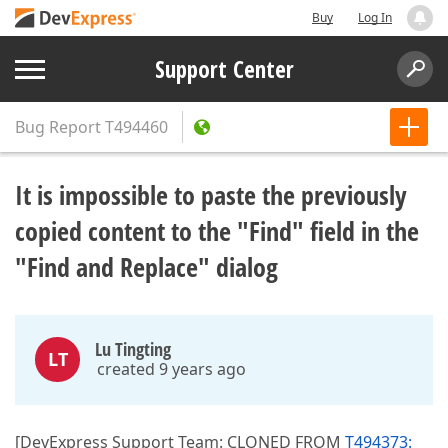
Buy
Log In
Support Center
Bug Report
T494460
It is impossible to paste the previously
copied content to the "Find" field in the
"Find and Replace" dialog
Lu Tingting
LT
created 9 years ago
[DevExpress Support Team: CLONED FROM
T494373: