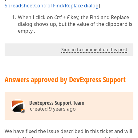
SpreadsheetControl Find/Replace dialog
]
When I click on
Ctrl + F
key, the Find and Replace
dialog shows up, but the value of the clipboard is
empty .
Sign in to comment on this post
Answers approved by DevExpress Support
DevExpress Support Team
created 9 years ago
We have fixed the issue described in this ticket and will