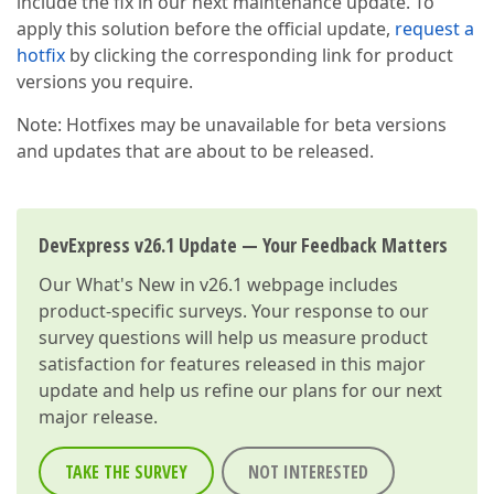
include the fix in our next maintenance update. To
apply this solution before the official update,
request a
hotfix
by clicking the corresponding link for product
versions you require.
Note: Hotfixes may be unavailable for beta versions
and updates that are about to be released.
DevExpress v26.1 Update — Your Feedback Matters
Our
What's New in v26.1
webpage includes
product-specific surveys. Your response to our
survey questions will help us measure product
satisfaction for features released in this major
update and help us refine our plans for our next
major release.
TAKE THE SURVEY
NOT INTERESTED