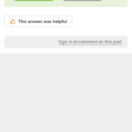
This answer was helpful
Sign in to comment on this post