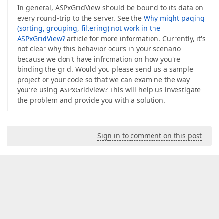
In general, ASPxGridView should be bound to its data on
every round-trip to the server. See the
Why might paging
(sorting, grouping, filtering) not work in the
ASPxGridView?
article for more information. Currently, it's
not clear why this behavior ocurs in your scenario
because we don't have infromation on how you're
binding the grid. Would you please send us a sample
project or your code so that we can examine the way
you're using ASPxGridView? This will help us investigate
the problem and provide you with a solution.
Sign in to comment on this post