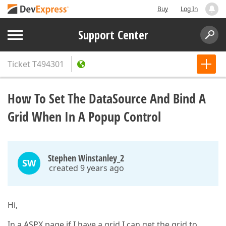
Buy
Log In
Support Center
Ticket
T494301
How To Set The DataSource And Bind A
Grid When In A Popup Control
Stephen Winstanley_2
SW
created 9 years ago
Hi,
In a ASPX page if I have a grid I can get the grid to