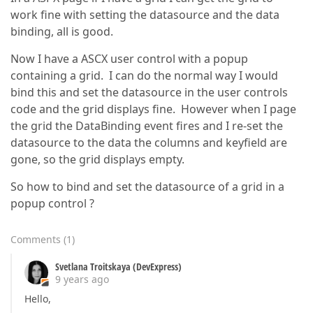
work fine with setting the datasource and the data
binding, all is good.
Now I have a ASCX user control with a popup
containing a grid. I can do the normal way I would
bind this and set the datasource in the user controls
code and the grid displays fine. However when I page
the grid the DataBinding event fires and I re-set the
datasource to the data the columns and keyfield are
gone, so the grid displays empty.
So how to bind and set the datasource of a grid in a
popup control ?
Comments
(
1
)
Svetlana Troitskaya (DevExpress)
9 years ago
Hello,