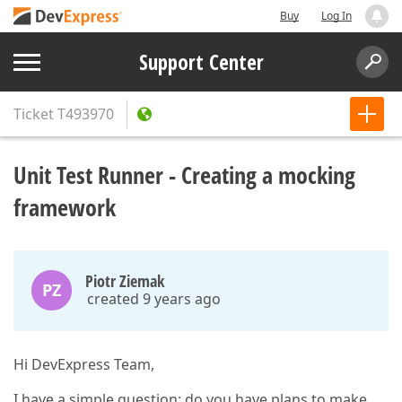
Buy
Log In
Support Center
Ticket
T493970
Unit Test Runner - Creating a mocking
framework
Piotr Ziemak
PZ
created 9 years ago
Hi DevExpress Team,
I have a simple question: do you have plans to make