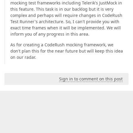
mocking test frameworks including Telerik's JustMock in
this feature. This task is in our backlog but it is very
complex and perhaps will require changes in CodeRush
Test Runner's architecture. So, I can't provide you with
exact time frames when it will be implemented. We will
inform you of any progress in this area.
As for creating a CodeRush mocking framework, we
don't plan this for the near future but will keep this idea
on our radar.
Sign in to comment on this post