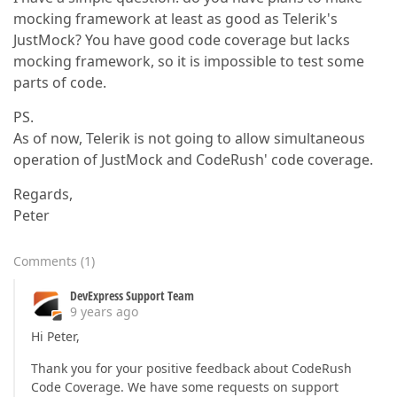
mocking framework at least as good as Telerik's
JustMock? You have good code coverage but lacks
mocking framework, so it is impossible to test some
parts of code.
PS.
As of now, Telerik is not going to allow simultaneous
operation of JustMock and CodeRush' code coverage.
Regards,
Peter
Comments
(
1
)
DevExpress Support Team
9 years ago
Hi Peter,
Thank you for your positive feedback about CodeRush
Code Coverage. We have some requests on support