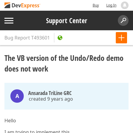
Buy
Log In
Support Center
Bug Report
T493601
The VB version of the Undo/Redo demo
does not work
Ansarada TriLine GRC
A
created 9 years ago
Hello
I am trying to implement this