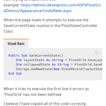
example:
https://demos.devexpress.com/ASPxPivotGri
dDemos/Appearance/UndoRedo.aspx
When the page loads it attempts to execute the
SaveCurrentState routine in the PivotStateController
Class:
Visual Basic
Public
Sub
 SaveCurrentState()  

Dim
 layoutState 
As
String
 = PivotGrid.SaveLayout
Dim
 collapsedState 
As
String
 = PivotGrid.SaveCol
    Storage.AddNewState(
New
End
Sub
When it tries to execute the first line it errors as
'PivotGrid' has not been defined.
I believe I have copied all of the code correctly.