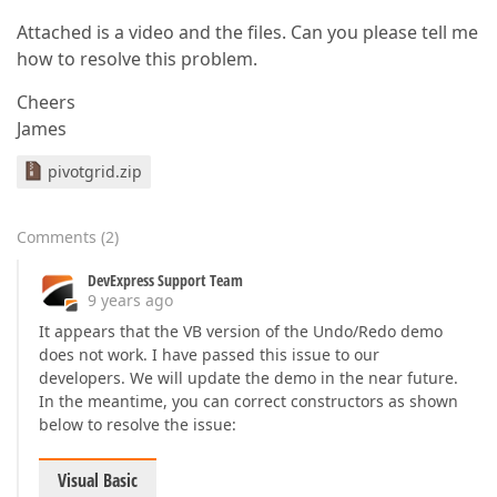
Attached is a video and the files. Can you please tell me
how to resolve this problem.
Cheers
James
pivotgrid.zip
Comments
(
2
)
DevExpress Support Team
9 years ago
It appears that the VB version of the Undo/Redo demo
does not work. I have passed this issue to our
developers. We will update the demo in the near future.
In the meantime, you can correct constructors as shown
below to resolve the issue:
Visual Basic