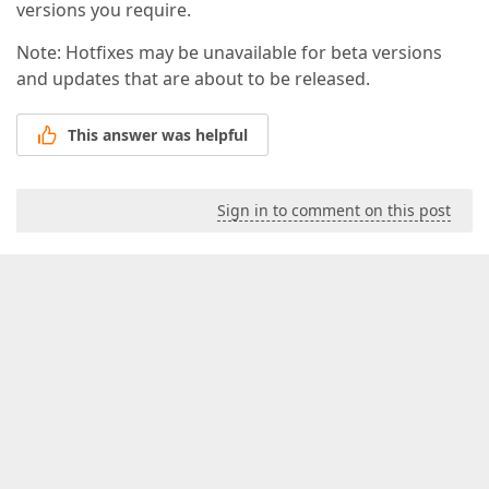
versions you require.
Note: Hotfixes may be unavailable for beta versions
and updates that are about to be released.
This answer was helpful
Sign in to comment on this post