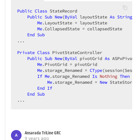
Public
Class
 StateRecord  

Public
Sub
New
(
ByVal
 layoutState 
As
String
, 
B
Me
.LayoutState = layoutState  

Me
.CollapsedState = collapsedState  

End
Sub
...  

Private
Class
 PivotStateController  

Public
Sub
New
(
ByVal
 pivotGrid 
As
 ASPxPivotGr
Me
.PivotGrid = pivotGrid  

Me
.storage_Renamed = 
CType
(session(Sessio
If
Me
.storage_Renamed 
Is
Nothing
Then
Me
.storage_Renamed = 
New
 StateStorage
End
If
End
Sub
...  
Ansarada TriLine GRC
A
9 years ago