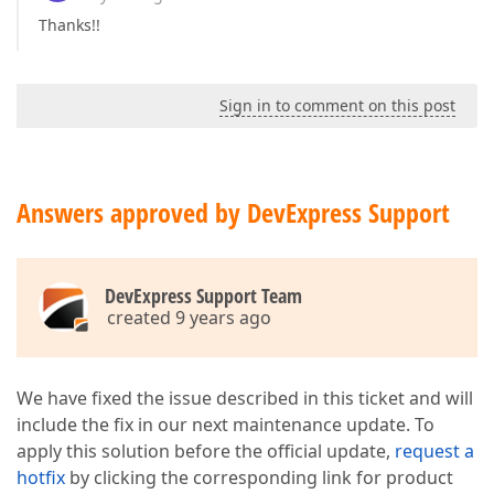
Thanks!!
Sign in to comment on this post
Answers approved by DevExpress Support
DevExpress Support Team
created 9 years ago
We have fixed the issue described in this ticket and will
include the fix in our next maintenance update. To
apply this solution before the official update,
request a
hotfix
by clicking the corresponding link for product