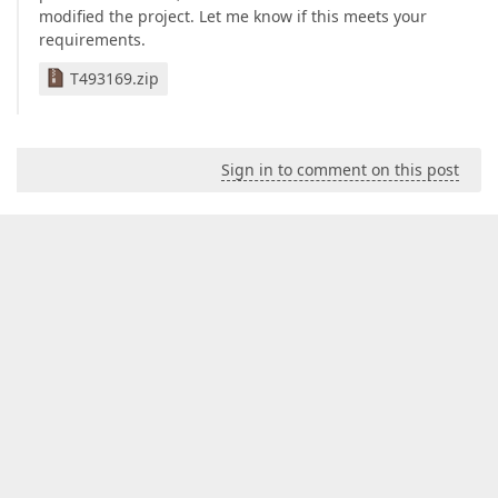
modified the project. Let me know if this meets your
requirements.
T493169.zip
Sign in to comment on this post