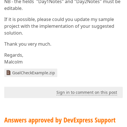
NB - the fields "Day1Notes" and "Day2Notes" must be
editable.
If it is possible, please could you update my sample
project with the implementation of your suggested
solution.
Thank you very much.
Regards,
Malcolm
GoalCheckExample.zip
Sign in to comment on this post
Answers approved by DevExpress Support