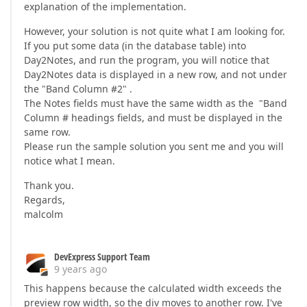
explanation of the implementation.
However, your solution is not quite what I am looking for.
If you put some data (in the database table) into
Day2Notes, and run the program, you will notice that
Day2Notes data is displayed in a new row, and not under
the "Band Column #2" .
The Notes fields must have the same width as the "Band
Column # headings fields, and must be displayed in the
same row.
Please run the sample solution you sent me and you will
notice what I mean.
Thank you.
Regards,
malcolm
DevExpress Support Team
9 years ago
This happens because the calculated width exceeds the
preview row width, so the div moves to another row. I've