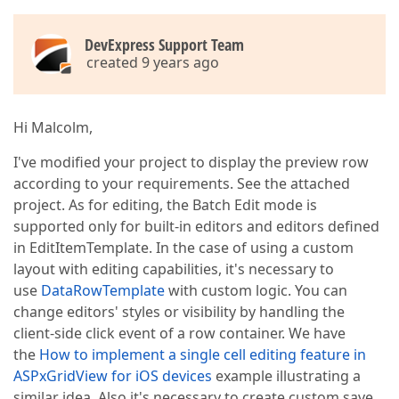
DevExpress Support Team
created 9 years ago
Hi Malcolm,
I've modified your project to display the preview row
according to your requirements. See the attached
project. As for editing, the Batch Edit mode is
supported only for built-in editors and editors defined
in EditItemTemplate. In the case of using a custom
layout with editing capabilities, it's necessary to
use
DataRowTemplate
with custom logic. You can
change editors' styles or visibility by handling the
client-side click event of a row container. We have
the
How to implement a single cell editing feature in
ASPxGridView for iOS devices
example illustrating a
similar idea. Also it's necessary to create custom save