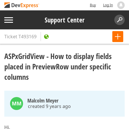
Buy
Log In
Support Center
Ticket
T493169
ASPxGridView - How to display fields
placed in PreviewRow under specific
columns
Malcolm Meyer
MM
created 9 years ago
Hi,