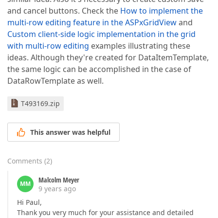
and cancel buttons. Check the
How to implement the
multi-row editing feature in the ASPxGridView
and
Custom client-side logic implementation in the grid
with multi-row editing
examples illustrating these
ideas. Although they're created for DataItemTemplate,
the same logic can be accomplished in the case of
DataRowTemplate as well.
T493169.zip
This answer was helpful
Comments
(
2
)
Malcolm Meyer
MM
9 years ago
Hi Paul,
Thank you very much for your assistance and detailed