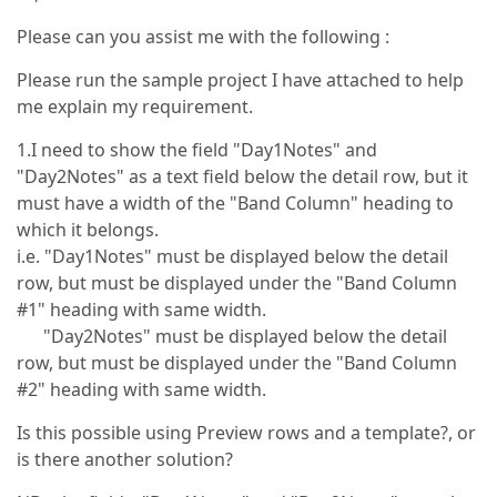
Please can you assist me with the following :
Please run the sample project I have attached to help
me explain my requirement.
1.I need to show the field "Day1Notes" and
"Day2Notes" as a text field below the detail row, but it
must have a width of the "Band Column" heading to
which it belongs.
i.e. "Day1Notes" must be displayed below the detail
row, but must be displayed under the "Band Column
#1" heading with same width.
"Day2Notes" must be displayed below the detail
row, but must be displayed under the "Band Column
#2" heading with same width.
Is this possible using Preview rows and a template?, or
is there another solution?