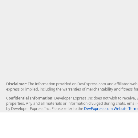
Disclaimer
: The information provided on DevExpress.com and affiliated web p
express or implied, including the warranties of merchantability and fitness fo
Confidential Information
: Developer Express Inc does not wish to receive, w
properties. Any and all materials or information divulged during chats, emai
by Developer Express Inc. Please refer to the
DevExpress.com Website Terms