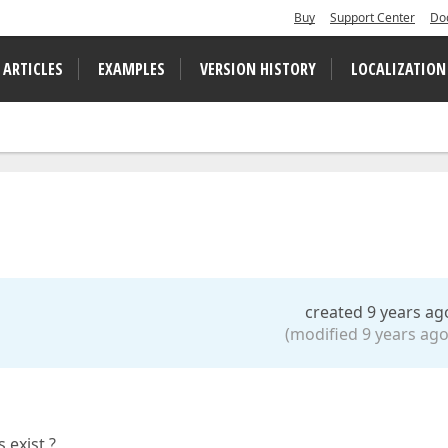
Buy
Support Center
Do
 ARTICLES
EXAMPLES
VERSION HISTORY
LOCALIZATION
created 9 years ag
(modified 9 years ago
 exist ?