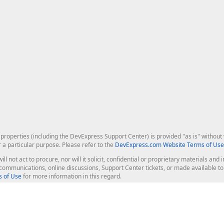
roperties (including the DevExpress Support Center) is provided "as is" without w
r a particular purpose. Please refer to the
DevExpress.com Website Terms of Use
ill not act to procure, nor will it solicit, confidential or proprietary materials 
l communications, online discussions, Support Center tickets, or made available 
 of Use
for more information in this regard.