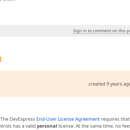
Sign in to comment on this p
t
created 9 years ag
 The DevExpress
End-User License Agreement
requires that
trols has a valid
personal
license. At the same time, no fee