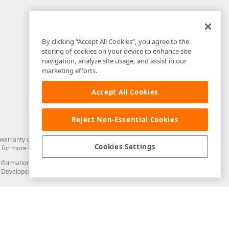
By clicking “Accept All Cookies”, you agree to the
storing of cookies on your device to enhance site
navigation, analyze site usage, and assist in our
marketing efforts.
Accept All Cookies
Reject Non-Essential Cookies
arranty of any kind. Developer Express Inc disclaims all warranties, either
Cookies Settings
for more information in this regard.
and information from you through the DevExpress Support Center or its web
to Developer Express Inc in any manner will be deemed NOT to be confidential