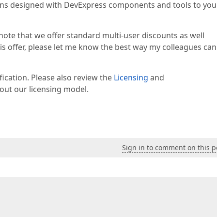
tions designed with DevExpress components and tools to you
 note that we offer standard multi-user discounts as well
this offer, please let me know the best way my colleagues can
ification. Please also review the
Licensing
and
ut our licensing model.
Sign in to comment on this p