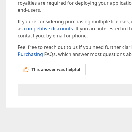
royalties are required for deploying your applica
end-users.
If you're considering purchasing multiple licenses,
as
competitive discounts
. If you are interested in 
contact you: by email or phone.
Feel free to reach out to us if you need further clar
Purchasing
FAQs, which answer most questions abo
This answer was helpful