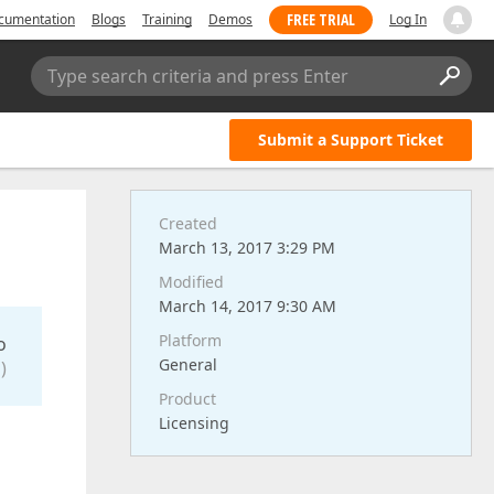
FREE TRIAL
cumentation
Blogs
Training
Demos
Log In
Type search criteria and press Enter
Submit a Support Ticket
Created
March 13, 2017 3:29 PM
Modified
March 14, 2017 9:30 AM
Platform
o
General
)
Product
Licensing