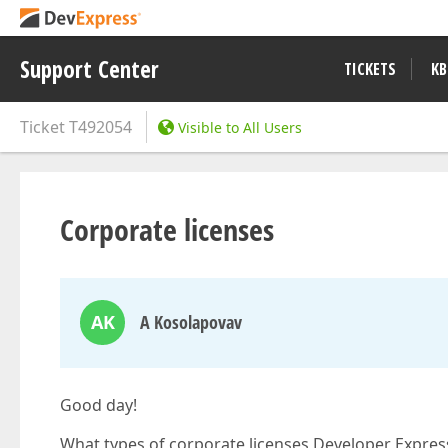
Support Center
TICKETS
KB
Ticket
T492054
Visible to All Users
Corporate licenses
AK
A Kosolapovav
Good day!
What types of corporate licenses Developer Express