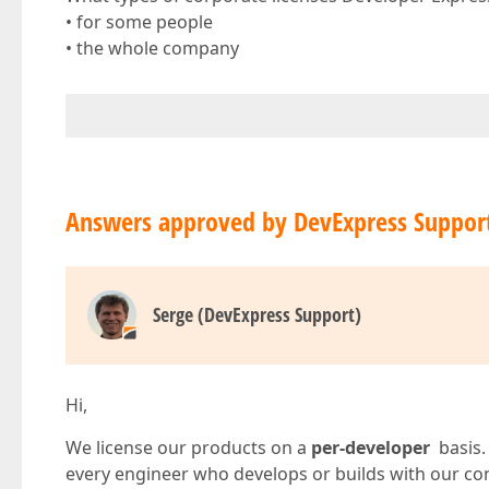
• for some people
• the whole company
Answers approved by DevExpress Suppor
Serge (DevExpress Support)
Hi,
We license our products on a
per-developer
basis.
every engineer who develops or builds with our con