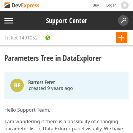
Buy
Log In
Support Center
Ticket
T491052
Parameters Tree in DataExplorer
Bartosz Feret
BF
created 9 years ago
Hello Support Team,
I am wondering if there is a possibility of changing
parameter list in Data Exlorer panel visually. We have