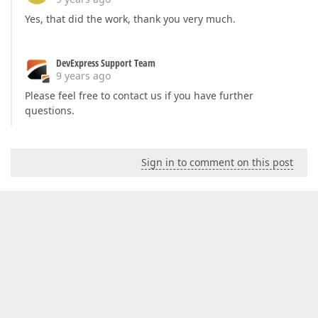
Yes, that did the work, thank you very much.
DevExpress Support Team
9 years ago
Please feel free to contact us if you have further
questions.
Sign in to comment on this post