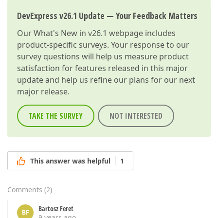
DevExpress v26.1 Update — Your Feedback Matters
Our
What's New in v26.1
webpage includes
product-specific surveys. Your response to our
survey questions will help us measure product
satisfaction for features released in this major
update and help us refine our plans for our next
major release.
TAKE THE SURVEY
NOT INTERESTED
This answer was helpful
1
Comments
(
2
)
Bartosz Feret
BF
9 years ago