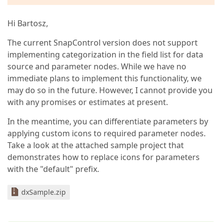
Hi Bartosz,
The current SnapControl version does not support
implementing categorization in the field list for data
source and parameter nodes. While we have no
immediate plans to implement this functionality, we
may do so in the future. However, I cannot provide you
with any promises or estimates at present.
In the meantime, you can differentiate parameters by
applying custom icons to required parameter nodes.
Take a look at the attached sample project that
demonstrates how to replace icons for parameters
with the "default" prefix.
dxSample.zip