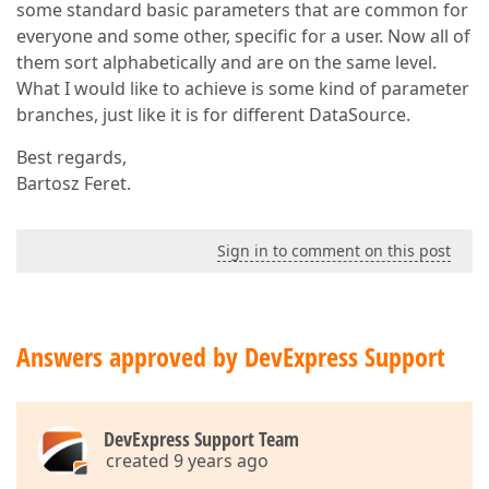
some standard basic parameters that are common for
everyone and some other, specific for a user. Now all of
them sort alphabetically and are on the same level.
What I would like to achieve is some kind of parameter
branches, just like it is for different DataSource.
Best regards,
Bartosz Feret.
Sign in to comment on this post
Answers approved by DevExpress Support
DevExpress Support Team
created 9 years ago