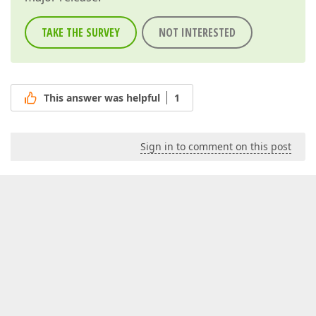
TAKE THE SURVEY
NOT INTERESTED
This answer was helpful
1
Sign in to comment on this post