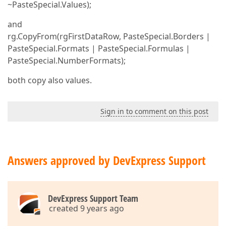
~PasteSpecial.Values);
and
rg.CopyFrom(rgFirstDataRow, PasteSpecial.Borders |
PasteSpecial.Formats | PasteSpecial.Formulas |
PasteSpecial.NumberFormats);
both copy also values.
Sign in to comment on this post
Answers approved by DevExpress Support
DevExpress Support Team
created 9 years ago