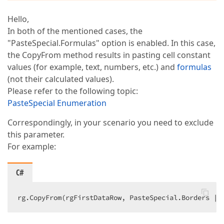
Hello,
In both of the mentioned cases, the
"PasteSpecial.Formulas" option is enabled. In this case,
the CopyFrom method results in pasting cell constant
values (for example, text, numbers, etc.) and
formulas
(not their calculated values).
Please refer to the following topic:
PasteSpecial Enumeration
Correspondingly, in your scenario you need to exclude
this parameter.
For example:
C#
rg.CopyFrom(rgFirstDataRow, PasteSpecial.Borders | 