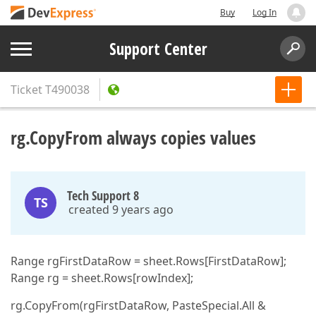
Buy
Log In
Support Center
Ticket
T490038
rg.CopyFrom always copies values
Tech Support 8
TS
created 9 years ago
Range rgFirstDataRow = sheet.Rows[FirstDataRow];
Range rg = sheet.Rows[rowIndex];
rg.CopyFrom(rgFirstDataRow, PasteSpecial.All &