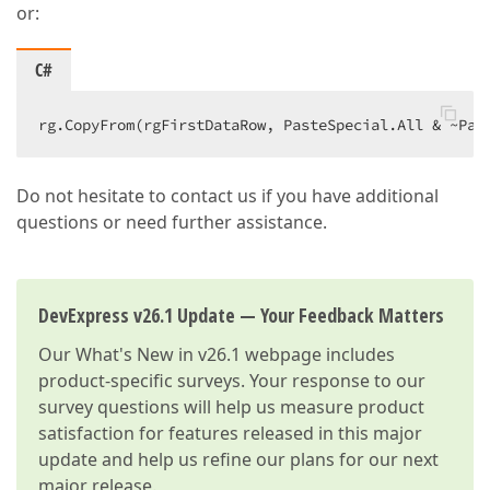
or:
C#
rg.CopyFrom(rgFirstDataRow, PasteSpecial.All & ~Pas
Do not hesitate to contact us if you have additional
questions or need further assistance.
DevExpress v26.1 Update — Your Feedback Matters
Our
What's New in v26.1
webpage includes
product-specific surveys. Your response to our
survey questions will help us measure product
satisfaction for features released in this major
update and help us refine our plans for our next
major release.