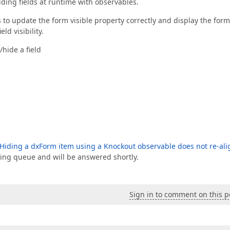
ding fields at runtime with observables.
o update the form visible property correctly and display the form
eld visibility.
hide a field
Hiding a dxForm item using a Knockout observable does not re-ali
sing queue and will be answered shortly.
Sign in to comment on this p