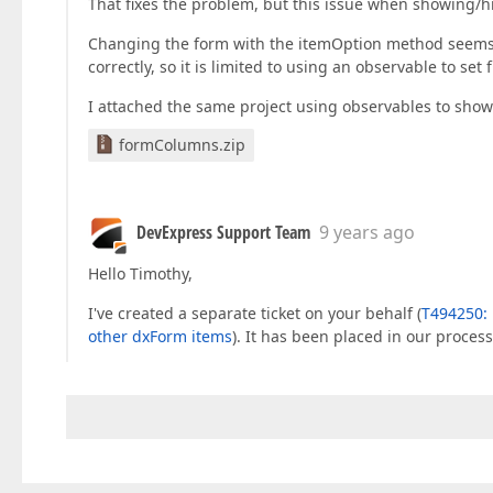
That fixes the problem, but this issue when showing/hi
Changing the form with the itemOption method seems t
correctly, so it is limited to using an observable to set fi
I attached the same project using observables to show/
formColumns.zip
DevExpress Support Team
9 years ago
Hello Timothy,
I've created a separate ticket on your behalf (
T494250: 
other dxForm items
). It has been placed in our proces