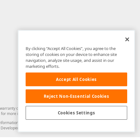
By clicking “Accept All Cookies”, you agree to the
storing of cookies on your device to enhance site
navigation, analyze site usage, and assist in our
marketing efforts.
Accept All Cookies
Reject Non-Essential Cookies
arranty of any kind. Developer Express Inc disclaims all warranties, either
Cookies Settings
for more information in this regard.
and information from you through the DevExpress Support Center or its web
to Developer Express Inc in any manner will be deemed NOT to be confidential