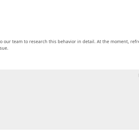
t to our team to research this behavior in detail. At the moment, ref
sue.