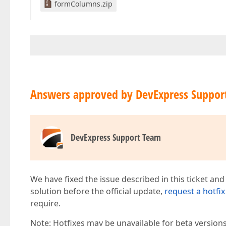
formColumns.zip
Answers approved by DevExpress Suppor
DevExpress Support Team
We have fixed the issue described in this ticket and
solution before the official update,
request a hotfix
require.
Note: Hotfixes may be unavailable for beta version