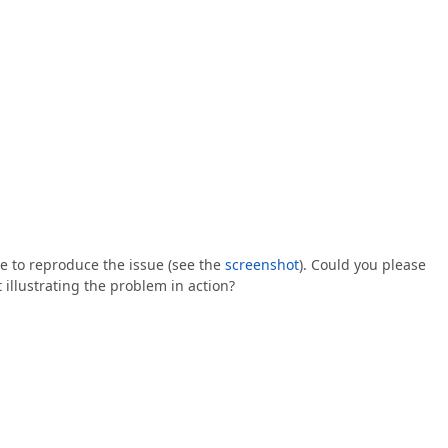
e to reproduce the issue (see the
screenshot
). Could you please
illustrating the problem in action?