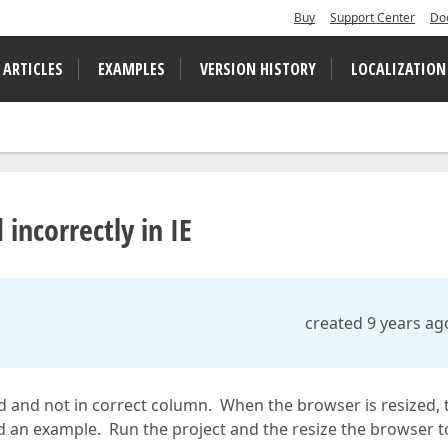
Buy
Support Center
Do
 ARTICLES
EXAMPLES
VERSION HISTORY
LOCALIZATION
 incorrectly in IE
created 9 years ag
d and not in correct column. When the browser is resized, 
ed an example. Run the project and the resize the browser t