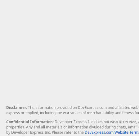
Disclaimer
: The information provided on DevExpress.com and affiliated web p
express or implied, including the warranties of merchantability and fitness fo
Confidential Information
: Developer Express Inc does not wish to receive, w
properties. Any and all materials or information divulged during chats, emai
by Developer Express Inc. Please refer to the
DevExpress.com Website Terms