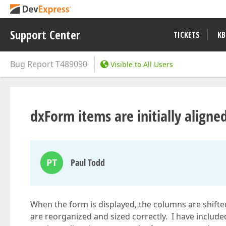
Support Center
TICKETS
KB
Bug Report
T489090
Visible to All Users
dxForm items are initially aligned
PT
Paul Todd
When the form is displayed, the columns are shifte
are reorganized and sized correctly. I have includ