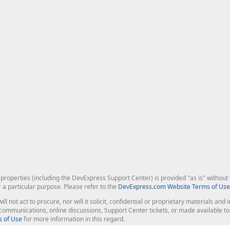
roperties (including the DevExpress Support Center) is provided "as is" without w
r a particular purpose. Please refer to the
DevExpress.com Website Terms of Use
ill not act to procure, nor will it solicit, confidential or proprietary materials 
l communications, online discussions, Support Center tickets, or made available 
 of Use
for more information in this regard.