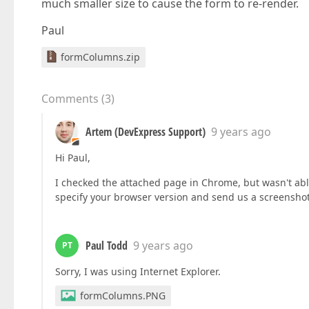
much smaller size to cause the form to re-render.
Paul
formColumns.zip
Comments
(
3
)
Artem (DevExpress Support)
9 years ago
Hi Paul,
I checked the attached page in Chrome, but wasn't abl
specify your browser version and send us a screenshot 
Paul Todd
9 years ago
PT
Sorry, I was using Internet Explorer.
formColumns.PNG