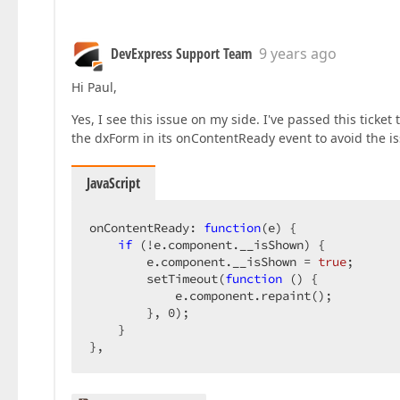
DevExpress Support Team
9 years ago
Hi Paul,
Yes, I see this issue on my side. I've passed this ticke
the dxForm in its onContentReady event to avoid the is
JavaScript
onContentReady: 
function
(
e
) 
{  

if
 (!e.component.__isShown) {  

        e.component.__isShown = 
true
;  

        setTimeout(
function
 (
) 
{  

            e.component.repaint();  

        }, 
0
);  

    }  

},  