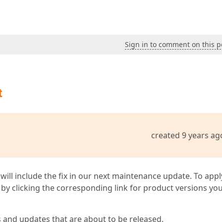
Sign in to comment on this p
t
created 9 years ag
 will include the fix in our next maintenance update. To appl
by clicking the corresponding link for product versions yo
s and updates that are about to be released.