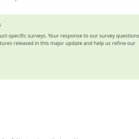
s
t-specific surveys. Your response to our survey question
atures released in this major update and help us refine our