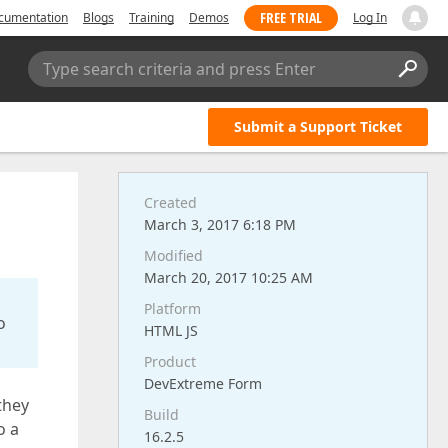
FREE TRIAL
cumentation
Blogs
Training
Demos
Log In
Type search criteria and press Enter
Submit a Support Ticket
Created
March 3, 2017 6:18 PM
Modified
March 20, 2017 10:25 AM
Platform
o
HTML JS
Product
DevExtreme Form
they
Build
o a
16.2.5