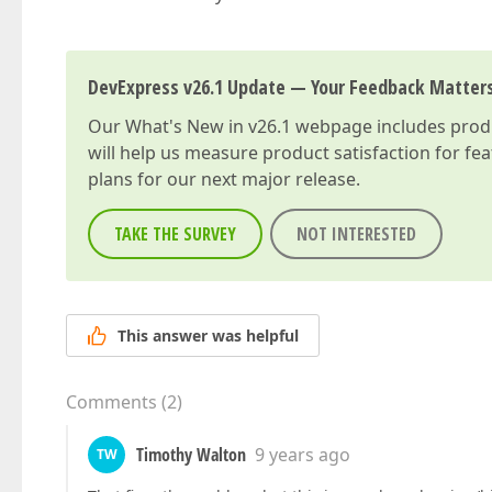
DevExpress v26.1 Update — Your Feedback Matter
Our
What's New in v26.1
webpage includes produc
will help us measure product satisfaction for fe
plans for our next major release.
TAKE THE SURVEY
NOT INTERESTED
This answer was helpful
Comments
(
2
)
Timothy Walton
9 years ago
TW