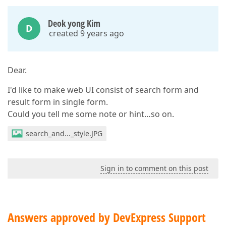
Deok yong Kim
D
created 9 years ago
Dear.
I'd like to make web UI consist of search form and
result form in single form.
Could you tell me some note or hint…so on.
search_and..._style.JPG
Sign in to comment on this post
Answers approved by DevExpress Support