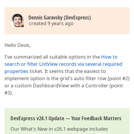
Dennis Garavsky (DevExpress)
created 9 years ago
Hello Deok,
I've summarized all suitable options in the
How to
search or filter ListView records via several required
properties
ticket. It seems that the easiest to
implement option is the grid's auto filter row (point #2)
or a custom DashboardView with a Controller (point
#3).
DevExpress v26.1 Update — Your Feedback Matters
Our
What's New in v26.1
webpage includes