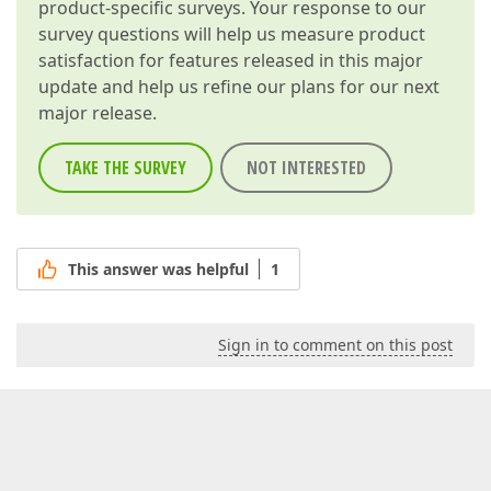
product-specific surveys. Your response to our
survey questions will help us measure product
satisfaction for features released in this major
update and help us refine our plans for our next
major release.
TAKE THE SURVEY
NOT INTERESTED
This answer was helpful
1
Sign in to comment on this post