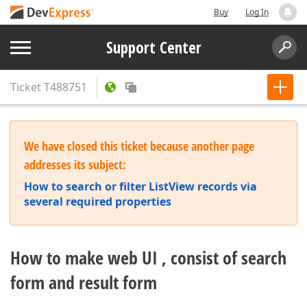
Buy
Log In
Support Center
Ticket
T488751
We have closed this ticket because another page
addresses its subject:
How to search or filter ListView records via
several required properties
How to make web UI , consist of search
form and result form