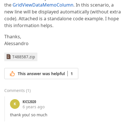
the
GridViewDataMemoColumn
. In this scenario, a
new line will be displayed automatically (without extra
code). Attached is a standalone code example. I hope
this information helps.
Thanks,
Alessandro
T488587.zip
This answer was helpful
1
Comments
(
1
)
KICS2020
K
6 years ago
thank you! so much