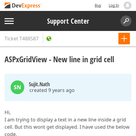
Buy
Log In
Support Center
Ticket
T488587
ASPxGridView - New line in grid cell
Sujit.Nath
SN
created 9 years ago
Hi,
I am trying to display a text in a new line inside a grid
cell. But this wont get displayed. I have used the below
code.