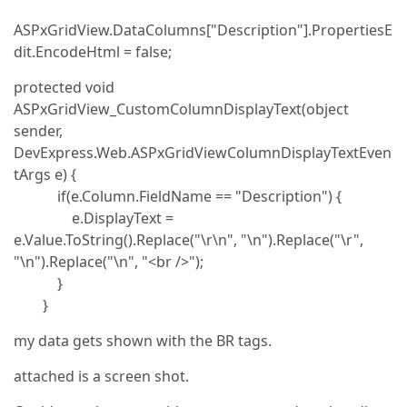
ASPxGridView.DataColumns["Description"].PropertiesE
dit.EncodeHtml = false;
protected void
ASPxGridView_CustomColumnDisplayText(object
sender,
DevExpress.Web.ASPxGridViewColumnDisplayTextEven
tArgs e) {
if(e.Column.FieldName == "Description") {
e.DisplayText =
e.Value.ToString().Replace("\r\n", "\n").Replace("\r",
"\n").Replace("\n", "<br />");
}
}
my data gets shown with the BR tags.
attached is a screen shot.