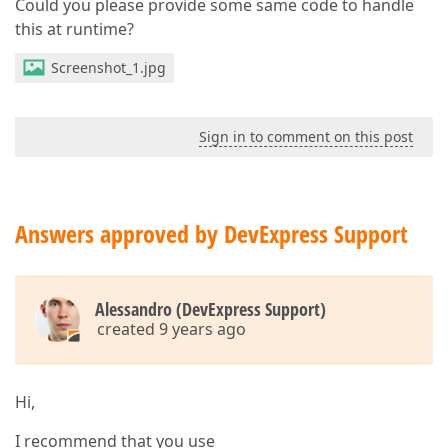
Could you please provide some same code to handle
this at runtime?
Screenshot_1.jpg
Sign in to comment on this post
Answers approved by DevExpress Support
Alessandro (DevExpress Support)
created 9 years ago
Hi,
I recommend that you use