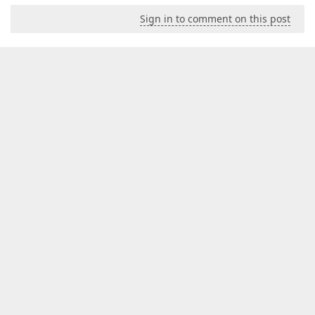
Sign in to comment on this post