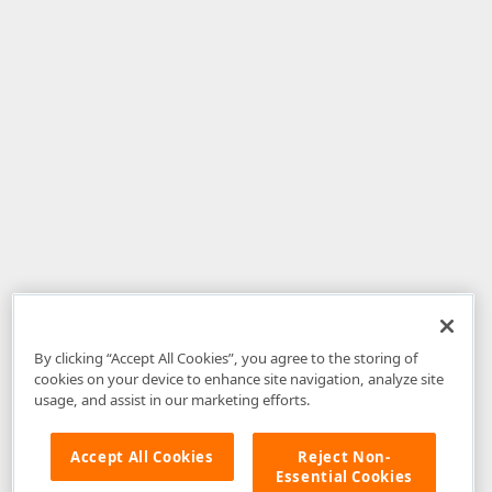
By clicking “Accept All Cookies”, you agree to the storing of
cookies on your device to enhance site navigation, analyze site
usage, and assist in our marketing efforts.
Accept All Cookies
Reject Non-
Essential Cookies
Disclaimer
: The information provided on DevExpress.com and affiliated