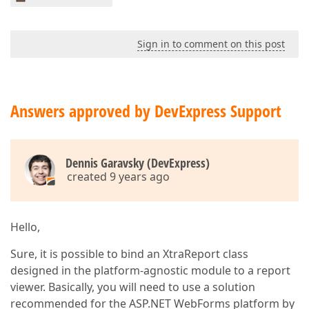
Sign in to comment on this post
Answers approved by DevExpress Support
Dennis Garavsky (DevExpress)
created 9 years ago
Hello,
Sure, it is possible to bind an XtraReport class
designed in the platform-agnostic module to a report
viewer. Basically, you will need to use a solution
recommended for the ASP.NET WebForms platform by