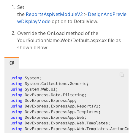
Set
the
ReportsAspNetModuleV2
>
DesignAndPrevie
wDisplayMode
option to DetailView.
Override the OnLoad method of the
YourSolutionName.Web/Default.aspx.xx file as
shown below:
C#
using
using
using
using
using
using
using
using
using
using