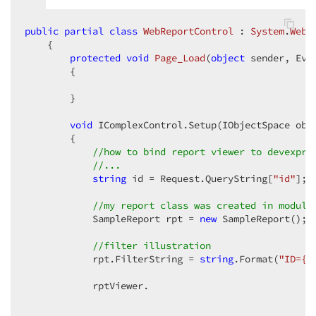
public
partial
class
WebReportControl
 : 
System
.
Web
.
    {  

protected
void
Page_Load
(
object
 sender, Eve
{  

        }  

void
 IComplexControl.Setup(IObjectSpace obje
        {  

//how to bind report viewer to devexpre
//...  
string
 id = Request.QueryString[
"id"
];  
//my report class was created in module
            SampleReport rpt = 
new
 SampleReport();  
//filter illustration  
            rpt.FilterString = 
string
.Format(
"ID={0
            rptViewer.  
