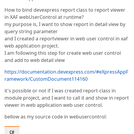
How to bind devexpress report class to report viewer
in XAF webUserControl at runtime?
my purpose is, I want to show report in detail view by
query string parameter
and I created a reportviewer in web user control in xaf
web application project.
I am following this step for create web user control
and add to web detail view
https://documentation.devexpress.com/#eXpressAppF
ramework/CustomDocument114160
it's possible or not if I was created report-class in
module project, and I want to call it and show in report
viewer in web application web user control.
bellow as my source code in webusercontrol:
C#