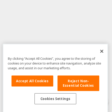
By clicking “Accept All Cookies”, you agree to the storing of
cookies on your device to enhance site navigation, analyze site
usage, and assist in our marketing efforts.
Accept All Cookies
Reject Non-
Essential Cookies
Disclaimer
: The information provided on DevExpress.com and affiliated
web properties (including the DevExpress Support Center) is provided "as
is" without warranty of any kind. Developer Express Inc disclaims all
Cookies Settings
warranties, either express or implied, including the warranties of
merchantability and fitness for a particular purpose. Please refer to the
DevExpress.com Website Terms of Use
for more information in this regard.