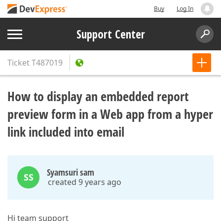
Buy
Log In
Support Center
Ticket
T487019
How to display an embedded report
preview form in a Web app from a hyper
link included into email
Syamsuri sam
SS
created 9 years ago
Hi team support