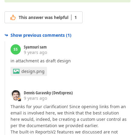
This answer was helpful
1
Show previous comments
(
1
)
Syamsuri sam
SS
9 years ago
in attachment as draft design
design.png
Dennis Garavsky (DevExpress)
9 years ago
Thanks for your clarification! Since opening links from an
email is involved here, we think that the best solution
here would, indeed, be creating a custom user control as
per the documentation we provided earlier.
The built-in ReportsV2 features we discussed are not