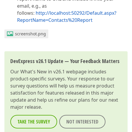
email, e.g., as
follows:
http://localhost:50292/Default.aspx?
ReportName=Contacts%20Report
screenshot.png
DevExpress v26.1 Update — Your Feedback Matters
Our
What's New in v26.1
webpage includes
product-specific surveys. Your response to our
survey questions will help us measure product
satisfaction for features released in this major
update and help us refine our plans for our next
major release.
TAKE THE SURVEY
NOT INTERESTED