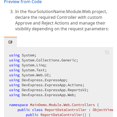
Preview from Code
        }  

    }  

In the YourSolutionName.Module.Web project,
}  
declare the required Controller with custom
Approve and Reject Actions and manage their
visibility depending on the request parameters:
C#
using
using
using
using
using
using
using
using
using
 DevExpress.ExpressApp.Web;  

namespace
MainDemo.Module.Web.Controllers
 {  

public
class
ReportDataController
 : 
ObjectViewC
public
ReportDataController
(
) 
{  
