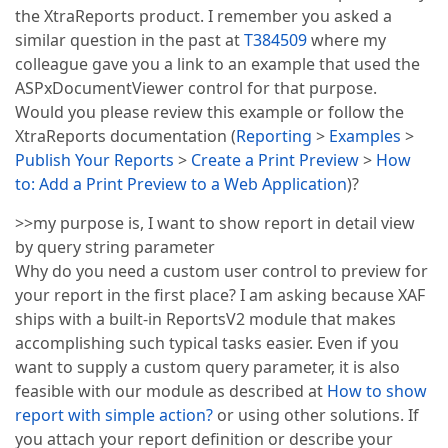
the XtraReports product. I remember you asked a
similar question in the past at
T384509
where my
colleague gave you a link to an example that used the
ASPxDocumentViewer control for that purpose.
Would you please review this example or follow the
XtraReports documentation (
Reporting
>
Examples
>
Publish Your Reports
>
Create a Print Preview
>
How
to: Add a Print Preview to a Web Application
)?
>>my purpose is, I want to show report in detail view
by query string parameter
Why do you need a custom user control to preview for
your report in the first place? I am asking because XAF
ships with a built-in ReportsV2 module that makes
accomplishing such typical tasks easier. Even if you
want to supply a custom query parameter, it is also
feasible with our module as described at
How to show
report with simple action?
or using other solutions. If
you attach your report definition or describe your