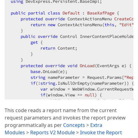
using
 DevExpress.Persistent.BaseImpl;  

public
partial
class
Default
 : 
BaseXafPage
 {  

protected
override
 ContextActionsMenu 
CreateCon
return
new
 ContextActionsMenu(
this
, 
"Edit"
,
    }  

public
override
 Control InnerContentPlaceHolder 
get
 {  

return
 Content;  

        }  

    }  

protected
override
void
OnLoad
(
EventArgs e
) 
{  

base
.OnLoad(e);  

string
 nameParameter = Request.Params[
"Repo
if
(!
string
.IsNullOrEmpty(nameParameter)) {  
var
 window = WebWindow.CurrentRequestWin
if
(window.View == 
null
) {  

                IObjectSpace os = window.Applicatio
var
 data = os.FindObject<ReportData
This code reads a report name from the current
if
(data != 
null
) {  

request parameters and invokes the report preview
string
 reportContainerHandle = 
                    window.GetController<ReportServi
programmatically as per
Concepts
>
Extra
                }  

Modules
>
Reports V2 Module
>
Invoke the Report
            }  
