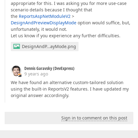
appropriate for this. I was asking you for more use-case
scenario details because I thought that
the
ReportsAspNetModuleV2
>
DesignAndPreviewDisplayMode
option would suffice, but,
unfortunately, it would not.
Let us know if you experience any further difficulties.
DesignAndP...ayMode.png
Dennis Garavsky (DevExpress)
9 years ago
We have found an alternative custom-tailored solution
using the built-in ReportsV2 features. I have updated my
original answer accordingly.
Sign in to comment on this post