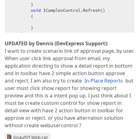
        }  

void
 IComplexControl.Refresh()  

        {  

        }  

    }  
UPDATED by Dennis (DevExpress Support):
I want to create scenario link of approval page, by user.
When user click link approval from email, my
application directing to show a detail report in bottom
and in toolbar have 2 simple action button approve
and reject, I am also try to create
In-Place Reports
but
user must click show report for showing report
preview and this is a intent pop up. I just think about I
must be create custom control for show report in
detail view with have 2 action button in toolbar for
approve or reject. or you have alternation solution
without create webusercontrol ?
KnaufVT.Web.rar