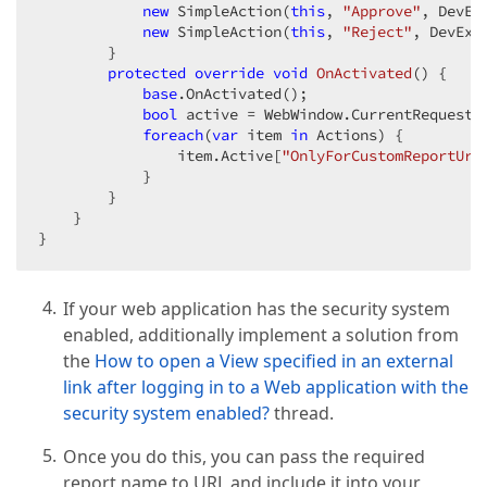
new
 SimpleAction(
this
, 
"Approve"
, DevEx
new
 SimpleAction(
this
, 
"Reject"
, DevExp
        }  

protected
override
void
OnActivated
(
) 
{  

base
.OnActivated();  

bool
 active = WebWindow.CurrentRequestP
foreach
(
var
 item 
in
 Actions) {  

                item.Active[
"OnlyForCustomReportUrl
            }  

        }  

    }  

}  
If your web application has the security system
enabled, additionally implement a solution from
the
How to open a View specified in an external
link after logging in to a Web application with the
security system enabled?
thread.
Once you do this, you can pass the required
report name to URL and include it into your