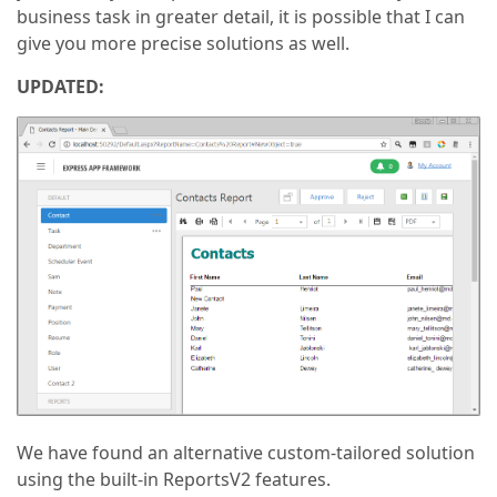
business task in greater detail, it is possible that I can
give you more precise solutions as well.
UPDATED:
We have found an alternative custom-tailored solution
using the built-in ReportsV2 features.