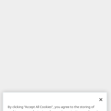
By clicking “Accept All Cookies”, you agree to the storing of