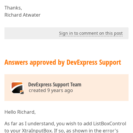
Thanks,
Richard Atwater
Sign in to comment on this post
Answers approved by DevExpress Support
DevExpress Support Team
created 9 years ago
Hello Richard,
As far as I understand, you wish to add ListBoxControl
to your XtraInputBox. If so, as shown in the error's