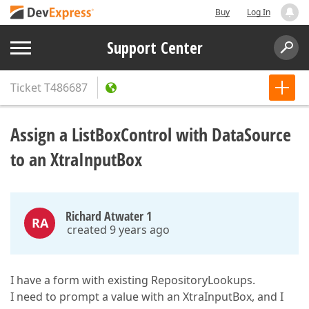
Buy
Log In
Support Center
Ticket
T486687
Assign a ListBoxControl with DataSource
to an XtraInputBox
Richard Atwater 1
RA
created 9 years ago
I have a form with existing RepositoryLookups.
I need to prompt a value with an XtraInputBox, and I