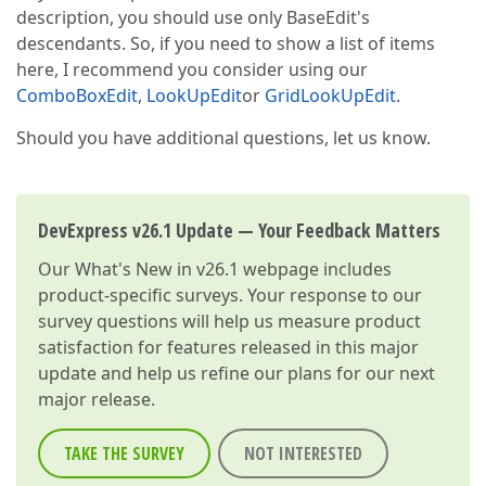
description, you should use only BaseEdit's
descendants. So, if you need to show a list of items
here, I recommend you consider using our
ComboBoxEdit
,
LookUpEdit
or
GridLookUpEdit
.
Should you have additional questions, let us know.
DevExpress v26.1 Update — Your Feedback Matters
Our
What's New in v26.1
webpage includes
product-specific surveys. Your response to our
survey questions will help us measure product
satisfaction for features released in this major
update and help us refine our plans for our next
major release.
TAKE THE SURVEY
NOT INTERESTED