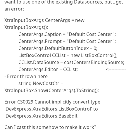
want to use one of the existing Datasources, but I get
an error:
XtraInputBoxArgs CenterArgs = new
XtraInputBoxArgs();
CenterArgs.Caption = "Default Cost Center";
CenterArgs.Prompt = "Default Cost Center";
CenterArgs.DefaultButtonIndex = 0;
ListBoxControl CCList = new ListBoxControl();
CCList.DataSource = costCentersBindingSource;
CenterArgs.Editor = CCList; <------------
- Error thrown here
string NewCostCtr =
XtraInputBox.Show(CenterArgs).ToString();
Error CS0029 Cannot implicitly convert type
'DevExpress.XtraEditors.ListBoxControl' to
'DevExpress.XtraEditors.BaseEdit'
Can I cast this somehow to make it work?