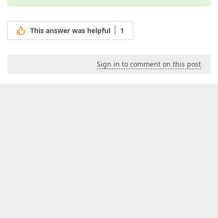
This answer was helpful
1
Sign in to comment on this post