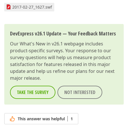
2017-02-27_1627.swf
DevExpress v26.1 Update — Your Feedback Matters
Our
What's New in v26.1
webpage includes
product-specific surveys. Your response to our
survey questions will help us measure product
satisfaction for features released in this major
update and help us refine our plans for our next
major release.
TAKE THE SURVEY
NOT INTERESTED
This answer was helpful
1