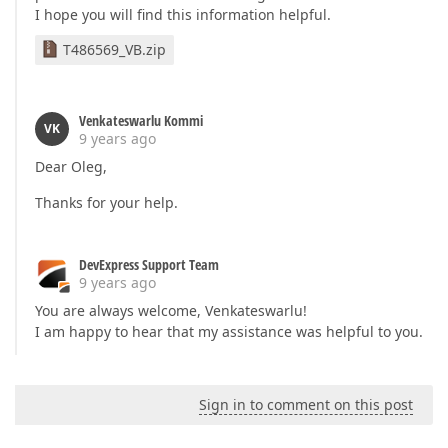
I hope you will find this information helpful.
T486569_VB.zip
Venkateswarlu Kommi
VK
9 years ago
Dear Oleg,
Thanks for your help.
DevExpress Support Team
9 years ago
You are always welcome, Venkateswarlu!
I am happy to hear that my assistance was helpful to you.
Sign in to comment on this post