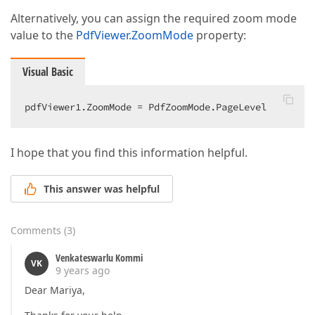
Alternatively, you can assign the required zoom mode
value to the
PdfViewer.ZoomMode
property:
Visual Basic
pdfViewer1.ZoomMode = PdfZoomMode.PageLevel  
I hope that you find this information helpful.
This answer was helpful
Comments
(
3
)
Venkateswarlu Kommi
VK
9 years ago
Dear Mariya,