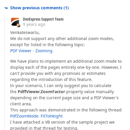
Show previous comments
(
1
)
DevExpress Support Team
9 years ago
Venkateswarlu,
We do not support any other additional zoom modes,
except for listed in the following topic:
PDF Viewer - Zooming
We have plans to implement an additional zoom mode to
display each of the pages entirely one-by-one. However, I
can't provide you with any promises or estimates
regarding the introduction of this feature.
In your scenario, I can only suggest you to calculate
the
PdffViewer.ZoomFactor
property value manually
depending on the current page size and a PDF Viewer's
client area.
This approach was demonstrated in the following thread:
PdfZoomMode: FitToHeight
I have attached a VB version of the sample project we
provided in that thread for testing.