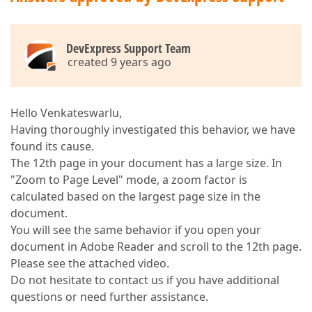
DevExpress Support Team
created 9 years ago
Hello Venkateswarlu,
Having thoroughly investigated this behavior, we have
found its cause.
The 12th page in your document has a large size. In
"Zoom to Page Level" mode, a zoom factor is
calculated based on the largest page size in the
document.
You will see the same behavior if you open your
document in Adobe Reader and scroll to the 12th page.
Please see the attached video.
Do not hesitate to contact us if you have additional
questions or need further assistance.