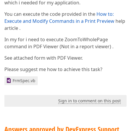
which i needed for my application.
You can execute the code provided in the
How to:
Execute and Modify Commands in a Print Preview
help
article .
In my for i need to execute ZoomToWholePage
command in PDF Viewer (Not in a report viewer) .
See attached form with PDF Viewer.
Please suggest me how to achieve this task?
FrmSpec.vb
Sign in to comment on this post
Answers approved by DevExpress Support