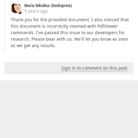
Maria Nikulina (DevExpress)
9 years ago
Thank you for the provided document. I also noticed that
this document is incorrectly zoomed with PdfViewer
commands. I've passed this issue to our developers for
research. Please bear with us. We'll let you know as soon
as we get any results.
Sign in to comment on this post