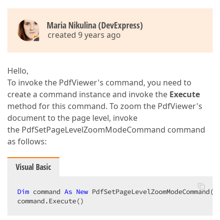
Maria Nikulina (DevExpress)
created 9 years ago
Hello,
To invoke the PdfViewer's command, you need to
create a command instance and invoke the
Execute
method for this command. To zoom the PdfViewer's
document to the page level, invoke
the PdfSetPageLevelZoomModeCommand command
as follows:
Visual Basic
Dim
 command 
As
New
 PdfSetPageLevelZoomModeCommand(pd
command.Execute()  