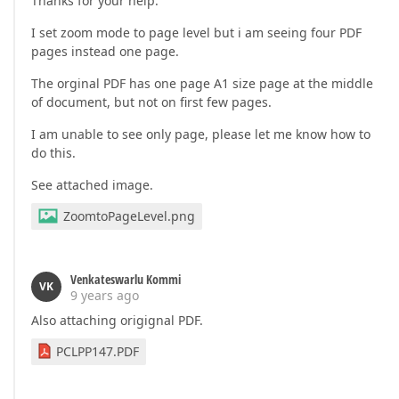
Thanks for your help.
I set zoom mode to page level but i am seeing four PDF
pages instead one page.
The orginal PDF has one page A1 size page at the middle
of document, but not on first few pages.
I am unable to see only page, please let me know how to
do this.
See attached image.
ZoomtoPageLevel.png
Venkateswarlu Kommi
VK
9 years ago
Also attaching origignal PDF.
PCLPP147.PDF