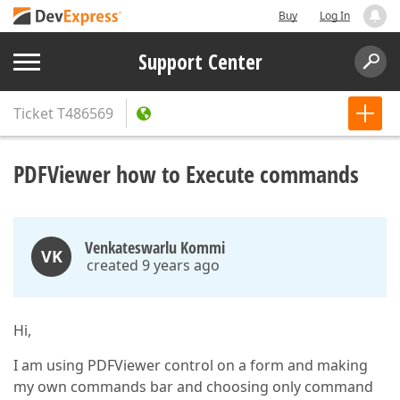
Buy
Log In
Support Center
Ticket
T486569
PDFViewer how to Execute commands
Venkateswarlu Kommi
VK
created 9 years ago
Hi,
I am using PDFViewer control on a form and making
my own commands bar and choosing only command