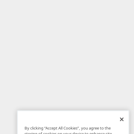
By clicking “Accept All Cookies”, you agree to the
storing of cookies on your device to enhance site