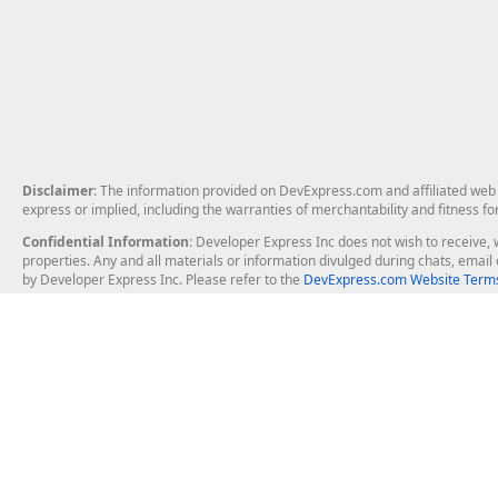
Disclaimer
: The information provided on DevExpress.com and affiliated web p
express or implied, including the warranties of merchantability and fitness fo
Confidential Information
: Developer Express Inc does not wish to receive, w
properties. Any and all materials or information divulged during chats, emai
by Developer Express Inc. Please refer to the
DevExpress.com Website Terms
About Us
Windows Deskt
About DevExpress
WinForms
Careers at DevExpress
WPF