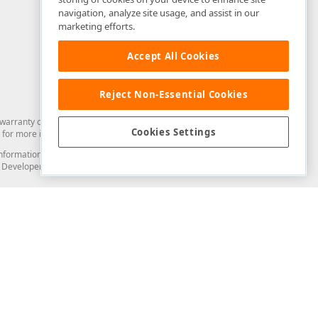
navigation, analyze site usage, and assist in our
marketing efforts.
Accept All Cookies
Reject Non-Essential Cookies
arranty of any kind. Developer Express Inc disclaims all warranties, either
Cookies Settings
for more information in this regard.
and information from you through the DevExpress Support Center or its web
to Developer Express Inc in any manner will be deemed NOT to be confidential
Support & Documentation
ery
Search the KB
My Questions