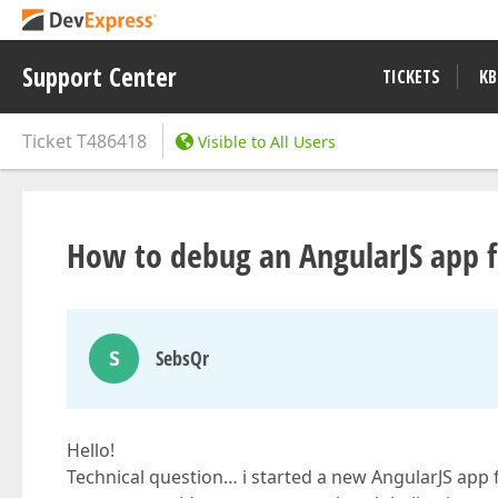
Support Center
TICKETS
KB
Ticket
T486418
Visible to All Users
How to debug an AngularJS app fo
S
SebsQr
Hello!
Technical question… i started a new AngularJS app f