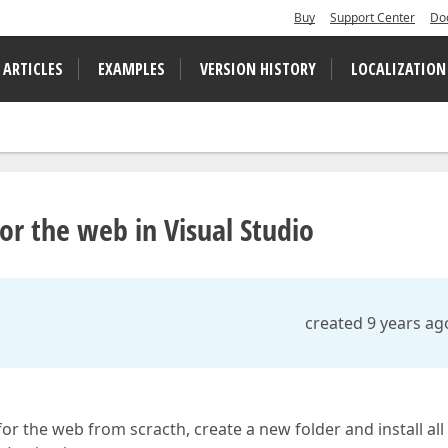
Buy
Support Center
Do
 ARTICLES
EXAMPLES
VERSION HISTORY
LOCALIZATION
r the web in Visual Studio
created 9 years ag
or the web from scracth, create a new folder and install all