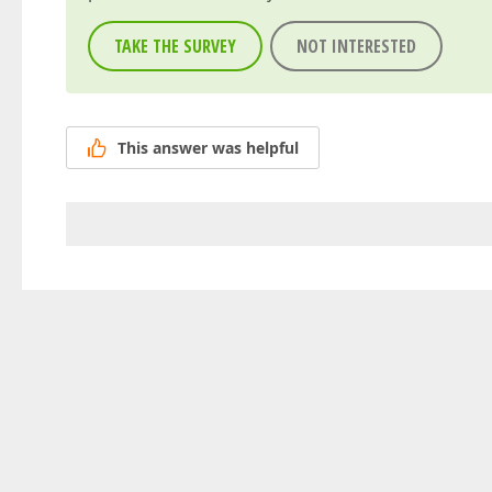
TAKE THE SURVEY
NOT INTERESTED
This answer was helpful