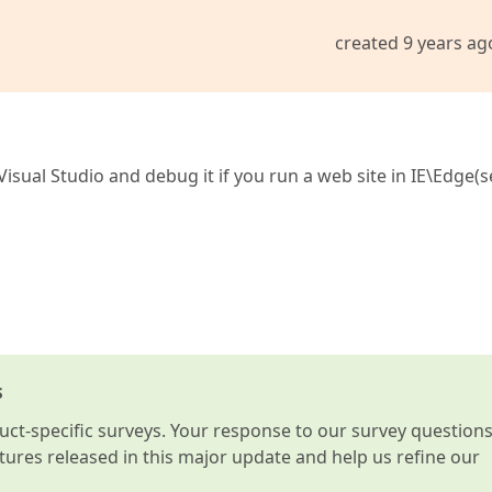
created 9 years ag
Visual Studio and debug it if you run a web site in IE\Edge(
s
t-specific surveys. Your response to our survey question
atures released in this major update and help us refine our