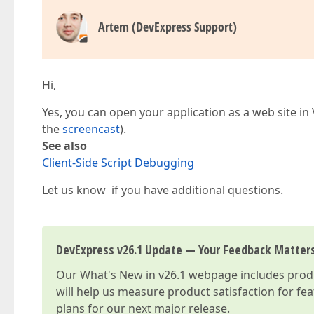
Artem (DevExpress Support)
Hi,
Yes, you can open your application as a web site in 
the
screencast
).
See also
Client-Side Script Debugging
Let us know if you have additional questions.
DevExpress v26.1 Update — Your Feedback Matter
Our
What's New in v26.1
webpage includes produc
will help us measure product satisfaction for fe
plans for our next major release.