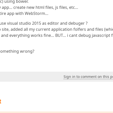
c) using bower.
pp… create new html files, js files, etc…
ntire app with WebStorm…
se visual studio 2015 as editor and debuger ?
site, added all my current application folfers and files (whi
 and everything works fine… BUT… i cant debug javascript f
g something wrong?
Sign in to comment on this p
t