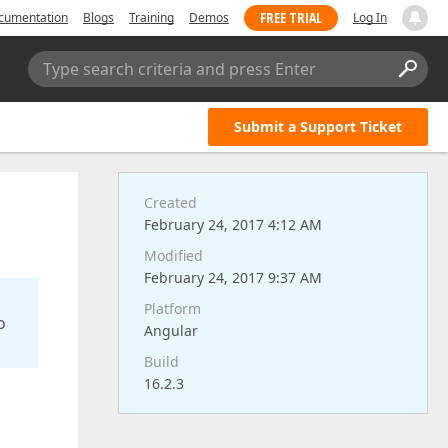
FREE TRIAL
cumentation
Blogs
Training
Demos
Log In
Type search criteria and press Enter
Submit a Support Ticket
Created
February 24, 2017 4:12 AM
Modified
February 24, 2017 9:37 AM
Platform
o
Angular
Build
16.2.3