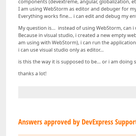
components (devextreme, angular, globalization, et
I am using WebStorm as editor and debuger for my a
Everything works fine… i can edit and debug my e
My question is… instead of using WebStorm, can i u
Because in visual studio, i created a new empty web 
am using with WebStorm), i can run the application
i can use visual studio only as editor…
is this the way it is supposed to be… or i am doin
thanks a lot!
Answers approved by DevExpress Suppor