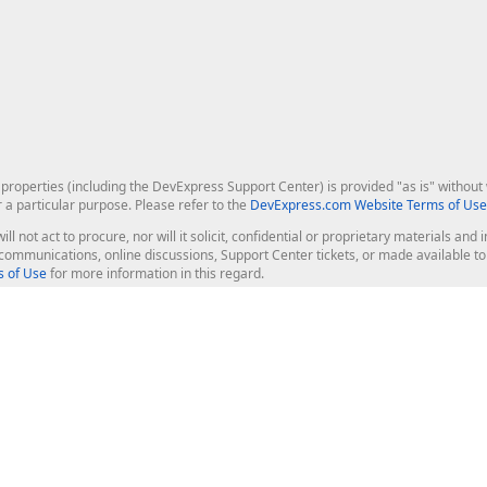
roperties (including the DevExpress Support Center) is provided "as is" without w
r a particular purpose. Please refer to the
DevExpress.com Website Terms of Use
ill not act to procure, nor will it solicit, confidential or proprietary materials 
l communications, online discussions, Support Center tickets, or made available 
 of Use
for more information in this regard.
op Controls
Web Components
JS / TS - Angular, React, Vue, jQu
Blazor