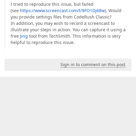
I tried to reproduce this issue, but failed
(see
https://www.screencast.com/t/9FO1Dj68w
). Would
you provide settings files from CodeRush Classic?
In addition, you may wish to record a screencast to
illustrate your steps in action. You can capture it using a
free
Jing
tool from TechSmith. This information is very
helpful to reproduce this issue.
Sign in to comment on this post