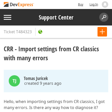
Buy
Log In
Support Center
Ticket
T484323
CRR - Import settings from CR classics
with many errors
Tomas Juricek
TJ
created 9 years ago
Hello, when importing settings from CR classics, I got
many errors. Is there any way how to diagnose it?