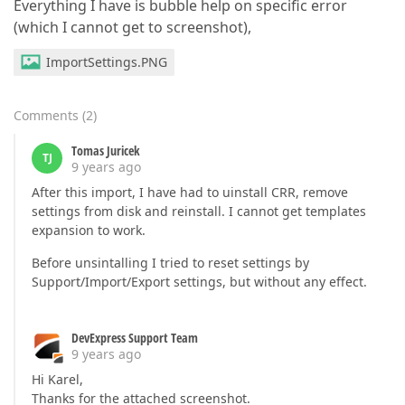
Everything I have is bubble help on specific error
(which I cannot get to screenshot),
ImportSettings.PNG
Comments
(
2
)
Tomas Juricek
TJ
9 years ago
After this import, I have had to uinstall CRR, remove
settings from disk and reinstall. I cannot get templates
expansion to work.
Before unsintalling I tried to reset settings by
Support/Import/Export settings, but without any effect.
DevExpress Support Team
9 years ago
Hi Karel,
Thanks for the attached screenshot.