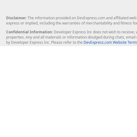
Disclaimer
: The information provided on DevExpress.com and affiliated web p
express or implied, including the warranties of merchantability and fitness fo
Confidential Information
: Developer Express Inc does not wish to receive, w
properties. Any and all materials or information divulged during chats, emai
by Developer Express Inc. Please refer to the
DevExpress.com Website Terms
About Us
Windows Deskt
About DevExpress
WinForms
Careers at DevExpress
WPF
News
VCL
Our Awards
Desktop Repor
Events, Meetups and Tradeshows
User Comments and Case Studies
Enterprise & Se
MVP Program
Logos and Artwork