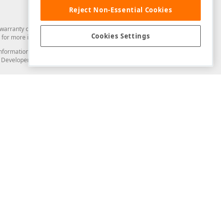
Reject Non-Essential Cookies
arranty of any kind. Developer Express Inc disclaims all warranties, either
Cookies Settings
for more information in this regard.
and information from you through the DevExpress Support Center or its web
to Developer Express Inc in any manner will be deemed NOT to be confidential
Support & Documentation
ery
Search the KB
My Questions
)
Documentation
Code Examples
Demos & Getting Started
Blogs
Training
Version History