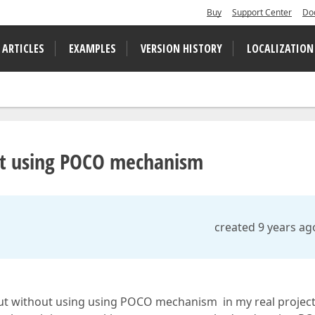
Buy
Support Center
Do
 ARTICLES
EXAMPLES
VERSION HISTORY
LOCALIZATION
ut using POCO mechanism
created 9 years ag
 without using using POCO mechanism in my real projec