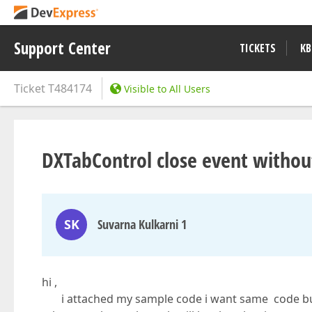
Support Center
TICKETS
KB
Ticket
T484174
Visible to All Users
DXTabControl close event witho
SK
Suvarna Kulkarni 1
hi ,
i attached my sample code i want same code but