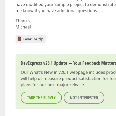
have modified your sample project to demonstrate 
me know if you have additional questions.
Thanks,
Michael
T484174.zip
DevExpress v26.1 Update — Your Feedback Matter
Our
What's New in v26.1
webpage includes produc
will help us measure product satisfaction for fe
plans for our next major release.
TAKE THE SURVEY
NOT INTERESTED