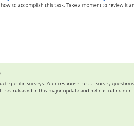
how to accomplish this task. Take a moment to review it an
s
t-specific surveys. Your response to our survey question
atures released in this major update and help us refine our