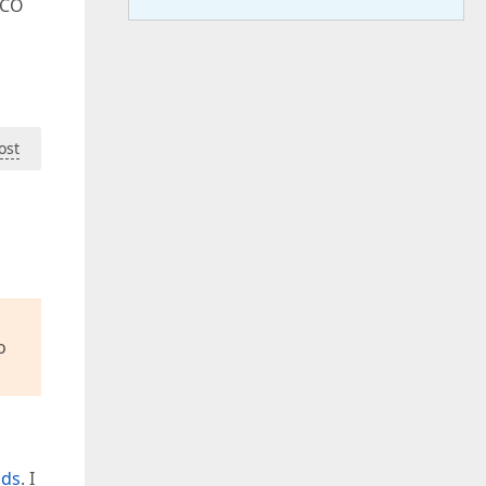
OCO
ost
o
nds
. I