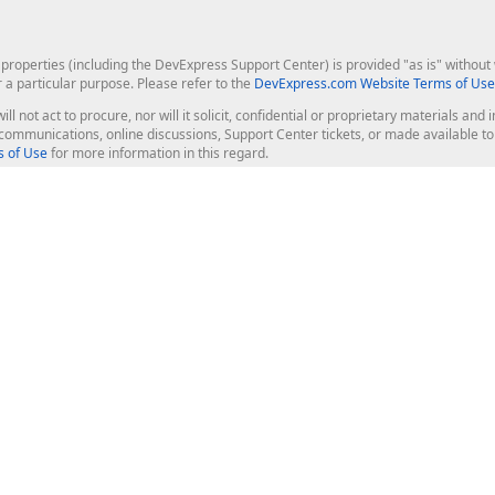
roperties (including the DevExpress Support Center) is provided "as is" without w
r a particular purpose. Please refer to the
DevExpress.com Website Terms of Use
ill not act to procure, nor will it solicit, confidential or proprietary materials 
l communications, online discussions, Support Center tickets, or made available 
 of Use
for more information in this regard.
op Controls
Web Components
JS / TS - Angular, React, Vue, jQu
Blazor
ASP.NET Core (MVC & Razor Pages
ting
ASP.NET MVC 5
ASP.NET Web Forms
Bootstrap Web Forms
rver Tools
Web Reporting