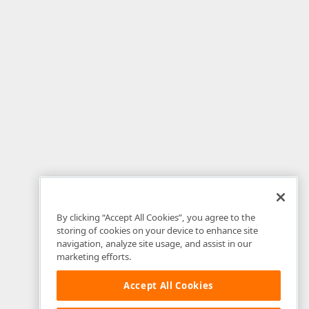
By clicking “Accept All Cookies”, you agree to the
storing of cookies on your device to enhance site
navigation, analyze site usage, and assist in our
marketing efforts.
Accept All Cookies