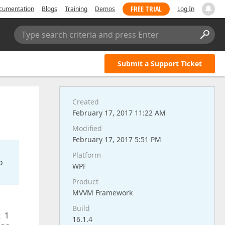
FREE TRIAL
cumentation
Blogs
Training
Demos
Log In
Type search criteria and press Enter
Submit a Support Ticket
Created
February 17, 2017 11:22 AM
Modified
February 17, 2017 5:51 PM
Platform
o
WPF
Product
MVVM Framework
Build
t 1
16.1.4