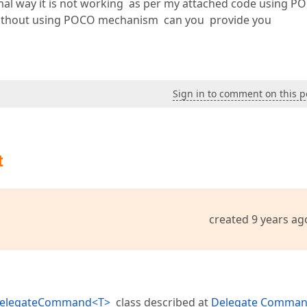
ormal way it is not working as per my attached code using P
ithout using POCO mechanism can you provide you
Sign in to comment on this p
t
created 9 years ag
elegateCommand<T>
class described at
Delegate Comma