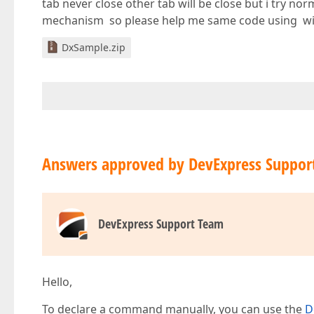
tab never close other tab will be close but i try n
mechanism so please help me same code using w
DxSample.zip
Answers approved by DevExpress Suppor
DevExpress Support Team
Hello,
To declare a command manually, you can use the
D