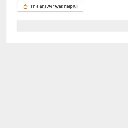
This answer was helpful