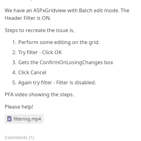
We have an ASPxGridview with Batch edit mode. The
Header Filter is ON.
Steps to recreate the issue is,
Perform some editing on the grid.
Try filter - Click OK
Gets the ConfirmOnLosingChanges box
Click Cancel
Again try filter - Filter is disabled.
PFA video showing the steps.
Please help!
filtering.mp4
Comments
(
1
)