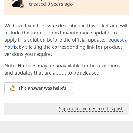
created 9 years ago
We have fixed the issue described in this ticket and will
include the fix in our next maintenance update. To
apply this solution before the official update,
request a
hotfix
by clicking the corresponding link for product
versions you require.
Note: Hotfixes may be unavailable for beta versions
and updates that are about to be released.
This answer was helpful
Sign in to comment on this post