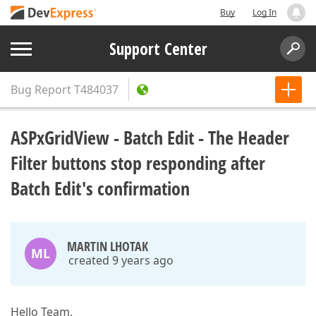
Buy
Log In
Support Center
Bug Report
T484037
ASPxGridView - Batch Edit - The Header
Filter buttons stop responding after
Batch Edit's confirmation
MARTIN LHOTAK
ML
created 9 years ago
Hello Team,