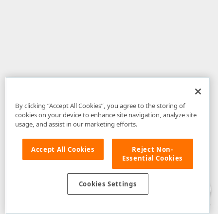
By clicking “Accept All Cookies”, you agree to the storing of
cookies on your device to enhance site navigation, analyze site
usage, and assist in our marketing efforts.
Accept All Cookies
Reject Non-
Essential Cookies
Disclaimer
: The information provided on DevExpress.com and affiliated
web properties (including the DevExpress Support Center) is provided "as
is" without warranty of any kind. Developer Express Inc disclaims all
Cookies Settings
warranties, either express or implied, including the warranties of
merchantability and fitness for a particular purpose. Please refer to the
DevExpress.com Website Terms of Use
for more information in this regard.
Confidential Information
: Developer Express Inc does not wish to