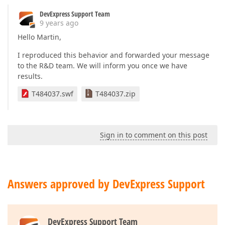
DevExpress Support Team
9 years ago
Hello Martin,
I reproduced this behavior and forwarded your message
to the R&D team. We will inform you once we have
results.
T484037.swf
T484037.zip
Sign in to comment on this post
Answers approved by DevExpress Support
DevExpress Support Team