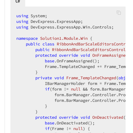
C#
using
using
using
 DevExpress.ExpressApp.Win.Controls;  

namespace
Solution1.Module.Win
 {  

public
class
RibbonAndBarScaleEditorsControll
public
RibbonAndBarScaleEditorsController
protected
override
void
OnFrameAssigned
(
)
base
.OnFrameAssigned();  

            Frame.TemplateChanged += Frame_Templa
        }  

private
void
Frame_TemplateChanged
(
object
            IBarManagerHolder form = Frame.Templa
if
(form != 
null
 && form.BarManager !=
                form.BarManager.Controller.Proper
                form.BarManager.Controller.Proper
            }  

        }  

protected
override
void
OnDeactivated
(
) 
{
base
.OnDeactivated();  

if
(Frame != 
null
) {  
