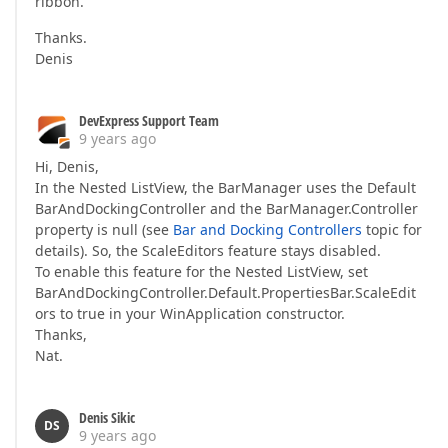
ribbon.
Thanks.
Denis
DevExpress Support Team
9 years ago
Hi, Denis,
In the Nested ListView, the BarManager uses the Default
BarAndDockingController and the BarManager.Controller
property is null (see
Bar and Docking Controllers
topic for
details). So, the ScaleEditors feature stays disabled.
To enable this feature for the Nested ListView, set
BarAndDockingController.Default.PropertiesBar.ScaleEdit
ors to true in your WinApplication constructor.
Thanks,
Nat.
Denis Sikic
DS
9 years ago