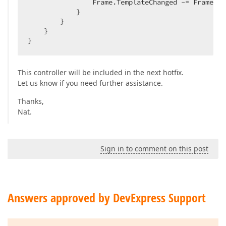
                Frame.TemplateChanged -= Frame_Te
            }  

        }  

    }  

}  
This controller will be included in the next hotfix.
Let us know if you need further assistance.
Thanks,
Nat.
Sign in to comment on this post
Answers approved by DevExpress Support