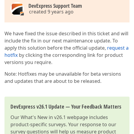
DevExpress Support Team
created 9 years ago
We have fixed the issue described in this ticket and will
include the fix in our next maintenance update. To
apply this solution before the official update,
request a
hotfix
by clicking the corresponding link for product
versions you require.
Note: Hotfixes may be unavailable for beta versions
and updates that are about to be released.
DevExpress v26.1 Update — Your Feedback Matters
Our
What's New in v26.1
webpage includes
product-specific surveys. Your response to our
survey questions will help us measure product