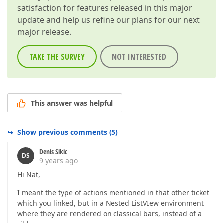
satisfaction for features released in this major
update and help us refine our plans for our next
major release.
TAKE THE SURVEY
NOT INTERESTED
This answer was helpful
Show previous comments
(
5
)
Denis Sikic
DS
9 years ago
Hi Nat,
I meant the type of actions mentioned in that other ticket
which you linked, but in a Nested ListVIew environment
where they are rendered on classical bars, instead of a