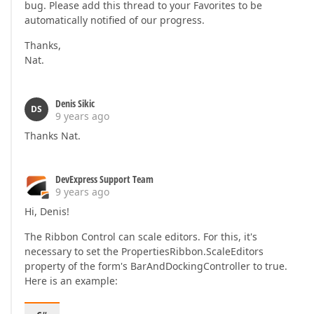
bug. Please add this thread to your Favorites to be
automatically notified of our progress.
Thanks,
Nat.
Denis Sikic
DS
9 years ago
Thanks Nat.
DevExpress Support Team
9 years ago
Hi, Denis!
The Ribbon Control can scale editors. For this, it's
necessary to set the PropertiesRibbon.ScaleEditors
property of the form's BarAndDockingController to true.
Here is an example: