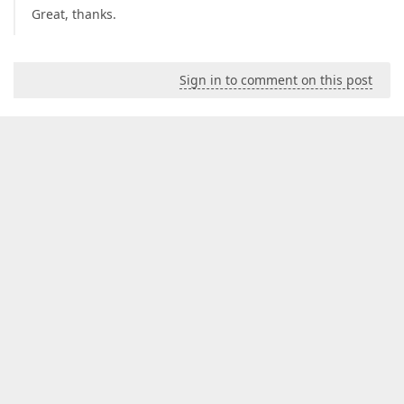
Great, thanks.
Sign in to comment on this post