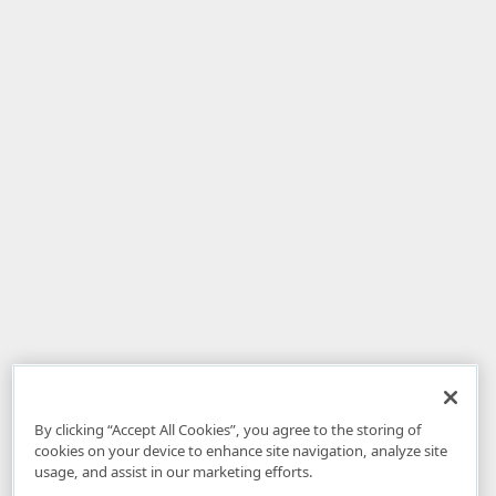
By clicking “Accept All Cookies”, you agree to the storing of
cookies on your device to enhance site navigation, analyze site
usage, and assist in our marketing efforts.