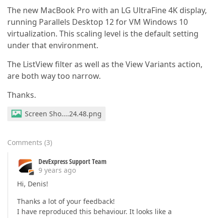
The new MacBook Pro with an LG UltraFine 4K display,
running Parallels Desktop 12 for VM Windows 10
virtualization. This scaling level is the default setting
under that environment.
The ListView filter as well as the View Variants action,
are both way too narrow.
Thanks.
Screen Sho....24.48.png
Comments
(
3
)
DevExpress Support Team
9 years ago
Hi, Denis!
Thanks a lot of your feedback!
I have reproduced this behaviour. It looks like a