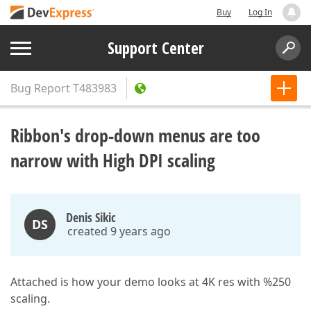
Buy
Log In
Support Center
Bug Report
T483983
Ribbon's drop-down menus are too
narrow with High DPI scaling
Denis Sikic
DS
created 9 years ago
Attached is how your demo looks at 4K res with %250
scaling.