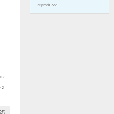
Reproduced
ase
oid
ost