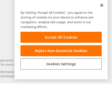
By clicking “Accept All Cookies”, you agree to the
storing of cookies on your device to enhance site
navigation, analyze site usage, and assist in our
marketing efforts.
Accept All Cookies
Reject Non-Essential Cookies
arranty of any kind. Developer Express Inc disclaims all warranties, either
Cookies Settings
for more information in this regard.
and information from you through the DevExpress Support Center or its web
to Developer Express Inc in any manner will be deemed NOT to be confidential