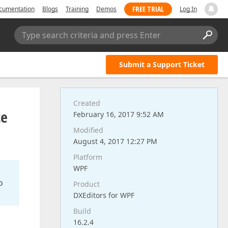
FREE TRIAL
cumentation
Blogs
Training
Demos
Log In
Type search criteria and press Enter
Submit a Support Ticket
Created
ce
February 16, 2017 9:52 AM
Modified
August 4, 2017 12:27 PM
Platform
WPF
o
Product
DXEditors for WPF
Build
16.2.4