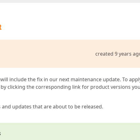
t
created 9 years ag
 will include the fix in our next maintenance update. To appl
by clicking the corresponding link for product versions yo
s and updates that are about to be released.
s