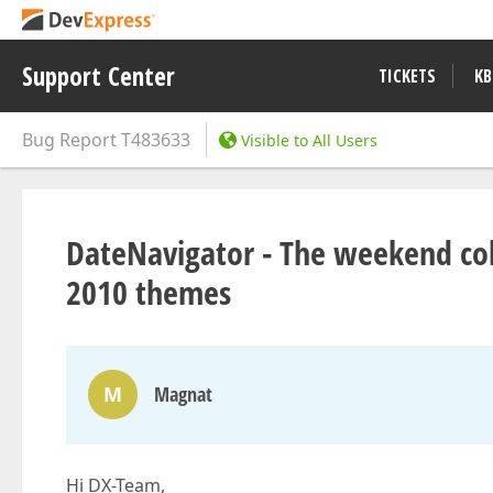
Support Center
TICKETS
KB
Bug Report
T483633
Visible to All Users
DateNavigator - The weekend colo
2010 themes
M
Magnat
Hi DX-Team,