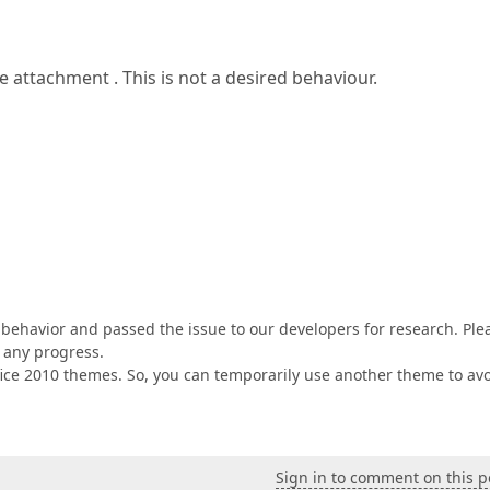
attachment . This is not a desired behaviour.
 behavior and passed the issue to our developers for research. Ple
 any progress.
Office 2010 themes. So, you can temporarily use another theme to av
Sign in to comment on this p