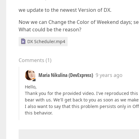
we update to the newest Version of DX.
Now we can Change the Color of Weekend days; see 
What could be the reason?
DX Scheduler.mp4
Comments
(
1
)
Maria Nikulina (DevExpress)
9 years ago
Hello,
Thank you for the provided video. I've reproduced this
bear with us. We'll get back to you as soon as we make
I also want to say that this problem persists only in 
this behavior.