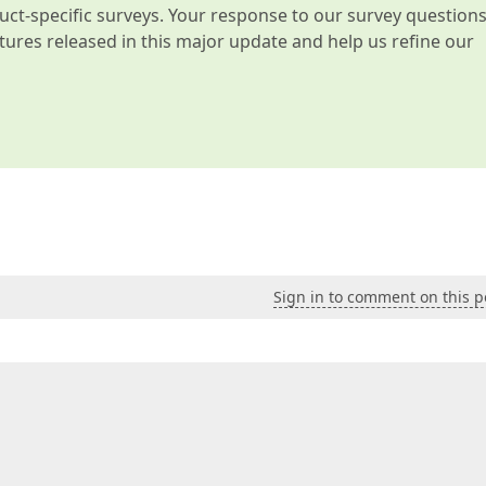
t-specific surveys. Your response to our survey question
atures released in this major update and help us refine our
Sign in to comment on this p