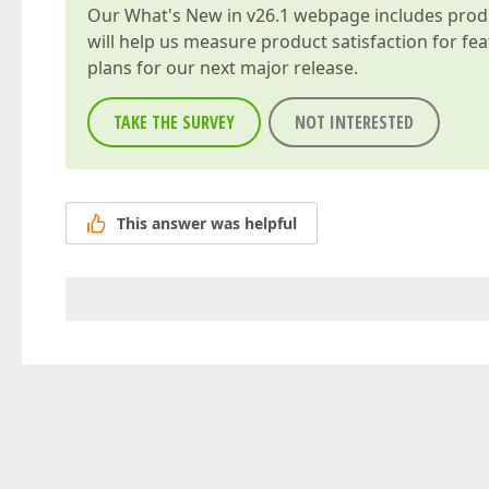
Our
What's New in v26.1
webpage includes produc
will help us measure product satisfaction for fe
plans for our next major release.
TAKE THE SURVEY
NOT INTERESTED
This answer was helpful