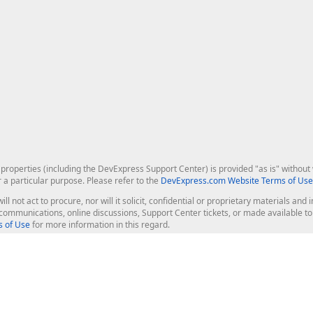
roperties (including the DevExpress Support Center) is provided "as is" without w
r a particular purpose. Please refer to the
DevExpress.com Website Terms of Use
ill not act to procure, nor will it solicit, confidential or proprietary materials 
l communications, online discussions, Support Center tickets, or made available 
 of Use
for more information in this regard.