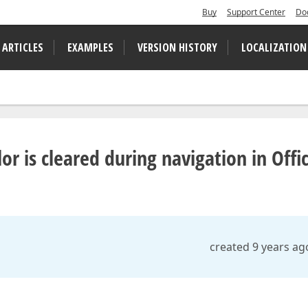
Buy
Support Center
Do
 ARTICLES
EXAMPLES
VERSION HISTORY
LOCALIZATION
r is cleared during navigation in Offi
created 9 years ag