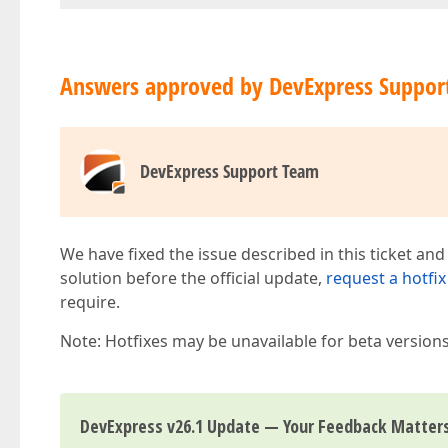
Answers approved by DevExpress Suppor
DevExpress Support Team
We have fixed the issue described in this ticket and
solution before the official update,
request a hotfix
require.
Note: Hotfixes may be unavailable for beta version
DevExpress v26.1 Update — Your Feedback Matter