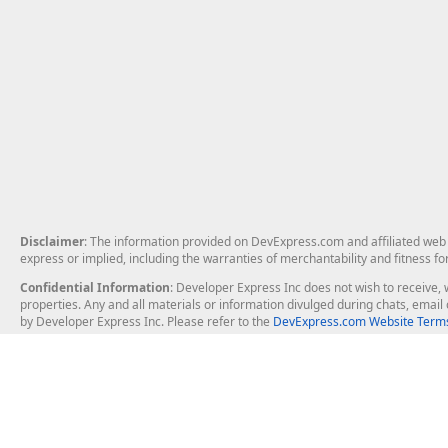
Disclaimer
: The information provided on DevExpress.com and affiliated web p
express or implied, including the warranties of merchantability and fitness fo
Confidential Information
: Developer Express Inc does not wish to receive, w
properties. Any and all materials or information divulged during chats, emai
by Developer Express Inc. Please refer to the
DevExpress.com Website Terms