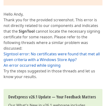
Hello Andy,
Thank you for the provided screenshot. This error is
not directly related to our components and indicates
that the
SignTool
cannot locate the necessary signing
certificate for some reason. Please refer to the
following threads where a similar problem was
discussed:
Signtool error: No certificates were found that met all
given criteria with a Windows Store App?
An error occurred while signing
Try the steps suggested in those threads and let us
know your results.
DevExpress v26.1 Update — Your Feedback Matters
Our
What's New in v26.1
webpage includes