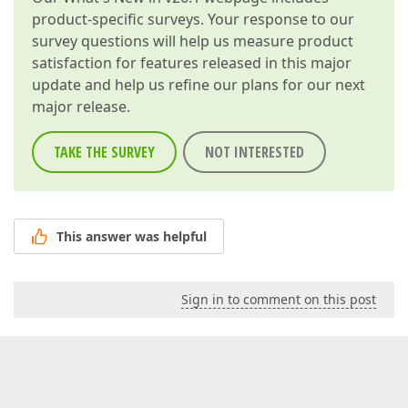
product-specific surveys. Your response to our
survey questions will help us measure product
satisfaction for features released in this major
update and help us refine our plans for our next
major release.
TAKE THE SURVEY
NOT INTERESTED
This answer was helpful
Sign in to comment on this post