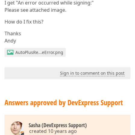
I get "An error occurred while signing:"
Please see attached image.
How do I fix this?
Thanks
Andy
AutoPlusRe...eError.png
Sign in to comment on this post
Answers approved by DevExpress Support
Sasha (DevExpress Support)
created 10 years ago