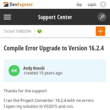
Buy
Log In
Support Center
Ticket
T480294
Compile Error Upgrade to Version 16.2.4
Andy Knoski
AK
created 10 years ago
Thanks for the support
I ran the Project Converter: 16.2.4 with no errors
I open my solution in VS2015 and run.