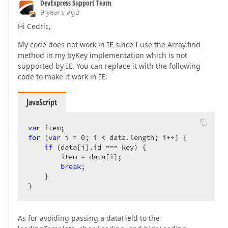
DevExpress Support Team
9 years ago
Hi Cedric,
My code does not work in IE since I use the Array.find
method in my byKey implementation which is not
supported by IE. You can replace it with the following
code to make it work in IE:
JavaScript
var
for
 (
var
 i = 
0
; i < data.length; i++) {  

if
 (data[i].id === key) {  

        item = data[i];  

break
;  

    }  

}  
As for avoiding passing a dataField to the