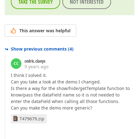
TAKE THE SURVEY
NOT INTERESTED
This answer was helpful
Show previous comments
(
4
)
cedric.claeys
CC
9 years ago
I think I solved it.
Can you take a look at the demo I changed.
Is there a way for the show/hide/getTemplate function to
know/pass the dataField name so it is not needed to
enter the dataField when calling all those functions.
Can you make the demo more generic?
T479679.zip