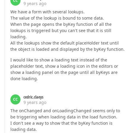
CC
9 years ago
We have a form with several lookups.
The value of the lookup is bound to some data.
When the page opens the byKey function of all the
lookups is triggered but you can't see that it is still
loading.
All the lookups show the default placeHolder text until
the object is loaded and displayed by the byKey function.
I would like to show a loading text instead of the
placeholder text, show a loading icon in the editors or
show a loading panel on the page until all byKeys are
done loading.
cedric.claeys
CC
9 years ago
The onChanged and onLoadingChanged seems only to
be triggering when loading data in the load function.
I don't see a way to show that the byKey function is
loading data.