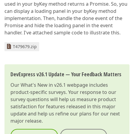
used in your byKey method returns a Promise. So, you
can display a loading panel in your byKey method
implementation. Then, handle the done event of the
Promise and hide the loading panel in the event
handler. I've attached sample code to illustrate this.
T479679.zip
DevExpress v26.1 Update — Your Feedback Matters
Our
What's New in v26.1
webpage includes
product-specific surveys. Your response to our
survey questions will help us measure product
satisfaction for features released in this major
update and help us refine our plans for our next
major release.