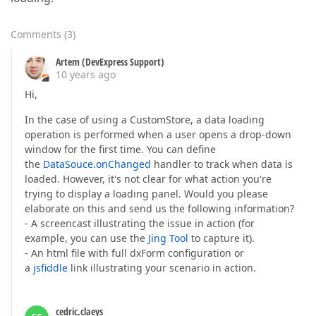
Comments
(
3
)
Artem (DevExpress Support)
10 years ago
Hi,
In the case of using a CustomStore, a data loading
operation is performed when a user opens a drop-down
window for the first time. You can define
the
DataSouce.onChanged
handler to track when data is
loaded. However, it's not clear for what action you're
trying to display a loading panel. Would you please
elaborate on this and send us the following information?
- A screencast illustrating the issue in action (for
example, you can use the
Jing Tool
to capture it).
- An html file with full dxForm configuration or
a
jsfiddle
link illustrating your scenario in action.
cedric.claeys