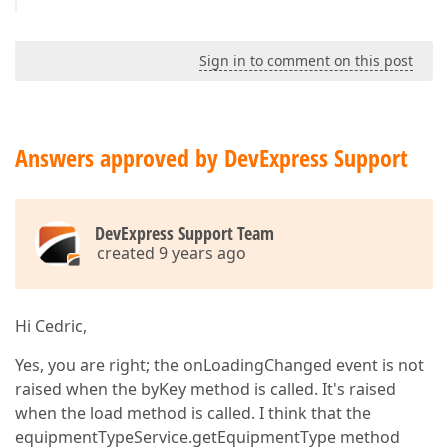
Sign in to comment on this post
Answers approved by DevExpress Support
DevExpress Support Team
created 9 years ago
Hi Cedric,
Yes, you are right; the onLoadingChanged event is not
raised when the byKey method is called. It's raised
when the load method is called. I think that the
equipmentTypeService.getEquipmentType method