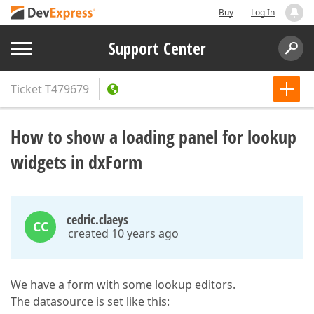
Buy
Log In
Support Center
Ticket
T479679
How to show a loading panel for lookup
widgets in dxForm
cedric.claeys
CC
created 10 years ago
We have a form with some lookup editors.
The datasource is set like this: