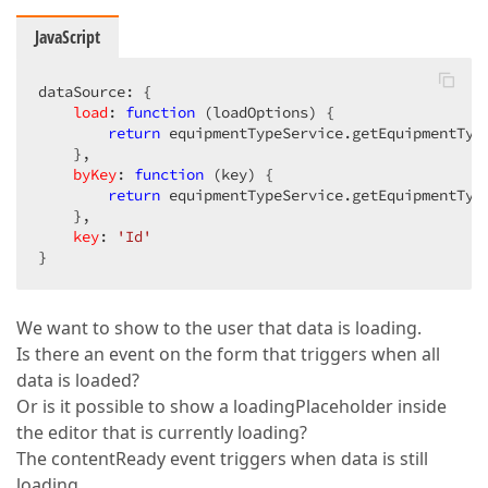
JavaScript
dataSource: {  

load
: 
function
 (
loadOptions
) 
{  

return
 equipmentTypeService.getEquipmentType
    },  

byKey
: 
function
 (
key
) 
{  

return
 equipmentTypeService.getEquipmentType
    },  

key
: 
'Id'
}  
We want to show to the user that data is loading.
Is there an event on the form that triggers when all
data is loaded?
Or is it possible to show a loadingPlaceholder inside
the editor that is currently loading?
The contentReady event triggers when data is still
loading.