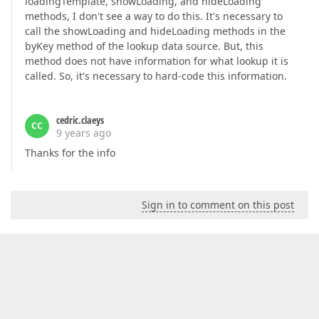
loadingTemplate, showLoading, and hideLoading
methods, I don't see a way to do this. It's necessary to
call the showLoading and hideLoading methods in the
byKey method of the lookup data source. But, this
method does not have information for what lookup it is
called. So, it's necessary to hard-code this information.
cedric.claeys
CC
9 years ago
Thanks for the info
Sign in to comment on this post