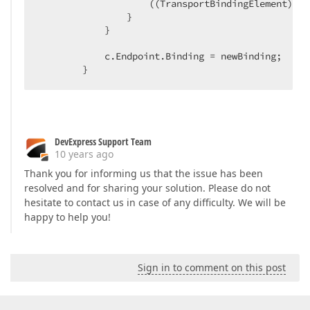
                    ((TransportBindingElement)new
                }  

            }  

            c.Endpoint.Binding = newBinding;  

        }  
DevExpress Support Team
10 years ago
Thank you for informing us that the issue has been
resolved and for sharing your solution. Please do not
hesitate to contact us in case of any difficulty. We will be
happy to help you!
Sign in to comment on this post