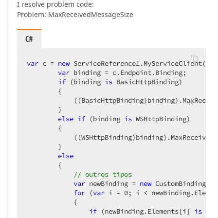
I resolve problem code:
Problem: MaxReceivedMessageSize
C#
var
 c = 
new
 ServiceReference1.MyServiceClient();  
var
 binding = c.Endpoint.Binding;  

if
 (binding 
is
 BasicHttpBinding)  

        {  

            ((BasicHttpBinding)binding).MaxReceiv
        }  

else
if
 (binding 
is
 WSHttpBinding)  

        {  

            ((WSHttpBinding)binding).MaxReceivedM
        }  

else
        {  

// outros tipos  
var
 newBinding = 
new
 CustomBinding(bi
for
 (
var
 i = 
0
; i < newBinding.Elemen
            {  

if
 (newBinding.Elements[i] 
is
 Tra