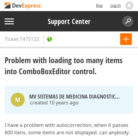
Buy
Log In
Support Center
Ticket
T475133
Problem with loading too many items
into ComboBoxEditor control.
MV SISTEMAS DE MEDICINA DIAGNOSTICA LTDA
M
created 10 years ago
I have a problem with autocorrection, when it passes
600 itens, some items are not displayed. can anybody