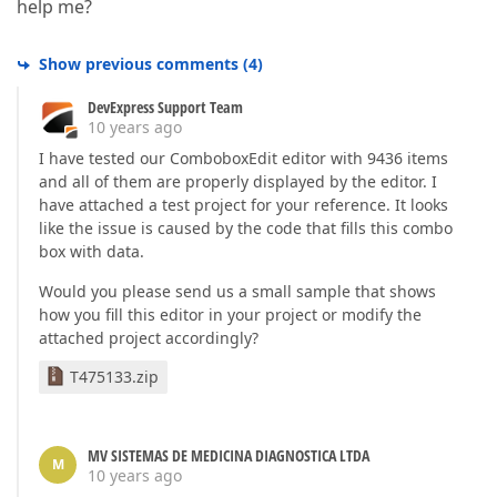
help me?
Show previous comments
(
4
)
DevExpress Support Team
10 years ago
I have tested our ComboboxEdit editor with 9436 items
and all of them are properly displayed by the editor. I
have attached a test project for your reference. It looks
like the issue is caused by the code that fills this combo
box with data.
Would you please send us a small sample that shows
how you fill this editor in your project or modify the
attached project accordingly?
T475133.zip
MV SISTEMAS DE MEDICINA DIAGNOSTICA LTDA
M
10 years ago