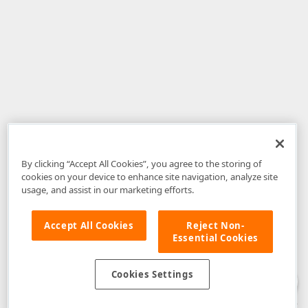
By clicking “Accept All Cookies”, you agree to the storing of
cookies on your device to enhance site navigation, analyze site
usage, and assist in our marketing efforts.
Accept All Cookies
Reject Non-
Essential Cookies
Disclaimer
: The information provided on DevExpress.com and affiliated
web properties (including the DevExpress Support Center) is provided "as
is" without warranty of any kind. Developer Express Inc disclaims all
Cookies Settings
warranties, either express or implied, including the warranties of
merchantability and fitness for a particular purpose. Please refer to the
DevExpress.com Website Terms of Use
for more information in this regard.