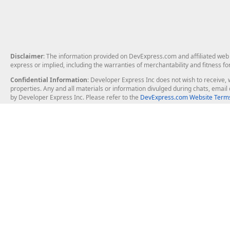
Disclaimer
: The information provided on DevExpress.com and affiliated web p
express or implied, including the warranties of merchantability and fitness fo
Confidential Information
: Developer Express Inc does not wish to receive, w
properties. Any and all materials or information divulged during chats, emai
by Developer Express Inc. Please refer to the
DevExpress.com Website Terms
About Us
Windows Deskt
About DevExpress
WinForms
Careers at DevExpress
WPF
News
VCL
Our Awards
Desktop Repor
Events, Meetups and Tradeshows