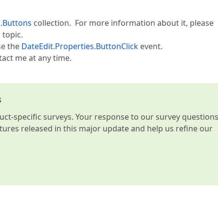
s.Buttons
collection. For more information about it, please
topic.
se the
DateEdit.Properties.ButtonClick
event.
tact me at any time.
s
t-specific surveys. Your response to our survey question
atures released in this major update and help us refine our