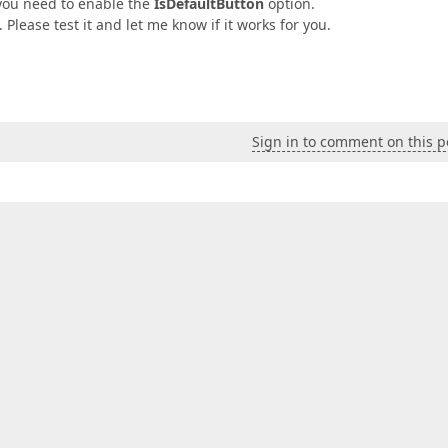
 you need to enable the
IsDefaultButton
option.
 Please test it and let me know if it works for you.
Sign in to comment on this p