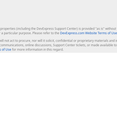
roperties (including the DevExpress Support Center) is provided "as is" without w
r a particular purpose. Please refer to the
DevExpress.com Website Terms of Use
ill not act to procure, nor will it solicit, confidential or proprietary materials 
l communications, online discussions, Support Center tickets, or made available 
 of Use
for more information in this regard.
op Controls
Web Components
JS / TS - Angular, React, Vue, jQu
Blazor
ASP.NET Core (MVC & Razor Pages
ting
ASP.NET MVC 5
ASP.NET Web Forms