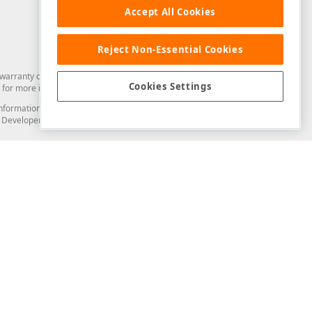
Accept All Cookies
Reject Non-Essential Cookies
arranty of any kind. Developer Express Inc disclaims all warranties, either
Cookies Settings
for more information in this regard.
and information from you through the DevExpress Support Center or its web
to Developer Express Inc in any manner will be deemed NOT to be confidential
Support & Documentation
ery
Search the KB
My Questions
)
Documentation
Code Examples
Demos & Getting Started