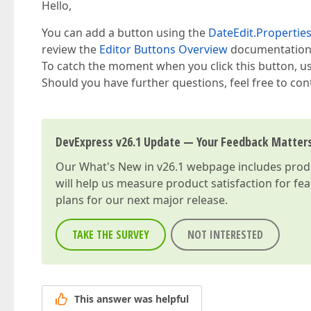
Hello,
You can add a button using the
DateEdit.Propertie
review the
Editor Buttons Overview
documentation 
To catch the moment when you click this button, u
Should you have further questions, feel free to con
DevExpress v26.1 Update — Your Feedback Matter
Our
What's New in v26.1
webpage includes produc
will help us measure product satisfaction for fe
plans for our next major release.
TAKE THE SURVEY
NOT INTERESTED
This answer was helpful