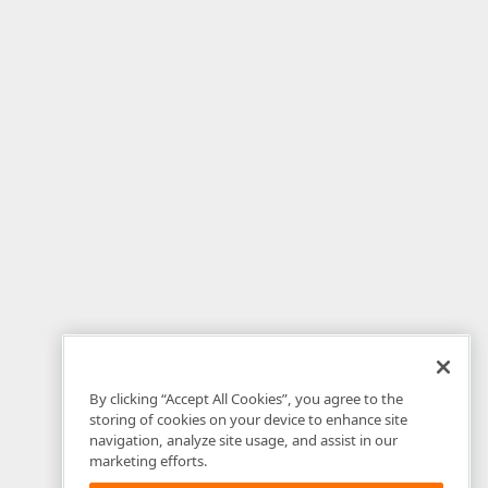
By clicking “Accept All Cookies”, you agree to the
storing of cookies on your device to enhance site
navigation, analyze site usage, and assist in our
marketing efforts.