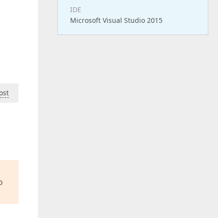
IDE
Microsoft Visual Studio 2015
ost
o