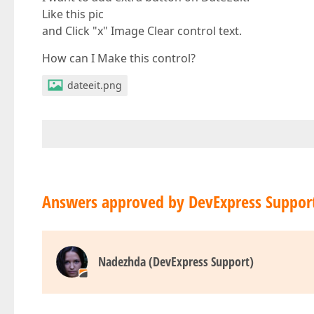
Like this pic
and Click "x" Image Clear control text.
How can I Make this control?
dateeit.png
Answers approved by DevExpress Suppor
Nadezhda (DevExpress Support)