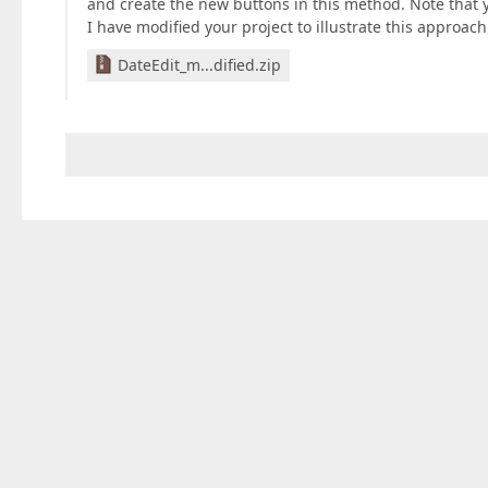
and create the new buttons in this method. Note that
I have modified your project to illustrate this approach.
DateEdit_m...dified.zip