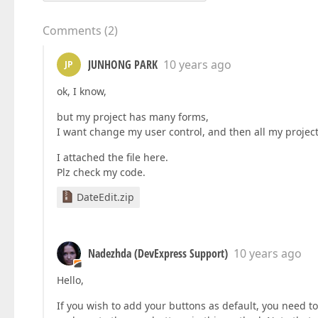
Comments
(
2
)
JUNHONG PARK
10 years ago
JP
ok, I know,
but my project has many forms,
I want change my user control, and then all my projec
I attached the file here.
Plz check my code.
DateEdit.zip
Nadezhda (DevExpress Support)
10 years ago
Hello,
If you wish to add your buttons as default, you need t