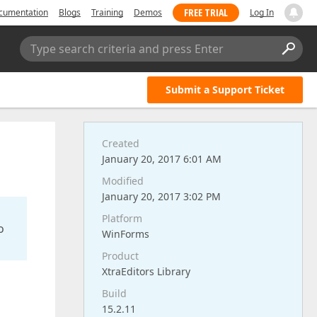
FREE TRIAL
cumentation
Blogs
Training
Demos
Log In
Type search criteria and press Enter
Submit a Support Ticket
Created
January 20, 2017 6:01 AM
Modified
January 20, 2017 3:02 PM
Platform
o
WinForms
Product
XtraEditors Library
Build
15.2.11