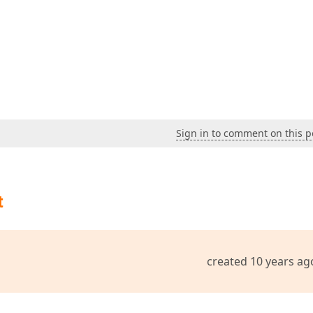
Sign in to comment on this p
t
created 10 years ag