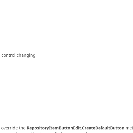
t control changing
o override the
RepositoryItemButtonEdit.CreateDefaultButton
met