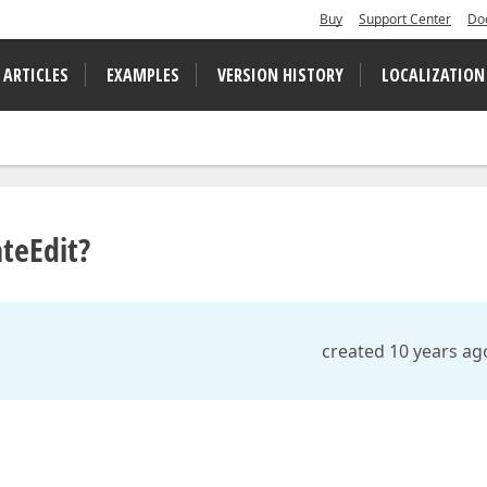
Buy
Support Center
Do
 ARTICLES
EXAMPLES
VERSION HISTORY
LOCALIZATION
teEdit?
created 10 years ag