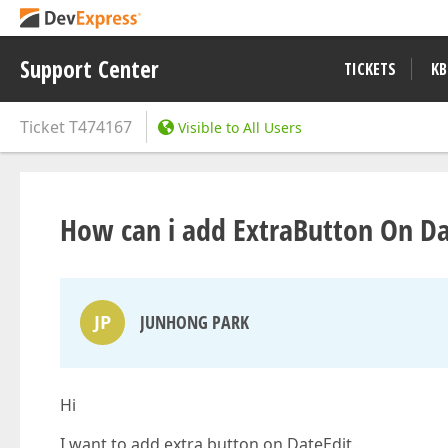
Support Center
TICKETS
KB
Ticket
T474167
Visible to All Users
How can i add ExtraButton On Da
JP
JUNHONG PARK
Hi
I want to add extra button on DateEdit.