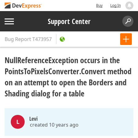
Buy
Log In
Support Center
Bug Report
T473957
NullReferenceException occurs in the
PointsToPixelsConverter.Convert method
on an attempt to open the Borders and
Shading dialog for a table
Levi
L
created 10 years ago