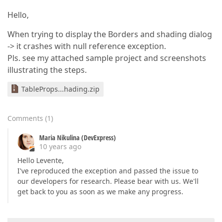
Hello,
When trying to display the Borders and shading dialog
-> it crashes with null reference exception.
Pls. see my attached sample project and screenshots
illustrating the steps.
TableProps...hading.zip
Comments
(
1
)
Maria Nikulina (DevExpress)
10 years ago
Hello Levente,
I've reproduced the exception and passed the issue to
our developers for research. Please bear with us. We'll
get back to you as soon as we make any progress.