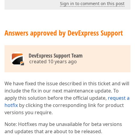
Sign in to comment on this post
Answers approved by DevExpress Support
DevExpress Support Team
created 10 years ago
We have fixed the issue described in this ticket and will
include the fix in our next maintenance update. To
apply this solution before the official update,
request a
hotfix
by clicking the corresponding link for product
versions you require.
Note: Hotfixes may be unavailable for beta versions
and updates that are about to be released.