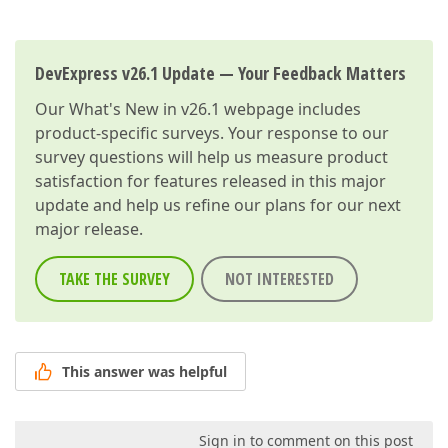
DevExpress v26.1 Update — Your Feedback Matters
Our
What's New in v26.1
webpage includes
product-specific surveys. Your response to our
survey questions will help us measure product
satisfaction for features released in this major
update and help us refine our plans for our next
major release.
TAKE THE SURVEY
NOT INTERESTED
This answer was helpful
Sign in to comment on this post