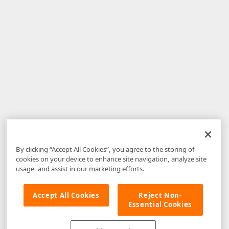
By clicking “Accept All Cookies”, you agree to the storing of
cookies on your device to enhance site navigation, analyze site
usage, and assist in our marketing efforts.
Accept All Cookies
Reject Non-
Essential Cookies
Disclaimer
: The information provided on DevExpress.com and affiliated
web properties (including the DevExpress Support Center) is provided "as
is" without warranty of any kind. Developer Express Inc disclaims all