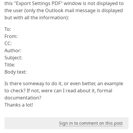
this "Export Settings PDF" window is not displayed to
the user (only the Outlook mail message is displayed
but with all the information):
To:
From:
CC:
Author:
Subject:
Title:
Body text:
Is there someway to do it, or even better, an example
to check? If not, were can I read about it, formal
documentation?
Thanks a lot!
Sign in to comment on this post