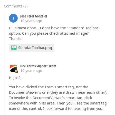
Comments
(
2
)
José Pérez Gonzalez
J
10 years ago
Hi, almost done… I dont have the "Standard Toolbar"
option. Can you please check attached image?
Thanks.
StandarToolbar.png
DevExpress Support Team
10 years ago
Hi José,
You have clicked the Form's smart tag, not the
DocumentViewer's one (they are drawn near each other).
To invoke the DocumentViewer's smart tag, click
somewhere within its area. Then you'll see the smart tag
icon of this control. I look forward to hearing from you.