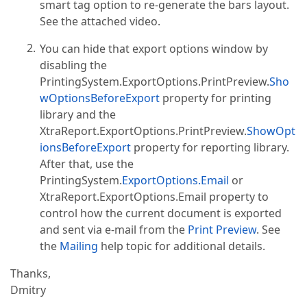
smart tag option to re-generate the bars layout.
See the attached video.
You can hide that export options window by
disabling the
PrintingSystem.ExportOptions.PrintPreview.
Sho
wOptionsBeforeExport
property for printing
library and the
XtraReport.ExportOptions.PrintPreview.
ShowOpt
ionsBeforeExport
property for reporting library.
After that, use the
PrintingSystem.
ExportOptions.Email
or
XtraReport.ExportOptions.Email property to
control how the current document is exported
and sent via e-mail from the
Print Preview
. See
the
Mailing
help topic for additional details.
Thanks,
Dmitry