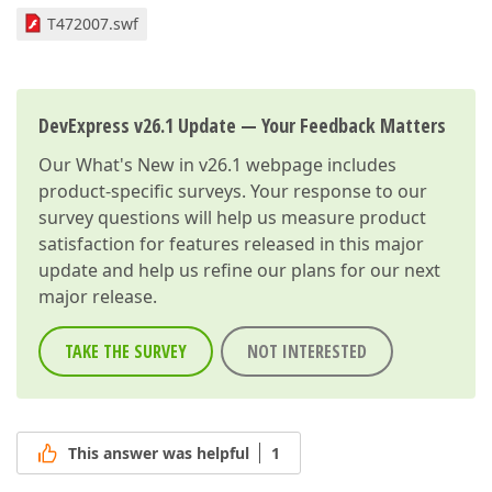
T472007.swf
DevExpress v26.1 Update — Your Feedback Matters
Our
What's New in v26.1
webpage includes
product-specific surveys. Your response to our
survey questions will help us measure product
satisfaction for features released in this major
update and help us refine our plans for our next
major release.
TAKE THE SURVEY
NOT INTERESTED
This answer was helpful
1