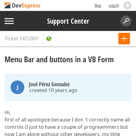
Buy
Log In
Support Center
Ticket
T472007
Menu Bar and buttons in a VB Form
José Pérez Gonzalez
J
created 10 years ago
Hi,
first of all apologize because I don 't correctly name all
controls (I just to have a couple of progreammers but
now I am alone without other developers, my little