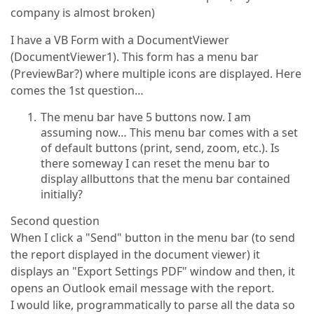
company is almost broken)
I have a VB Form with a DocumentViewer
(DocumentViewer1). This form has a menu bar
(PreviewBar?) where multiple icons are displayed. Here
comes the 1st question…
The menu bar have 5 buttons now. I am
assuming now… This menu bar comes with a set
of default buttons (print, send, zoom, etc.). Is
there someway I can reset the menu bar to
display allbuttons that the menu bar contained
initially?
Second question
When I click a "Send" button in the menu bar (to send
the report displayed in the document viewer) it
displays an "Export Settings PDF" window and then, it
opens an Outlook email message with the report.
I would like, programmatically to parse all the data so