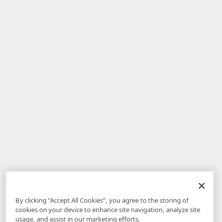
By clicking “Accept All Cookies”, you agree to the storing of
cookies on your device to enhance site navigation, analyze site
usage, and assist in our marketing efforts.