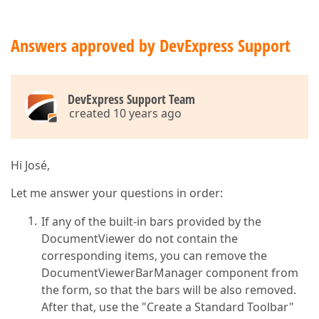
Answers approved by DevExpress Support
DevExpress Support Team
created 10 years ago
Hi José,
Let me answer your questions in order:
If any of the built-in bars provided by the
DocumentViewer do not contain the
corresponding items, you can remove the
DocumentViewerBarManager component from
the form, so that the bars will be also removed.
After that, use the "Create a Standard Toolbar"