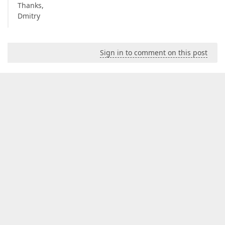
Thanks,
Dmitry
Sign in to comment on this post