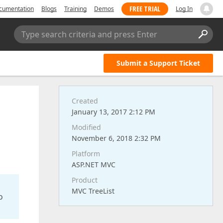
FREE TRIAL
cumentation
Blogs
Training
Demos
Log In
Type search criteria and press Enter
Submit a Support Ticket
Created
January 13, 2017 2:12 PM
Modified
November 6, 2018 2:32 PM
Platform
ASP.NET MVC
Product
MVC TreeList
o