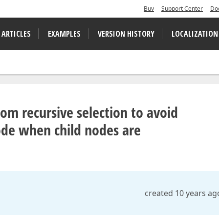
Buy
Support Center
Do
 ARTICLES
EXAMPLES
VERSION HISTORY
LOCALIZATION
om recursive selection to avoid
ode when child nodes are
created 10 years ag