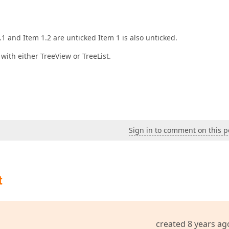
1 and Item 1.2 are unticked Item 1 is also unticked.
 with either TreeView or TreeList.
Sign in to comment on this p
t
created 8 years ag