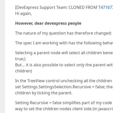
[DevExpress Support Team: CLONED FROM
T471677
Hi again,
However, dear devexpress people
The nature of my question has therefore changed:
The spec I am working with has the following behavi
Selecting a parent node will select all children bene
true;)
But… it is also possible to select only the parent w
children)
In the TreeView control unchecking all the children 
set Settings.SettingsSelection.Recursive = false; then
children by ticking the parent.
Setting Recursive = false simplifies part of my cod
way to set the children nodes client side (in javascr