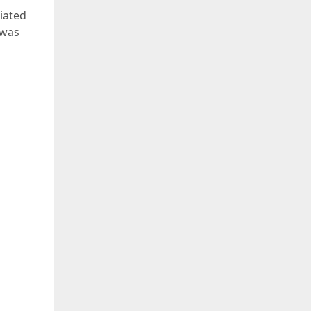
iated
 was