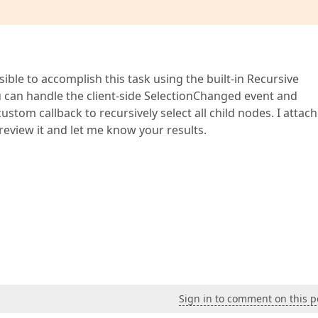
sible to accomplish this task using the built-in Recursive
 can handle the client-side SelectionChanged event and
stom callback to recursively select all child nodes. I attac
review it and let me know your results.
Sign in to comment on this p