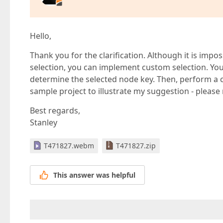
Hello,
Thank you for the clarification. Although it is impos
selection, you can implement custom selection. You
determine the selected node key. Then, perform a cu
sample project to illustrate my suggestion - please 
Best regards,
Stanley
T471827.webm
T471827.zip
This answer was helpful