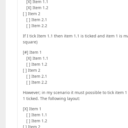
[X] Item 1.1
[X] Item 1.2
[ ] Item 2
[ ] Item 2.1
[ ] Item 2.2
If I tick Item 1.1 then item 1.1 is ticked and item 1 is m
square)
[#] Item 1
[X] Item 1.1
[ ] Item 1.2
[ ] Item 2
[ ] Item 2.1
[ ] Item 2.2
However; in my scenario it must possible to tick item 1 
1 ticked. The following layout:
[X] Item 1
[ ] Item 1.1
[ ] Item 1.2
[ ] Item 2