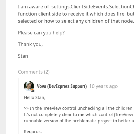
I am aware of settings.ClientSideEvents.Selection
function client side to receive it which does fire, 
selected or how to select any children of that node.
Please can you help?
Thank you,
Stan
Comments
(
2
)
Vova (DevExpress Support)
10 years ago
Hello Stan,
>> In the TreeView control unchecking all the children
It's not completely clear to me which control (TreeVie
runnable version of the problematic project to better
Regards,