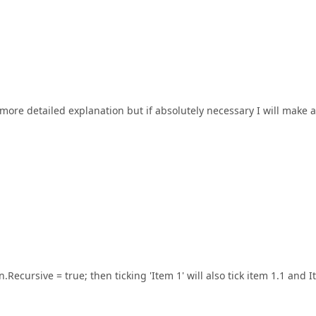
a more detailed explanation but if absolutely necessary I will make a
n.Recursive = true; then ticking 'Item 1' will also tick item 1.1 and 