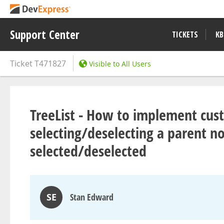
Support Center
TICKETS
KB
Ticket
T471827
Visible to All Users
TreeList - How to implement cust
selecting/deselecting a parent n
selected/deselected
SE
Stan Edward