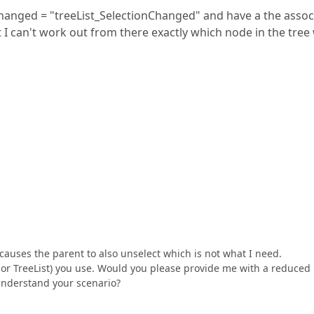
Changed = "treeList_SelectionChanged" and have a the assoc
but I can't work out from there exactly which node in the tree
 causes the parent to also unselect which is not what I need.
w or TreeList) you use. Would you please provide me with a reduced
 understand your scenario?