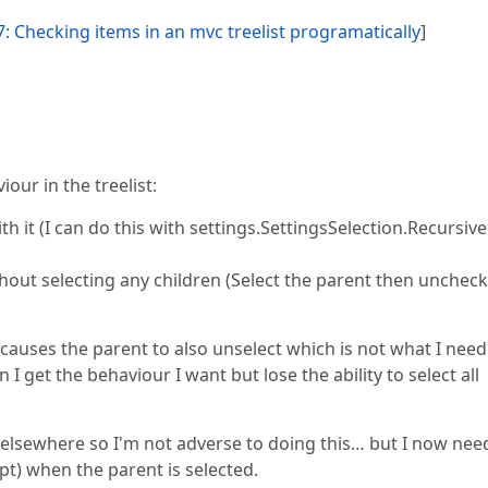
: Checking items in an mvc treelist programatically
]
our in the treelist:
ith it (I can do this with settings.SettingsSelection.Recursive
ithout selecting any children (Select the parent then uncheck
causes the parent to also unselect which is not what I need. 
 I get the behaviour I want but lose the ability to select all
e elsewhere so I'm not adverse to doing this… but I now nee
ipt) when the parent is selected.