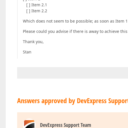
[ ] Item 2.1
[ ] Item 2.2
Which does not seem to be possible; as soon as Item 1.
Please could you advise if there is away to achieve this
Thank you,
Stan
Answers approved by DevExpress Suppor
DevExpress Support Team