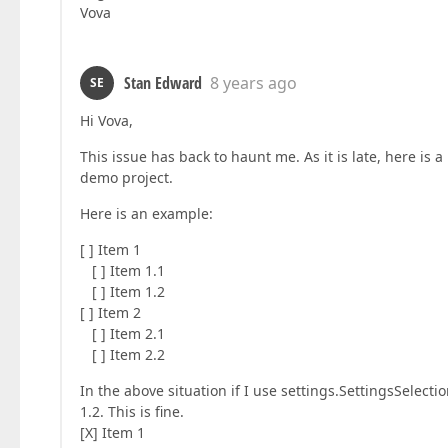
Vova
Stan Edward
8 years ago
SE
Hi Vova,
This issue has back to haunt me. As it is late, here is 
demo project.
Here is an example:
[ ] Item 1
[ ] Item 1.1
[ ] Item 1.2
[ ] Item 2
[ ] Item 2.1
[ ] Item 2.2
In the above situation if I use settings.SettingsSelectio
1.2. This is fine.
[X] Item 1