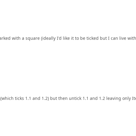
arked with a square (ideally I'd like it to be ticked but I can live wit
(which ticks 1.1 and 1.2) but then untick 1.1 and 1.2 leaving only I