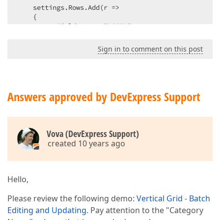
    settings.Rows.Add(r =>  

    {  

        r.FieldName = 
"RECID"
;  

        r.HeaderStyle.CssClass = 
"Benefit"
;  

        r.RecordStyle.CssClass = 
"Benefit"
;  

Sign in to comment on this post
    });  

    settings.Rows.Add(r =>  

    {  

        r.FieldName = 
"SYSPOLICYNO"
;  

        r.HeaderStyle.CssClass = 
"Benefit"
;  

Answers approved by DevExpress Support
        r.RecordStyle.CssClass = 
"Benefit"
;  

    });  

    settings.Rows.Add(r =>  

    {  

Vova (DevExpress Support)
        r.FieldName = 
"INSCODE"
;  

created 10 years ago
        r.HeaderStyle.CssClass = 
"Benefit"
;  

        r.RecordStyle.CssClass = 
"Benefit"
;  

    });  

    settings.Rows.Add(column =>  

Hello,
    {  

        column.FieldName = 
"MTPRODUCTID"
;  

Please review the following demo:
Vertical Grid - Batch
        column.Caption = 
"Product"
;  

Editing and Updating
. Pay attention to the "Category