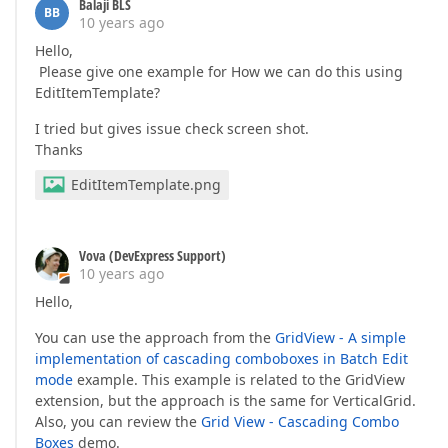
        });  

Balaji BLS
BB
    });  

10 years ago
Hello,
    settings.Rows.Add(r =>  

Please give one example for How we can do this using
    {  

EditItemTemplate?
        r.FieldName = 
"PABTODRVRATE"
;  

        r.Caption = 
"PAB to Driver"
;  

I tried but gives issue check screen shot.
        r.EditorProperties().SpinEdit(p =>  

Thanks
        {  

            p.NumberType = SpinEditNumberType.Float;
EditItemTemplate.png
            p.MinValue = 
0
;  

            p.MaxValue = 
10000000
;  

            p.DisplayFormatString = 
"#.00"
;  

        });  

Vova (DevExpress Support)
    });  

10 years ago
    settings.Rows.Add(r =>  

Hello,
    {  

        r.FieldName = 
"PABTOPASSRATE"
;  

You can use the approach from the
GridView - A simple
        r.Caption = 
"PAB To Passenger Rate (Per Pas
implementation of cascading comboboxes in Batch Edit
        r.EditorProperties().SpinEdit(p =>  

mode
example. This example is related to the GridView
        {  

            p.NumberType = SpinEditNumberType.Float;
extension, but the approach is the same for VerticalGrid.
            p.MinValue = 
0
;  

Also, you can review the
Grid View - Cascading Combo
            p.MaxValue = 
10000000
;  

Boxes
demo.