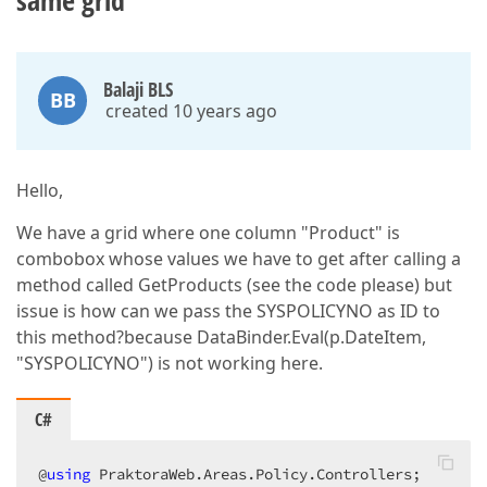
same grid
Balaji BLS
BB
created 10 years ago
Hello,
We have a grid where one column "Product" is
combobox whose values we have to get after calling a
method called GetProducts (see the code please) but
issue is how can we pass the SYSPOLICYNO as ID to
this method?because DataBinder.Eval(p.DateItem,
"SYSPOLICYNO") is not working here.
C#
@
using
 PraktoraWeb.Areas.Policy.Controllers;  
