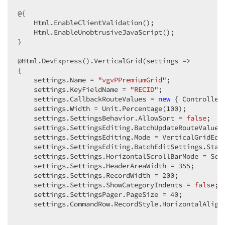
@{  

    Html.EnableClientValidation();  

    Html.EnableUnobtrusiveJavaScript();  

}  

@Html.DevExpress().VerticalGrid(settings =>  

{  

    settings.Name = 
"vgvPPremiumGrid"
;  

    settings.KeyFieldName = 
"RECID"
;  

    settings.CallbackRouteValues = 
new
 { Controller
    settings.Width = Unit.Percentage(
100
);  

    settings.SettingsBehavior.AllowSort = 
false
;  

    settings.SettingsEditing.BatchUpdateRouteValues
    settings.SettingsEditing.Mode = VerticalGridEdit
    settings.SettingsEditing.BatchEditSettings.Start
    settings.Settings.HorizontalScrollBarMode = Scro
    settings.Settings.HeaderAreaWidth = 
355
;  

    settings.Settings.RecordWidth = 
200
;  

    settings.Settings.ShowCategoryIndents = 
false
;  
    settings.SettingsPager.PageSize = 
40
;  

    settings.CommandRow.RecordStyle.HorizontalAlign 