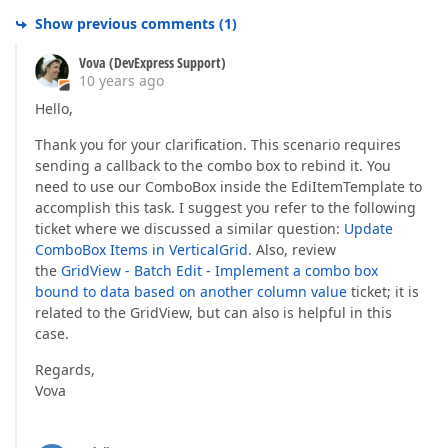
    settings.Rows.Add(r =>  

Show previous comments
(
1
)
    {  

        r.FieldName = 
"PREMIUMRATE"
;  

Vova (DevExpress Support)
        r.Caption = 
"Premium Rate"
;  

10 years ago
        r.EditorProperties().SpinEdit(p =>  

        {  

Hello,
            p.NumberType = SpinEditNumberType.Float;
Thank you for your clarification. This scenario requires
            p.MinValue = 
0
;  

            p.MaxValue = 
10000000
;  

sending a callback to the combo box to rebind it. You
            p.DisplayFormatString = 
"#.00"
;  

need to use our ComboBox inside the EdiItemTemplate to
        });  

accomplish this task. I suggest you refer to the following
ticket where we discussed a similar question:
Update
    });  

ComboBox Items in VerticalGrid
. Also, review
    settings.Rows.Add(r =>  

the
GridView - Batch Edit - Implement a combo box
    {  

bound to data based on another column value
ticket; it is
        r.FieldName = 
"BASEPREMIUM"
;  

related to the GridView, but can also is helpful in this
        r.Caption = 
"Base Premium"
;  

case.
        r.EditorProperties().SpinEdit(p =>  

        {  

Regards,
            p.NumberType = SpinEditNumberType.Float;
Vova
            p.MinValue = 
0
;  

            p.MaxValue = 
10000000
;  

            p.DisplayFormatString = 
"#.00"
;  
