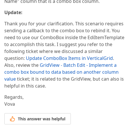
Name" column that is a combo box column.
        column.EditorProperties().ComboBox(p =>  

        {  

Update:
            mpindividualController _obj = 
new
 mpind
            p.TextField = 
"PRODUCTNAME"
;  

Thank you for your clarification. This scenario requires
            p.ValueField = 
"MTPRODUCTID"
;  

            p.ValueType = 
typeof
(
string
);  

sending a callback to the combo box to rebind it. You
            p.DataSource = _obj.GetProducts(DataBin
need to use our ComboBox inside the EdiItemTemplate
            p.NullText = 
"select product"
;  

to accomplish this task. I suggest you refer to the
        });  

    });  

following ticket where we discussed a similar
    settings.Rows.Add(r =>  

question:
Update ComboBox Items in VerticalGrid
.
    {  

Also, review the
GridView - Batch Edit - Implement a
        r.FieldName = 
"VALUE"
;  

combo box bound to data based on another column
        r.Caption = 
"Value"
;  

        r.ReadOnly = 
true
;  

value
ticket; it is related to the GridView, but can also is
    });  

helpful in this case.
    settings.Rows.Add(r =>  

    {  

Regards,
        r.FieldName = 
"NOOFPASSANGERS"
;  

Vova
        r.Caption = 
"No Of Passangers (Seating Capa
        r.ReadOnly = 
true
;  

    });  

This answer was helpful