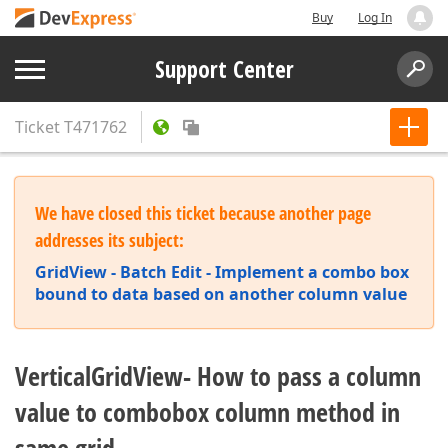
Buy
Log In
Support Center
Ticket
T471762
We have closed this ticket because another page
addresses its subject:
GridView - Batch Edit - Implement a combo box
bound to data based on another column value
VerticalGridView- How to pass a column
value to combobox column method in