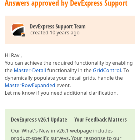
Answers approved by DevExpress Support
DevExpress Support Team
created 10 years ago
Hi Ravi,
You can achieve the required functionality by enabling
the
Master-Detail
functionality in the
GridControl
. To
dynamically populate your detail grids, handle the
MasterRowExpanded
event.
Let me know if you need additional clarification.
DevExpress v26.1 Update — Your Feedback Matters
Our
What's New in v26.1
webpage includes
product-specific surveys. Your response to our