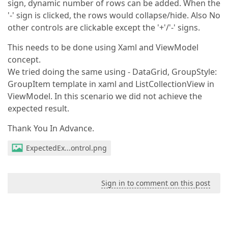
sign, dynamic number of rows can be added. When the
'-' sign is clicked, the rows would collapse/hide. Also No
other controls are clickable except the '+'/'-' signs.
This needs to be done using Xaml and ViewModel
concept.
We tried doing the same using - DataGrid, GroupStyle:
GroupItem template in xaml and ListCollectionView in
ViewModel. In this scenario we did not achieve the
expected result.
Thank You In Advance.
ExpectedEx...ontrol.png
Sign in to comment on this post