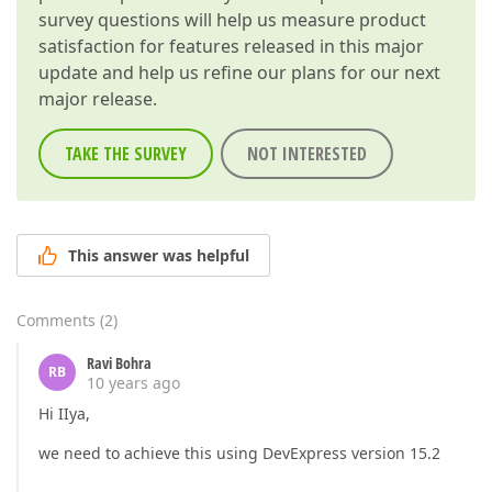
survey questions will help us measure product
satisfaction for features released in this major
update and help us refine our plans for our next
major release.
TAKE THE SURVEY
NOT INTERESTED
This answer was helpful
Comments
(
2
)
Ravi Bohra
RB
10 years ago
Hi IIya,
we need to achieve this using DevExpress version 15.2