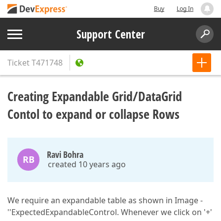
Buy
Log In
Support Center
Ticket
T471748
Creating Expandable Grid/DataGrid
Contol to expand or collapse Rows
Ravi Bohra
RB
created 10 years ago
We require an expandable table as shown in Image -
''ExpectedExpandableControl. Whenever we click on '+'