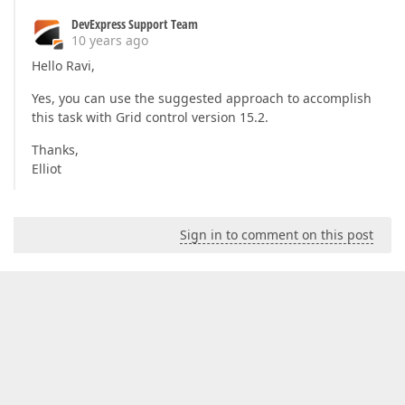
DevExpress Support Team
10 years ago
Hello Ravi,
Yes, you can use the suggested approach to accomplish
this task with Grid control version 15.2.
Thanks,
Elliot
Sign in to comment on this post