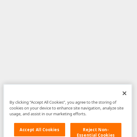
By clicking “Accept All Cookies”, you agree to the storing of
cookies on your device to enhance site navigation, analyze site
usage, and assist in our marketing efforts.
Accept All Cookies
Reject Non-
Essential Cookies