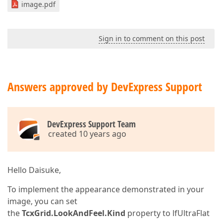
image.pdf
Sign in to comment on this post
Answers approved by DevExpress Support
DevExpress Support Team
created 10 years ago
Hello Daisuke,
To implement the appearance demonstrated in your
image, you can set
the
TcxGrid.LookAndFeel.Kind
property to lfUltraFlat