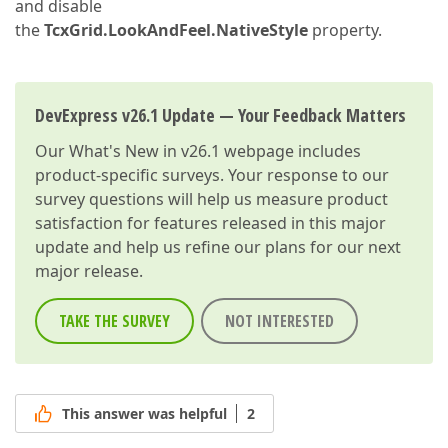
and disable
the
TcxGrid.LookAndFeel.NativeStyle
property.
DevExpress v26.1 Update — Your Feedback Matters
Our
What's New in v26.1
webpage includes
product-specific surveys. Your response to our
survey questions will help us measure product
satisfaction for features released in this major
update and help us refine our plans for our next
major release.
TAKE THE SURVEY
NOT INTERESTED
This answer was helpful
2