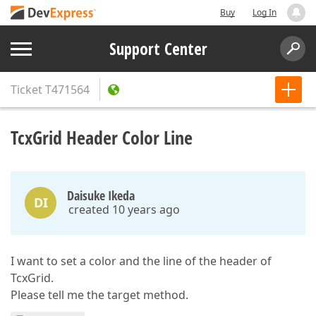
Buy
Log In
Support Center
Ticket
T471564
TcxGrid Header Color Line
Daisuke Ikeda
DI
created 10 years ago
I want to set a color and the line of the header of
TcxGrid.
Please tell me the target method.