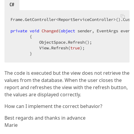
            }  
C#
Frame.GetController<ReportServiceController>().Custo
private
void
Changed
(
object
 sender, EventArgs event
{  

            ObjectSpace.Refresh();  

            View.Refresh(
true
);  

        }  
The code is executed but the view does not retrieve the
values from the database. When the user closes the
report and refreshes the view with the refresh button,
the values are displayed correctly.
How can I implement the correct behavior?
Best regards and thanks in advance
Marie