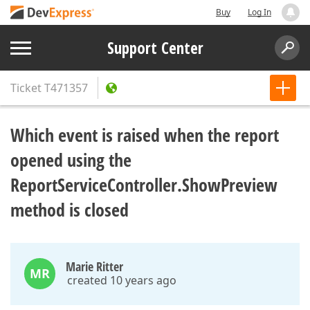
Buy
Log In
Support Center
Ticket
T471357
Which event is raised when the report
opened using the
ReportServiceController.ShowPreview
method is closed
Marie Ritter
MR
created 10 years ago