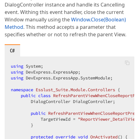
DialogController instance and handle its Cancelling
event. Withing this event handler, close the current
Window manually using the
Window.Close(Boolean)
Method
. This method accepts a parameter that
specifies whether or not to refresh the parent View.
C#
using
using
using
 DevExpress.ExpressApp.SystemModule;  

namespace
Esslust_Suite.Module.Controllers
 {  

public
class
RefreshParentViewWhenCloseReportPr
        DialogController DialogController;  

public
RefreshParentViewWhenCloseReportPrev
            TargetViewId = 
"ReportViewer_DetailView
        }  

protected
override
void
OnActivated
(
) 
{  
