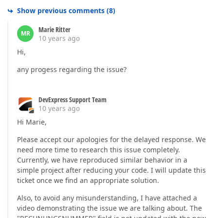
Show previous comments
(
8
)
Marie Ritter
MR
10 years ago
Hi,
any progess regarding the issue?
DevExpress Support Team
10 years ago
Hi Marie,
Please accept our apologies for the delayed response. We
need more time to research this issue completely.
Currently, we have reproduced similar behavior in a
simple project after reducing your code. I will update this
ticket once we find an appropriate solution.
Also, to avoid any misunderstanding, I have attached a
video demonstrating the issue we are talking about. The