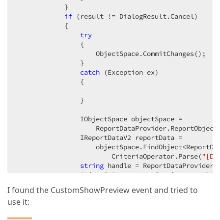
            }  

if
 (result != DialogResult.Cancel)  

            {  

try
                {  

                    ObjectSpace.CommitChanges();  

                }  

catch
 (Exception ex)  

                {  

                }  

                IObjectSpace objectSpace =  

                    ReportDataProvider.ReportObject
                IReportDataV2 reportData =  

                    objectSpace.FindObject<ReportDat
                        CriteriaOperator.Parse(
"[Di
string
 handle = ReportDataProvider.
                CriteriaOperator criteria = 
new
 Bin
I found the CustomShowPreview event and tried to
                Frame.GetController<ReportServiceCon
use it: