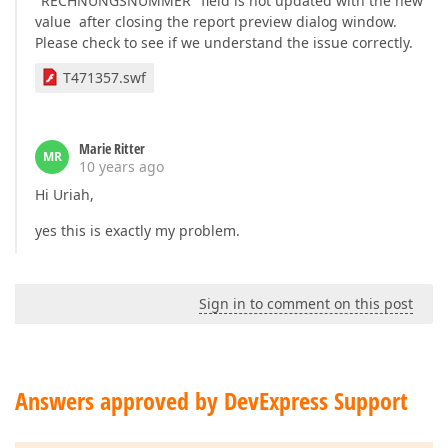
"RECHNUNGSNUMMER" field is not updated with the new
value after closing the report preview dialog window.
Please check to see if we understand the issue correctly.
T471357.swf
Marie Ritter
MR
10 years ago
Hi Uriah,
yes this is exactly my problem.
Sign in to comment on this post
Answers approved by DevExpress Support