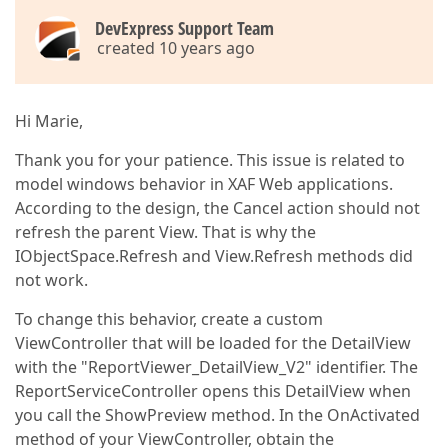
DevExpress Support Team
created 10 years ago
Hi Marie,
Thank you for your patience. This issue is related to
model windows behavior in XAF Web applications.
According to the design, the Cancel action should not
refresh the parent View. That is why the
IObjectSpace.Refresh and View.Refresh methods did
not work.
To change this behavior, create a custom
ViewController that will be loaded for the DetailView
with the "ReportViewer_DetailView_V2" identifier. The
ReportServiceController opens this DetailView when
you call the ShowPreview method. In the OnActivated
method of your ViewController, obtain the