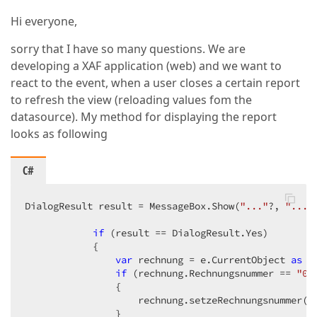
Hi everyone,
sorry that I have so many questions. We are
developing a XAF application (web) and we want to
react to the event, when a user closes a certain report
to refresh the view (reloading values fom the
datasource). My method for displaying the report
looks as following
C#
DialogResult result = MessageBox.Show(
"..."
?, 
"..."
                                                  Me
if
 (result == DialogResult.Yes)  

            {  

var
 rechnung = e.CurrentObject 
as
 R
if
 (rechnung.Rechnungsnummer == 
"0"
                {  

                    rechnung.setzeRechnungsnummer();
                }  
