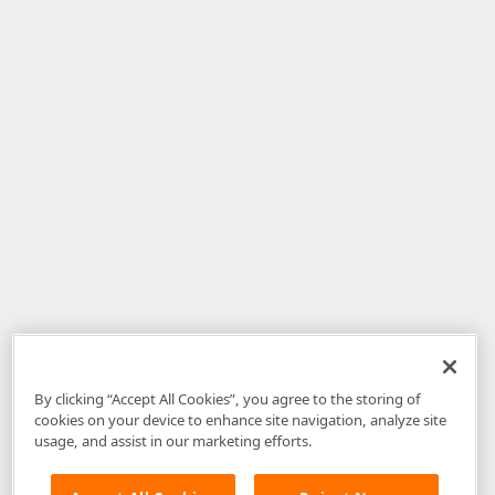
By clicking “Accept All Cookies”, you agree to the storing of
cookies on your device to enhance site navigation, analyze site
usage, and assist in our marketing efforts.