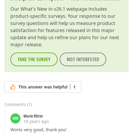
Our
What's New in v26.1
webpage includes
product-specific surveys. Your response to our
survey questions will help us measure product
satisfaction for features released in this major
update and help us refine our plans for our next
major release.
TAKE THE SURVEY
NOT INTERESTED
This answer was helpful
1
Comments
(
1
)
Marie Ritter
MR
10 years ago
Works very good, thank you!