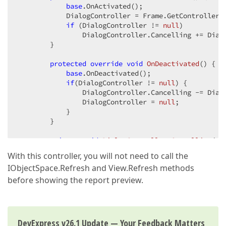
base
.OnActivated();  

            DialogController = Frame.GetController<D
if
 (DialogController != 
null
)  

                DialogController.Cancelling += Dialo
        }  

protected
override
void
OnDeactivated
(
) 
{  

base
.OnDeactivated();  

if
(DialogController != 
null
) {  

                DialogController.Cancelling -= Dialo
                DialogController = 
null
;  

            }  

        }  

private
void
DialogController_Cancelling
(
ob
var
 controller = (Controller)sender;  

With this controller, you will not need to call the
var
 window = (Window)controller.Frame;  
IObjectSpace.Refresh and View.Refresh methods
            window.Close(
true
);  

        }  

before showing the report preview.
    }  

}  
DevExpress v26.1 Update — Your Feedback Matters