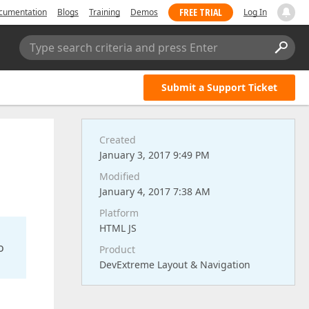
FREE TRIAL
cumentation
Blogs
Training
Demos
Log In
Type search criteria and press Enter
Submit a Support Ticket
Created
January 3, 2017 9:49 PM
Modified
January 4, 2017 7:38 AM
Platform
HTML JS
o
Product
DevExtreme Layout & Navigation