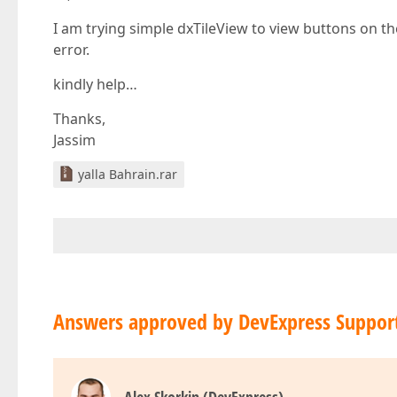
I am trying simple dxTileView to view buttons on t
error.
kindly help…
Thanks,
Jassim
yalla Bahrain.rar
Answers approved by DevExpress Suppor