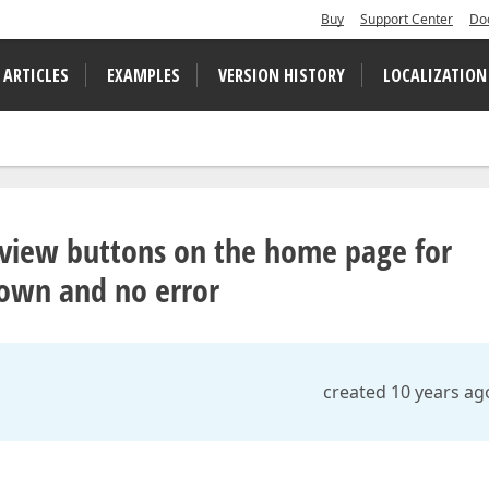
Buy
Support Center
Do
 ARTICLES
EXAMPLES
VERSION HISTORY
LOCALIZATION
o view buttons on the home page for
shown and no error
created 10 years ag