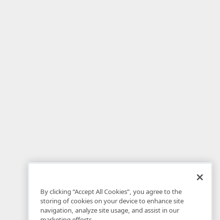
By clicking “Accept All Cookies”, you agree to the
storing of cookies on your device to enhance site
navigation, analyze site usage, and assist in our
marketing efforts.