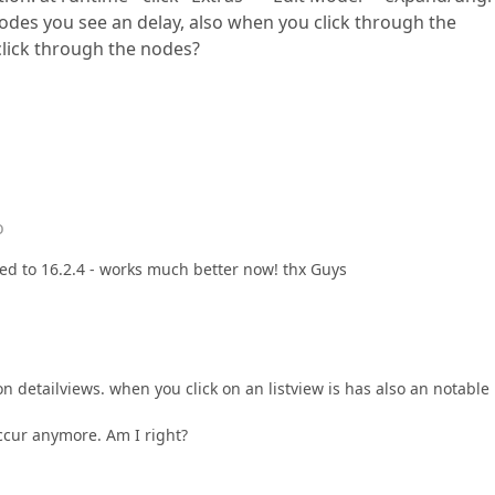
odes you see an delay, also when you click through the
click through the nodes?
o
ted to 16.2.4 - works much better now! thx Guys
 on detailviews. when you click on an listview is has also an notable
occur anymore. Am I right?