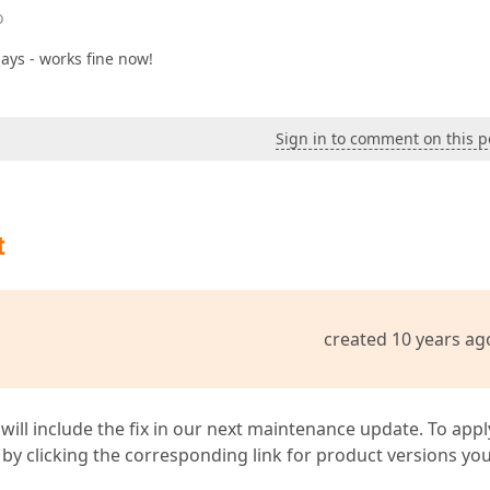
o
lays - works fine now!
Sign in to comment on this p
t
created 10 years ag
 will include the fix in our next maintenance update. To appl
by clicking the corresponding link for product versions yo