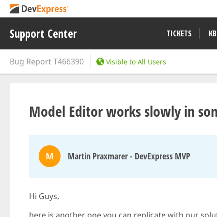
Support Center
TICKETS
KB
Bug Report
T466390
Visible to All Users
Model Editor works slowly in so
M
Martin Praxmarer - DevExpress MVP
Hi Guys,
here is another one you can replicate with our solu