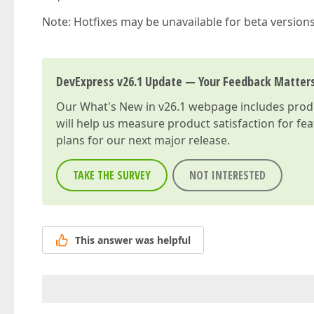
Note: Hotfixes may be unavailable for beta version
DevExpress v26.1 Update — Your Feedback Matter
Our
What's New in v26.1
webpage includes produc
will help us measure product satisfaction for fe
plans for our next major release.
TAKE THE SURVEY
NOT INTERESTED
This answer was helpful