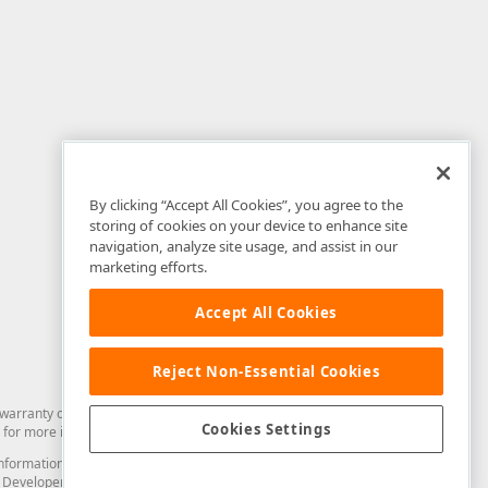
By clicking “Accept All Cookies”, you agree to the
storing of cookies on your device to enhance site
navigation, analyze site usage, and assist in our
marketing efforts.
Accept All Cookies
Reject Non-Essential Cookies
arranty of any kind. Developer Express Inc disclaims all warranties, either
Cookies Settings
for more information in this regard.
and information from you through the DevExpress Support Center or its web
to Developer Express Inc in any manner will be deemed NOT to be confidential