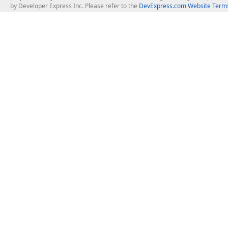
by Developer Express Inc. Please refer to the
DevExpress.com Website Terms
About Us
Windows Deskt
About DevExpress
WinForms
Careers at DevExpress
WPF
News
VCL
Our Awards
Desktop Repor
Events, Meetups and Tradeshows
User Comments and Case Studies
Enterprise & Se
MVP Program
Logos and Artwork
Business Intel
Report & Dash
Office & PDF Fi
Frequently Asked Questions
Product Licensing
Mobile Control
Purchasing FAQ
Supported Versions & IDE Prerequisites
.NET MAUI