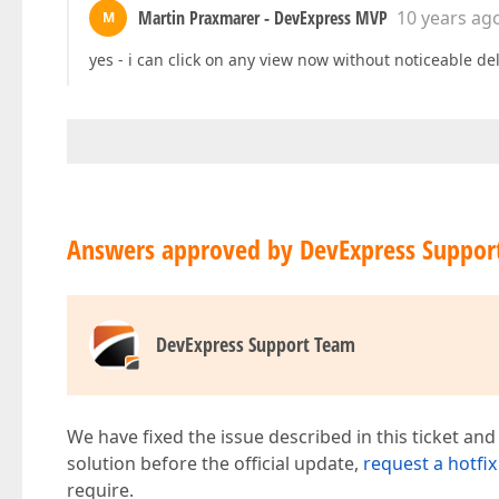
Martin Praxmarer - DevExpress MVP
10 years ag
M
yes - i can click on any view now without noticeable de
Answers approved by DevExpress Suppor
DevExpress Support Team
We have fixed the issue described in this ticket and
solution before the official update,
request a hotfix
require.