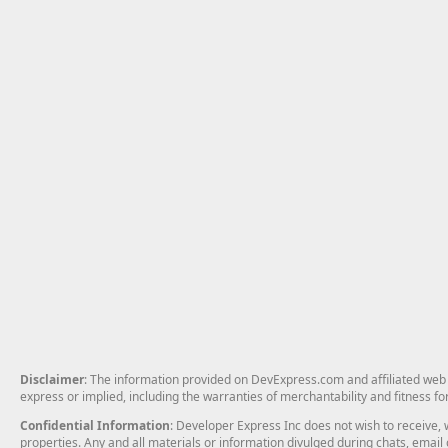
Disclaimer
: The information provided on DevExpress.com and affiliated web p
express or implied, including the warranties of merchantability and fitness fo
Confidential Information
: Developer Express Inc does not wish to receive, w
properties. Any and all materials or information divulged during chats, emai