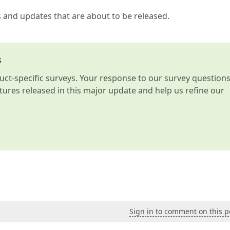
s and updates that are about to be released.
s
t-specific surveys. Your response to our survey question
atures released in this major update and help us refine our
Sign in to comment on this p