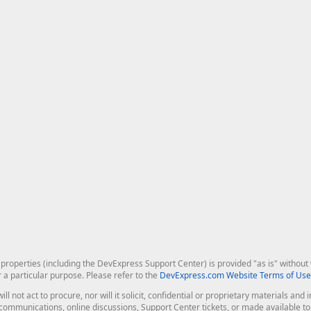
roperties (including the DevExpress Support Center) is provided "as is" without w
r a particular purpose. Please refer to the
DevExpress.com Website Terms of Use
ill not act to procure, nor will it solicit, confidential or proprietary materials 
l communications, online discussions, Support Center tickets, or made available 