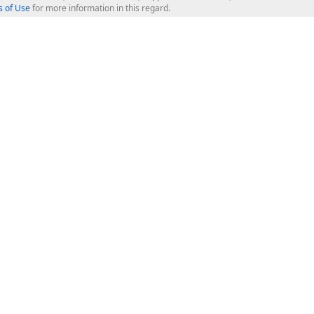
 of Use
for more information in this regard.
op Controls
Web Components
JS / TS - Angular, React, Vue, jQu
Blazor
ASP.NET Core (MVC & Razor Pages
ting
ASP.NET MVC 5
ASP.NET Web Forms
Bootstrap Web Forms
rver Tools
Web Reporting
ligence Dashboard
board Server
Frameworks & Productivity
le API
XAF - Cross-Platform .NET App UI
XPO - ORM Library (FREE)
s
CodeRush for Visual Studio (FREE
.NET App Security & Web API Serv