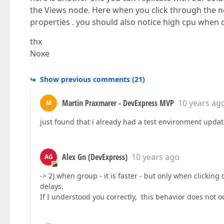
the Views node. Here when you click through the n
properties . you should also notice high cpu when 
thx
Noxe
Show previous comments
(
21
)
Martin Praxmarer - DevExpress MVP
10 years ag
M
just found that i already had a test environment upda
Alex Gn (DevExpress)
10 years ago
AG
-> 2) when group - it is faster - but only when clicking
delays.
If I understood you correctly, this behavior does not 