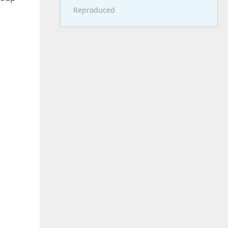
Reproduced