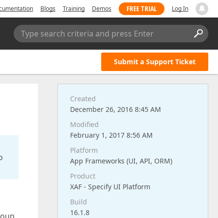
FREE TRIAL
cumentation
Blogs
Training
Demos
Log In
Type search criteria and press Enter
Submit a Support Ticket
Created
December 26, 2016 8:45 AM
Modified
February 1, 2017 8:56 AM
Platform
o
App Frameworks (UI, API, ORM)
Product
XAF - Specify UI Platform
Build
16.1.8
group