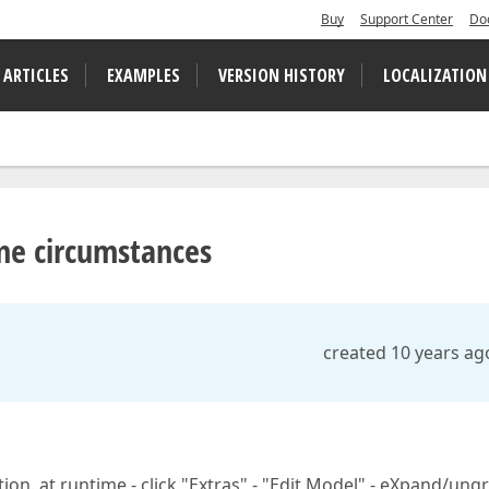
Buy
Support Center
Do
 ARTICLES
EXAMPLES
VERSION HISTORY
LOCALIZATION
me circumstances
created 10 years ag
tion. at runtime - click "Extras" - "Edit Model" - eXpand/un