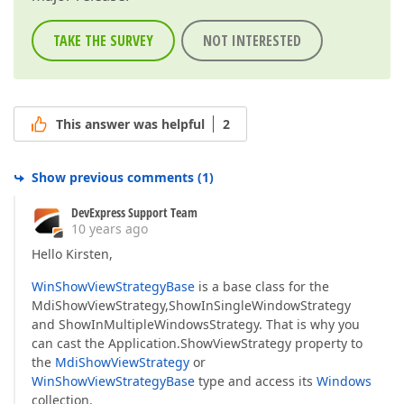
TAKE THE SURVEY
NOT INTERESTED
This answer was helpful
2
Show previous comments
(
1
)
DevExpress Support Team
10 years ago
Hello Kirsten,
WinShowViewStrategyBase
is a base class for the
MdiShowViewStrategy,ShowInSingleWindowStrategy
and ShowInMultipleWindowsStrategy. That is why you
can cast the Application.ShowViewStrategy property to
the
MdiShowViewStrategy
or
WinShowViewStrategyBase
type and access its
Windows
collection.