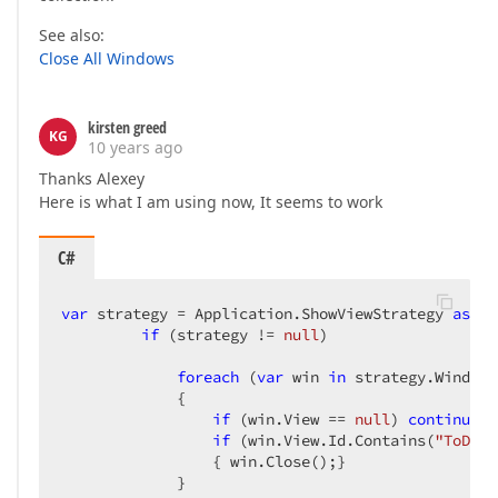
See also:
Close All Windows
kirsten greed
KG
10 years ago
Thanks Alexey
Here is what I am using now, It seems to work
C#
var
 strategy = Application.ShowViewStrategy 
as
 Wi
if
 (strategy != 
null
)  

foreach
 (
var
 win 
in
 strategy.Windows
             {  

if
 (win.View == 
null
) 
continue
; 
if
 (win.View.Id.Contains(
"ToDoTa
                 { win.Close();}  

             }  