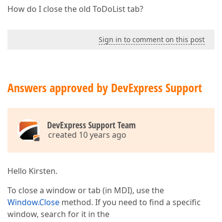
How do I close the old ToDoList tab?
Sign in to comment on this post
Answers approved by DevExpress Support
DevExpress Support Team
created 10 years ago
Hello Kirsten.
To close a window or tab (in MDI), use the
Window.Close
method. If you need to find a specific
window, search for it in the