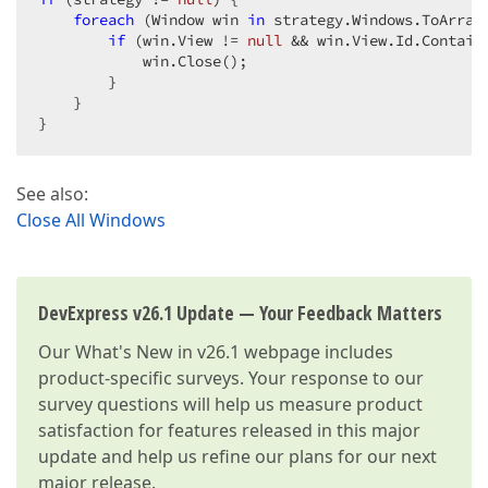
foreach
 (Window win 
in
 strategy.Windows.ToArray(
if
 (win.View != 
null
 && win.View.Id.Contain
            win.Close();  

        }  

    }  

}  
See also:
Close All Windows
DevExpress v26.1 Update — Your Feedback Matters
Our
What's New in v26.1
webpage includes
product-specific surveys. Your response to our
survey questions will help us measure product
satisfaction for features released in this major
update and help us refine our plans for our next
major release.