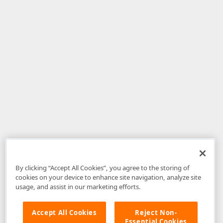
By clicking “Accept All Cookies”, you agree to the storing of
cookies on your device to enhance site navigation, analyze site
usage, and assist in our marketing efforts.
Accept All Cookies
Reject Non-
Essential Cookies