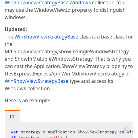
WinShowViewStrategyBase.Windows
collection. You
may use the Window.View.Id property to distinguish
windows.
Updated:
The
WinShowViewStrategyBase
class is a base class for
the
MdiShowViewStrategy,ShowInSingleWindowStrategy
and ShowInMultipleWindowsStrategy. That is why you
can cast the Application.ShowViewStrategy property to
DevExpress.ExpressApp.Win.MdiShowViewStrategy or
WinShowViewStrategyBase
type and access its
Windows collection.
Here is an example:
C#
var
 strategy = Application.ShowViewStrategy 
as
if
 (strategy != 
null
) {  
