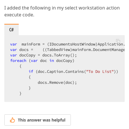
I added the following in my select workstation action
execute code.
C#
var
var
var
foreach
 (
var
 doc 
in
 docCopy)  

    {  

if
 (doc.Caption.Contains(
"To Do List"
))  

        {  

            docs.Remove(doc);  

        }  

    }  
This answer was helpful