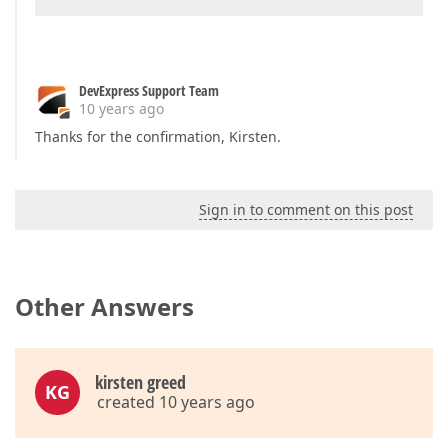
DevExpress Support Team
10 years ago
Thanks for the confirmation, Kirsten.
Sign in to comment on this post
Other Answers
kirsten greed
KG
created 10 years ago