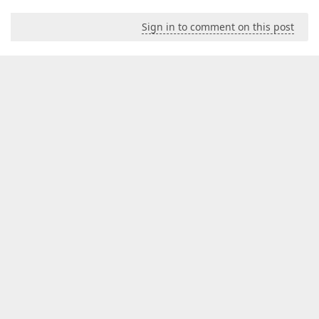
Sign in to comment on this post