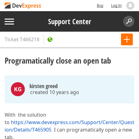
Buy
Log In
Support Center
Ticket
T466218
Programatically close an open tab
kirsten greed
KG
created 10 years ago
With the solution
to
https://www.devexpress.com/Support/Center/Quest
ion/Details/T465905
I can programatically open a new
tab.