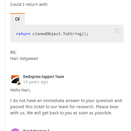
Could I return with
C#
return
 clonedObject.ToString();  
BR,
Hari Setyawan
DevExpress Support Team
10 years ago
Hello Hari,
I do not have an immediate answer to your question and
passed this ticket to our team for research. Please bear
with us. We will get back to you as soon as possible.
Hari Setyawan 2