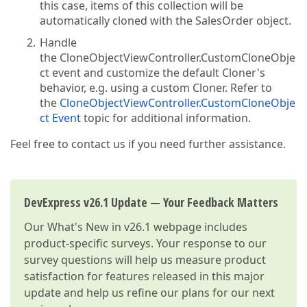
this case, items of this collection will be
automatically cloned with the SalesOrder object.
Handle
the CloneObjectViewController.CustomCloneObje
ct event and customize the default Cloner's
behavior, e.g. using a custom Cloner. Refer to
the
CloneObjectViewController.CustomCloneObje
ct Event
topic for additional information.
Feel free to contact us if you need further assistance.
DevExpress v26.1 Update — Your Feedback Matters
Our
What's New in v26.1
webpage includes
product-specific surveys. Your response to our
survey questions will help us measure product
satisfaction for features released in this major
update and help us refine our plans for our next