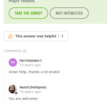
major release.
TAKE THE SURVEY
NOT INTERESTED
This answer was helpful
1
Comments
(
2
)
Hari Setyawan 2
HS
10 years ago
Great Help, thanks a lot Anatol
Anatol (DevExpress)
10 years ago
You are welcome!