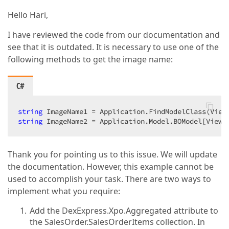
Hello Hari,
I have reviewed the code from our documentation and
see that it is outdated. It is necessary to use one of the
following methods to get the image name:
C#
string
string
 ImageName2 = Application.Model.BOModel[View.
Thank you for pointing us to this issue. We will update
the documentation. However, this example cannot be
used to accomplish your task. There are two ways to
implement what you require:
Add the DexExpress.Xpo.Aggregated attribute to
the SalesOrder.SalesOrderItems collection. In