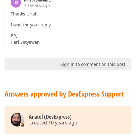
HS
10 years ago
Thanks Uriah,
I wait for your reply
BR,
Hari Setyawan
Sign in to comment on this post
Answers approved by DevExpress Support
Anatol (DevExpress)
created 10 years ago