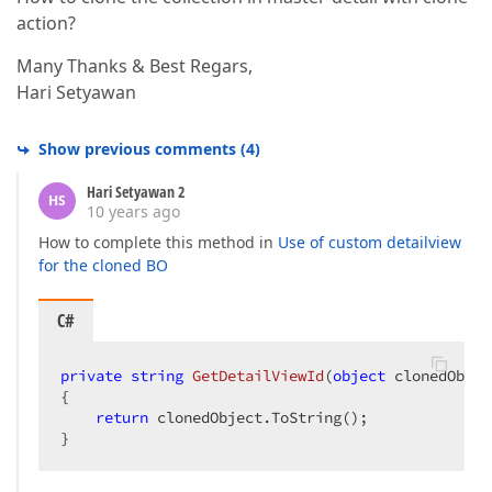
action?
Many Thanks & Best Regars,
Hari Setyawan
Show previous comments
(
4
)
Hari Setyawan 2
HS
10 years ago
How to complete this method in
Use of custom detailview
for the cloned BO
C#
private
string
GetDetailViewId
(
object
 clonedObjec
{  

return
 clonedObject.ToString();  

}  