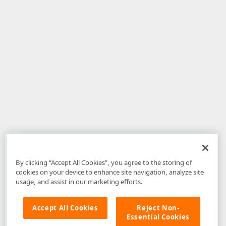
By clicking “Accept All Cookies”, you agree to the storing of
cookies on your device to enhance site navigation, analyze site
usage, and assist in our marketing efforts.
Accept All Cookies
Reject Non-
Essential Cookies
Disclaimer
: The information provided on DevExpress.com and affiliated