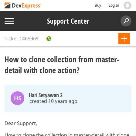
Buy
Log In
Support Center
Ticket
T465969
How to clone collection from master-
detail with clone action?
Hari Setyawan 2
HS
created 10 years ago
Dear Support,
How to clone the collection in master-detail with clone