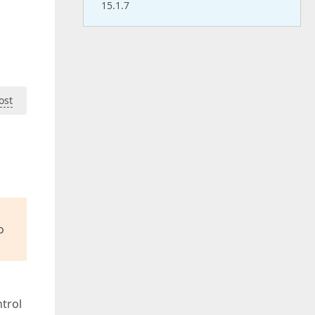
15.1.7
ost
o
trol