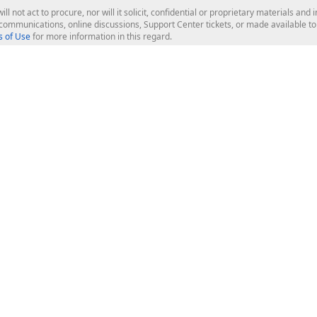
ill not act to procure, nor will it solicit, confidential or proprietary materials 
l communications, online discussions, Support Center tickets, or made available 
 of Use
for more information in this regard.
op Controls
Web Components
JS / TS - Angular, React, Vue, jQu
Blazor
ASP.NET Core (MVC & Razor Pages
ting
ASP.NET MVC 5
ASP.NET Web Forms
Bootstrap Web Forms
rver Tools
Web Reporting
ligence Dashboard
board Server
Frameworks & Productivity
le API
XAF - Cross-Platform .NET App UI
XPO - ORM Library (FREE)