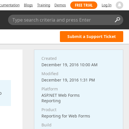
FREE TRIAL
cumentation
Blogs
Training
Demos
Log In
Type search criteria and press Enter
Submit a Support Ticket
Created
December 19, 2016 10:00 AM
Modified
December 19, 2016 1:31 PM
Platform
o
ASP.NET Web Forms
Reporting
Product
Reporting for Web Forms
Build