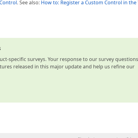
 Control
. See also:
How to: Register a Custom Control in th
s
t-specific surveys. Your response to our survey question
atures released in this major update and help us refine our