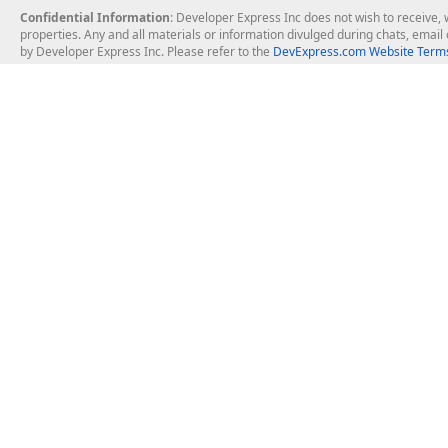
Confidential Information
: Developer Express Inc does not wish to receive, w
properties. Any and all materials or information divulged during chats, emai
by Developer Express Inc. Please refer to the
DevExpress.com Website Terms
About Us
Windows Deskt
About DevExpress
WinForms
Careers at DevExpress
WPF
News
VCL
Our Awards
Desktop Repor
Events, Meetups and Tradeshows
User Comments and Case Studies
Enterprise & Se
MVP Program
Logos and Artwork
Business Intel
Report & Dash
Office & PDF Fi
Frequently Asked Questions
Product Licensing