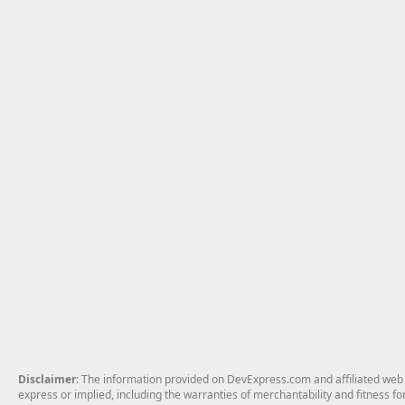
Disclaimer
: The information provided on DevExpress.com and affiliated web p
express or implied, including the warranties of merchantability and fitness fo