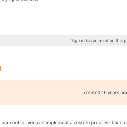
Sign in to comment on this p
t
created 10 years ag
 bar control, you can implement a custom progress bar con