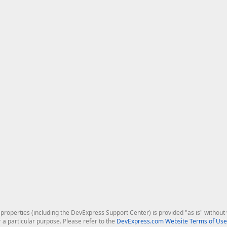
roperties (including the DevExpress Support Center) is provided "as is" without w
r a particular purpose. Please refer to the
DevExpress.com Website Terms of Use