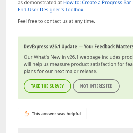
as demonstrated at
How to: Create a Progress Bar
End-User Designer's Toolbox
.
Feel free to contact us at any time.
DevExpress v26.1 Update — Your Feedback Matter
Our
What's New in v26.1
webpage includes produc
will help us measure product satisfaction for fe
plans for our next major release.
TAKE THE SURVEY
NOT INTERESTED
This answer was helpful