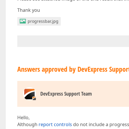
Thank you
progressbar.jpg
Answers approved by DevExpress Suppor
DevExpress Support Team
Hello,
Although
report controls
do not include a progress