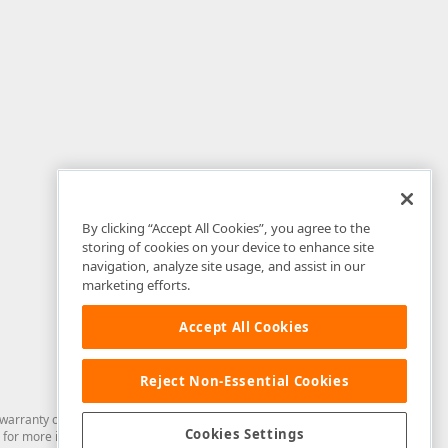
By clicking “Accept All Cookies”, you agree to the
storing of cookies on your device to enhance site
navigation, analyze site usage, and assist in our
marketing efforts.
Accept All Cookies
Reject Non-Essential Cookies
arranty of any kind. Developer Express Inc disclaims all warranties, either
Cookies Settings
for more information in this regard.