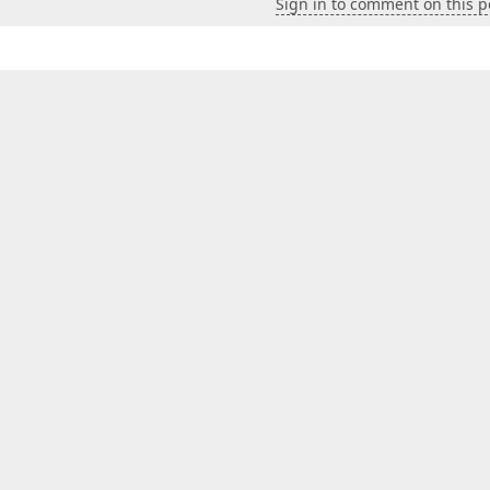
Sign in to comment on this p