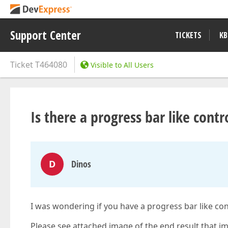
Support Center
TICKETS
KB
Ticket
T464080
Visible to All Users
Is there a progress bar like contr
D
Dinos
I was wondering if you have a progress bar like con
Please see attached image of the end result that im