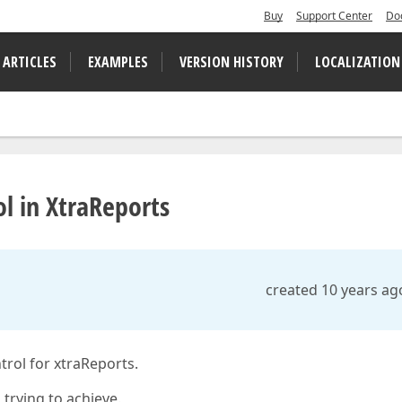
Buy
Support Center
Do
 ARTICLES
EXAMPLES
VERSION HISTORY
LOCALIZATION
ol in XtraReports
created 10 years ag
trol for xtraReports.
 trying to achieve.