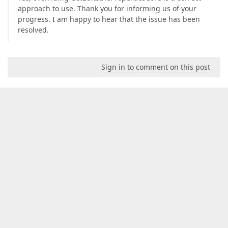
approach to use. Thank you for informing us of your
progress. I am happy to hear that the issue has been
resolved.
Sign in to comment on this post