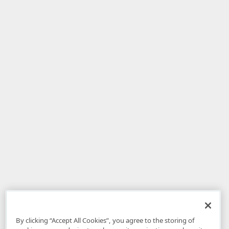
By clicking “Accept All Cookies”, you agree to the storing of