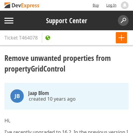
Buy
Log In
Support Center
Ticket
T464078
Remove unwanted properties from
propertyGridControl
Jaap Blom
JB
created 10 years ago
Hi,
I've recently upgraded to 16.2. In the previous version I