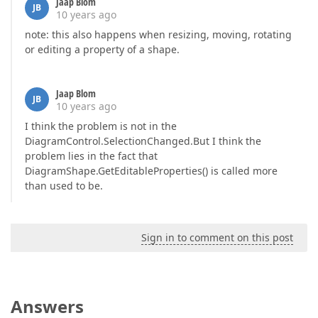
Jaap Blom
JB
10 years ago
note: this also happens when resizing, moving, rotating
or editing a property of a shape.
Jaap Blom
JB
10 years ago
I think the problem is not in the
DiagramControl.SelectionChanged.But I think the
problem lies in the fact that
DiagramShape.GetEditableProperties() is called more
than used to be.
Sign in to comment on this post
Answers