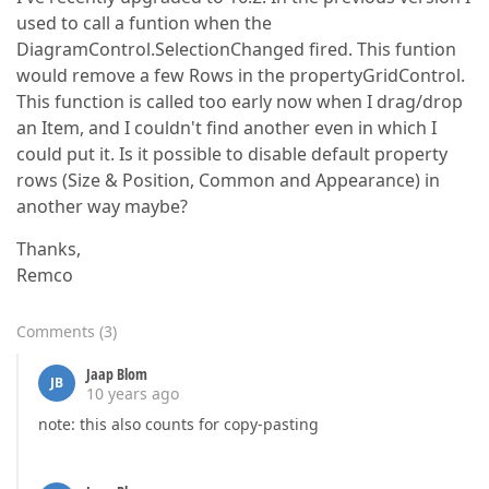
used to call a funtion when the
DiagramControl.SelectionChanged fired. This funtion
would remove a few Rows in the propertyGridControl.
This function is called too early now when I drag/drop
an Item, and I couldn't find another even in which I
could put it. Is it possible to disable default property
rows (Size & Position, Common and Appearance) in
another way maybe?
Thanks,
Remco
Comments
(
3
)
Jaap Blom
JB
10 years ago
note: this also counts for copy-pasting