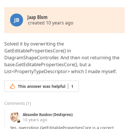
Jaap Blom
JB
created 10 years ago
Solved it by overwriting the
GetEditablePropertiesCore() in
DiagramShapeController. And then not returning the
base.GetEditablePropertiesCore(), but a
List<PropertyTypeDescriptor> which I made myself.
This answer was helpful
1
Comments
(
1
)
Alexander Russkov (DevExpress)
10 years ago
Yes, overriding GetEditablePropertiesCore is a correct