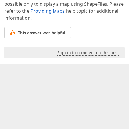
possible only to display a map using ShapeFiles. Please
refer to the
Providing Maps
help topic for additional
information.
This answer was helpful
Sign in to comment on this post