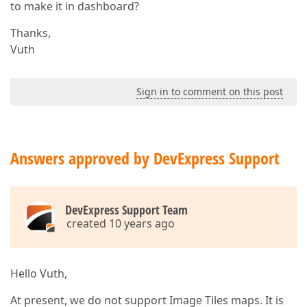
to make it in dashboard?
Thanks,
Vuth
Sign in to comment on this post
Answers approved by DevExpress Support
DevExpress Support Team
created 10 years ago
Hello Vuth,
At present, we do not support Image Tiles maps. It is