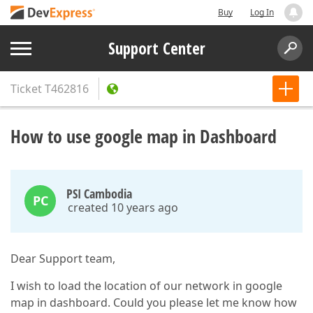
Buy
Log In
Support Center
Ticket
T462816
How to use google map in Dashboard
PSI Cambodia
PC
created 10 years ago
Dear Support team,
I wish to load the location of our network in google
map in dashboard. Could you please let me know how